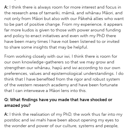
A:
I think there is always room for more interest and focus in
the research area of tamariki, māmā, and whānau Māori, and
not only from Māori but also with our Pākehā allies who want
to be part of positive change. From my experience, it appears
far more kudos is given to those with power around funding
and policy to enact initiatives and even with my PhD there
have been many times I have not been listened to or invited
to share some insights that may be helpful.
From working closely with our iwi, I think there is room for
our own knowledge-gatherers so that we may grow and
strengthen our whānau, hapū and iwi according to our own
preferences, values and epistemological understandings. I do
think that I have benefited from the rigor and robust system
of the western research academy and have been fortunate
that I can interweave a Māori lens into this.
Q: What findings have you made that have shocked or
amazed you?
A:
I think the realisation of my PhD, the work thus far into my
postdoc and iwi mahi have been about opening my eyes to
the wonder and power of our culture, systems and people,