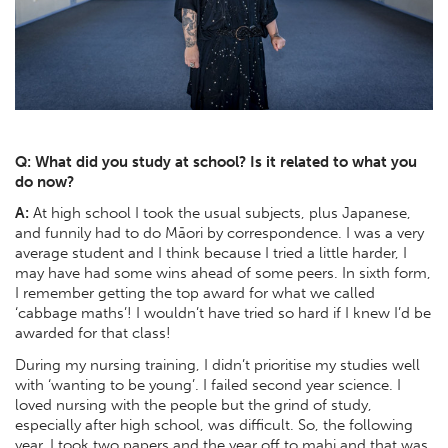
Q: What did you study at school? Is it related to what you
do now?
A:
At high school I took the usual subjects, plus Japanese,
and funnily had to do Māori by correspondence. I was a very
average student and I think because I tried a little harder, I
may have had some wins ahead of some peers. In sixth form,
I remember getting the top award for what we called
‘cabbage maths’! I wouldn’t have tried so hard if I knew I’d be
awarded for that class!
During my nursing training, I didn’t prioritise my studies well
with ‘wanting to be young’. I failed second year science. I
loved nursing with the people but the grind of study,
especially after high school, was difficult. So, the following
year, I took two papers and the year off to mahi and that was