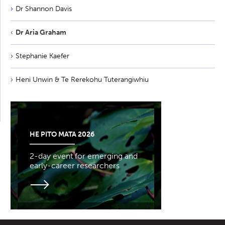
Dr Shannon Davis
Dr Aria Graham
Stephanie Kaefer
Heni Unwin & Te Rerekohu Tuterangiwhiu
HE PITO MATA 2026
2-day event for emerging and
early-career researchers