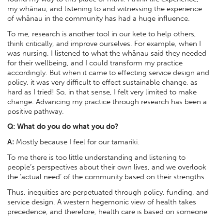
my whānau, and listening to and witnessing the experience
of whānau in the community has had a huge influence.
To me, research is another tool in our kete to help others,
think critically, and improve ourselves. For example, when I
was nursing, I listened to what the whānau said they needed
for their wellbeing, and I could transform my practice
accordingly. But when it came to effecting service design and
policy, it was very difficult to effect sustainable change, as
hard as I tried! So, in that sense, I felt very limited to make
change. Advancing my practice through research has been a
positive pathway.
Q: What do you do what you do?
A:
Mostly because I feel for our tamariki.
To me there is too little understanding and listening to
people’s perspectives about their own lives, and we overlook
the ‘actual need’ of the community based on their strengths.
Thus, inequities are perpetuated through policy, funding, and
service design. A western hegemonic view of health takes
precedence, and therefore, health care is based on someone