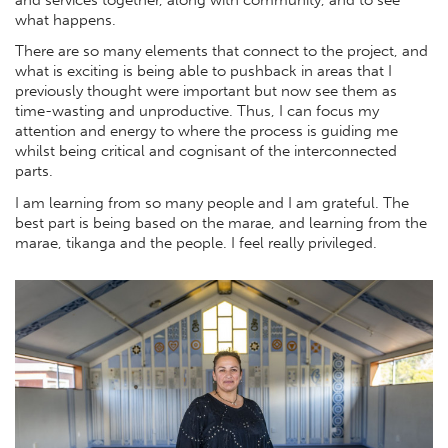
what happens.
There are so many elements that connect to the project, and
what is exciting is being able to pushback in areas that I
previously thought were important but now see them as
time-wasting and unproductive. Thus, I can focus my
attention and energy to where the process is guiding me
whilst being critical and cognisant of the interconnected
parts.
I am learning from so many people and I am grateful. The
best part is being based on the marae, and learning from the
marae, tikanga and the people. I feel really privileged.