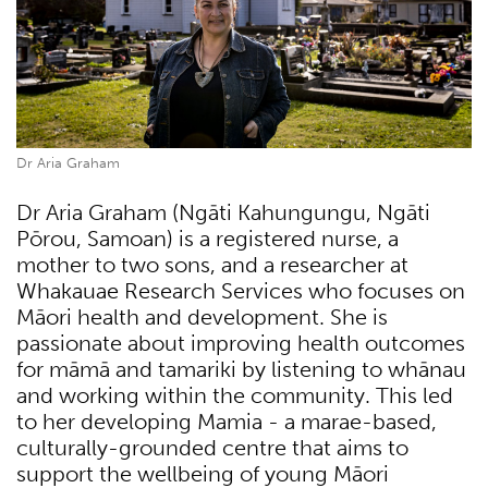
Dr Aria Graham
Dr Aria Graham (Ngāti Kahungungu, Ngāti
Pōrou, Samoan) is a registered nurse, a
mother to two sons, and a researcher at
Whakauae Research Services who focuses on
Māori health and development. She is
passionate about improving health outcomes
for māmā and tamariki by listening to whānau
and working within the community. This led
to her developing Mamia - a marae-based,
culturally-grounded centre that aims to
support the wellbeing of young Māori