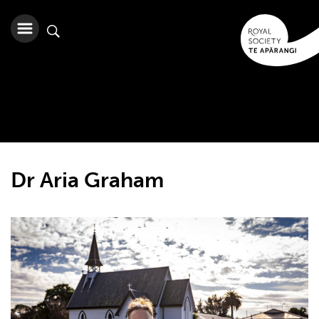
Dr Aria Graham