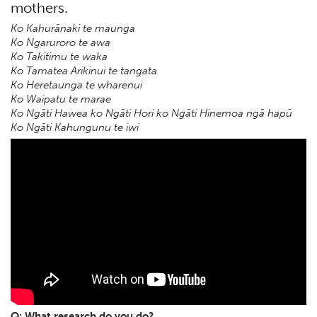
mothers.
Ko Kahurānaki te maunga
Ko Ngaruroro te awa
Ko Takitimu te waka
Ko Tamatea Arikinui te tangata
Ko Heretaunga te wharenui
Ko Waipatu te marae
Ko Ngāti Hawea ko Ngāti Hori ko Ngāti Hinemoa ngā hapū
Ko Ngāti Kahungunu te iwi
Q: What research do you do?