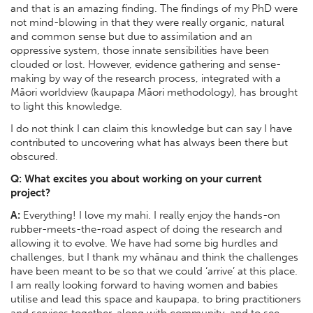
and that is an amazing finding. The findings of my PhD were
not mind-blowing in that they were really organic, natural
and common sense but due to assimilation and an
oppressive system, those innate sensibilities have been
clouded or lost. However, evidence gathering and sense-
making by way of the research process, integrated with a
Māori worldview (kaupapa Māori methodology), has brought
to light this knowledge.
I do not think I can claim this knowledge but can say I have
contributed to uncovering what has always been there but
obscured.
Q: What excites you about working on your current
project?
A:
Everything! I love my mahi. I really enjoy the hands-on
rubber-meets-the-road aspect of doing the research and
allowing it to evolve. We have had some big hurdles and
challenges, but I thank my whānau and think the challenges
have been meant to be so that we could ‘arrive’ at this place.
I am really looking forward to having women and babies
utilise and lead this space and kaupapa, to bring practitioners
and services together, along with community, and to see