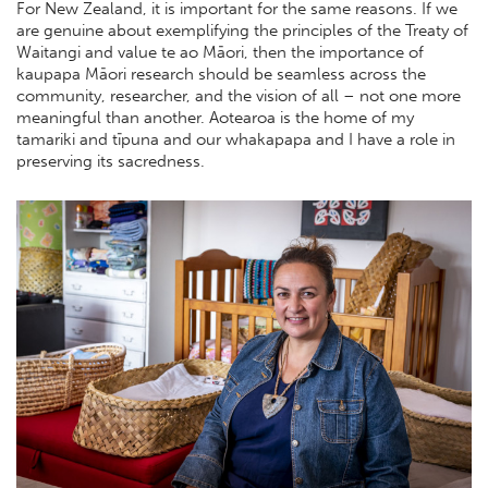
For New Zealand, it is important for the same reasons. If we
are genuine about exemplifying the principles of the Treaty of
Waitangi and value te ao Māori, then the importance of
kaupapa Māori research should be seamless across the
community, researcher, and the vision of all – not one more
meaningful than another. Aotearoa is the home of my
tamariki and tīpuna and our whakapapa and I have a role in
preserving its sacredness.