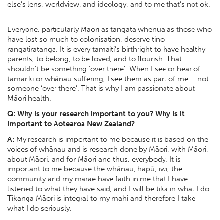
else’s lens, worldview, and ideology, and to me that’s not ok.
Everyone, particularly Māori as tangata whenua as those who
have lost so much to colonisation, deserve tino
rangatiratanga. It is every tamaiti’s birthright to have healthy
parents, to belong, to be loved, and to flourish. That
shouldn’t be something ‘over there’. When I see or hear of
tamariki or whānau suffering, I see them as part of me – not
someone ‘over there’. That is why I am passionate about
Māori health.
Q: Why is your research important to you? Why is it
important to Aotearoa New Zealand?
A:
My research is important to me because it is based on the
voices of whānau and is research done by Māori, with Māori,
about Māori, and for Māori and thus, everybody. It is
important to me because the whānau, hapū, iwi, the
community and my marae have faith in me that I have
listened to what they have said, and I will be tika in what I do.
Tikanga Māori is integral to my mahi and therefore I take
what I do seriously.