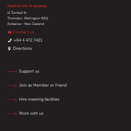
Royal Society Te Apārangi
11 Turnbull St
Thorndon, Wellington 6011
Aotearoa - New Zealand
Contact us
+64 4 472 7421
Directions
Support us
Join as Member or Friend
Hire meeting facilities
Work with us