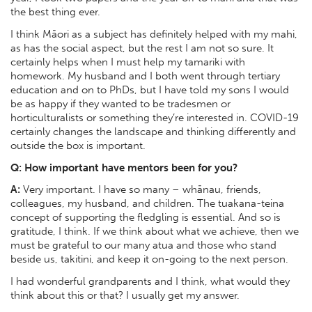
the best thing ever.
I think Māori as a subject has definitely helped with my mahi,
as has the social aspect, but the rest I am not so sure. It
certainly helps when I must help my tamariki with
homework. My husband and I both went through tertiary
education and on to PhDs, but I have told my sons I would
be as happy if they wanted to be tradesmen or
horticulturalists or something they’re interested in. COVID-19
certainly changes the landscape and thinking differently and
outside the box is important.
Q: How important have mentors been for you?
A:
Very important. I have so many – whānau, friends,
colleagues, my husband, and children. The tuakana-teina
concept of supporting the fledgling is essential. And so is
gratitude, I think. If we think about what we achieve, then we
must be grateful to our many atua and those who stand
beside us, takitini, and keep it on-going to the next person.
I had wonderful grandparents and I think, what would they
think about this or that? I usually get my answer.