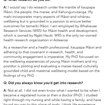
A:
I would say I do research under the mantle of kaupapa
Māori, the people, the marae, and Kahungunutanga. My
mahi incorporates many aspects of Māori and whānau
wellbeing but is grounded in a passion to ensure better
outcomes for tamariki Māori. I am employed by Whakauae
Research Services (WRS) for Māori health and development,
which is owned by Ngāti Hauiti. WRS is the only iwi-owned
health research organisation in Aotearoa.
As a researcher and a health professional, kaupapa Māori and
adhering to that covenant in research, health, and
community engagement is imperative. My PhD focussed on
the wellbeing experiences of young Māori mothers and my
postdoc is piloting and evaluating a marae-based culturally
grounded child and maternal wellbeing model based on the
findings of my PhD.
Q: Did you always know you’d get into research?
A:
Not at all. I did not even know what I wanted to be when I
became a registered nurse or then a doctor (PhD). I studied
right through my nursing and while having a family, and have
found my way to this place of mahi. I think life experience,