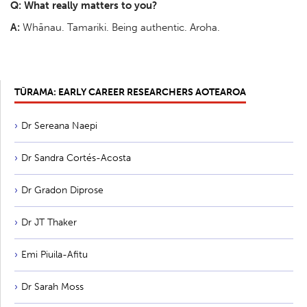
Q: What really matters to you?
A:
Whānau. Tamariki. Being authentic. Aroha.
TŪRAMA: EARLY CAREER RESEARCHERS AOTEAROA
Dr Sereana Naepi
Dr Sandra Cortés-Acosta
Dr Gradon Diprose
Dr JT Thaker
Emi Piuila-Afitu
Dr Sarah Moss