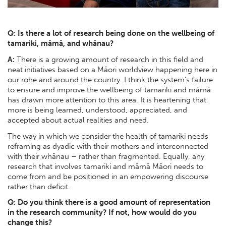
Q: Is there a lot of research being done on the wellbeing of
tamariki, māmā, and whānau?
A:
There is a growing amount of research in this field and
neat initiatives based on a Māori worldview happening here in
our rohe and around the country. I think the system’s failure
to ensure and improve the wellbeing of tamariki and māmā
has drawn more attention to this area. It is heartening that
more is being learned, understood, appreciated, and
accepted about actual realities and need.
The way in which we consider the health of tamariki needs
reframing as dyadic with their mothers and interconnected
with their whānau – rather than fragmented. Equally, any
research that involves tamariki and māmā Māori needs to
come from and be positioned in an empowering discourse
rather than deficit.
Q: Do you think there is a good amount of representation
in the research community? If not, how would do you
change this?