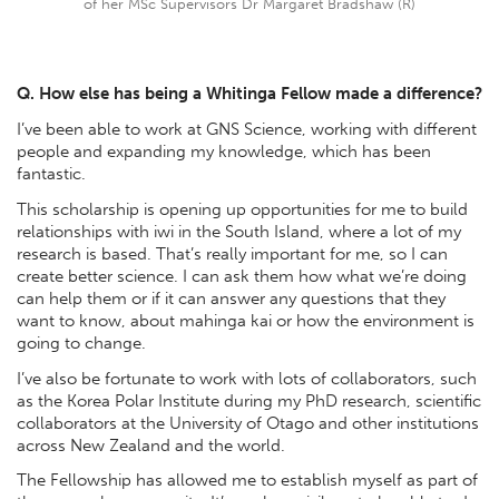
of her MSc Supervisors Dr Margaret Bradshaw (R)
Q. How else has being a Whitinga Fellow made a difference?
I’ve been able to work at GNS Science, working with different
people and expanding my knowledge, which has been
fantastic.
This scholarship is opening up opportunities for me to build
relationships with iwi in the South Island, where a lot of my
research is based. That’s really important for me, so I can
create better science. I can ask them how what we’re doing
can help them or if it can answer any questions that they
want to know, about mahinga kai or how the environment is
going to change.
I’ve also be fortunate to work with lots of collaborators, such
as the Korea Polar Institute during my PhD research, scientific
collaborators at the University of Otago and other institutions
across New Zealand and the world.
The Fellowship has allowed me to establish myself as part of