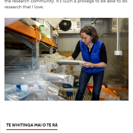
the research community. It’s such a privilege to be able to do
research that I love.
TE WHITINGA MAI O TE RĀ