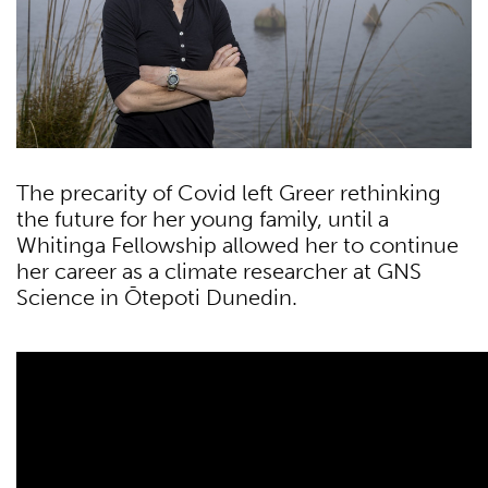
The precarity of Covid left Greer rethinking
the future for her young family, until a
Whitinga Fellowship allowed her to continue
her career as a climate researcher at GNS
Science in Ōtepoti Dunedin.