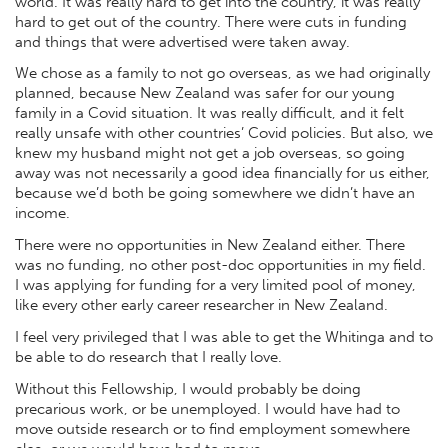
world. It was really hard to get into the country, it was really
hard to get out of the country. There were cuts in funding
and things that were advertised were taken away.
We chose as a family to not go overseas, as we had originally
planned, because New Zealand was safer for our young
family in a Covid situation. It was really difficult, and it felt
really unsafe with other countries’ Covid policies. But also, we
knew my husband might not get a job overseas, so going
away was not necessarily a good idea financially for us either,
because we’d both be going somewhere we didn’t have an
income.
There were no opportunities in New Zealand either. There
was no funding, no other post-doc opportunities in my field.
I was applying for funding for a very limited pool of money,
like every other early career researcher in New Zealand.
I feel very privileged that I was able to get the Whitinga and to
be able to do research that I really love.
Without this Fellowship, I would probably be doing
precarious work, or be unemployed. I would have had to
move outside research or to find employment somewhere