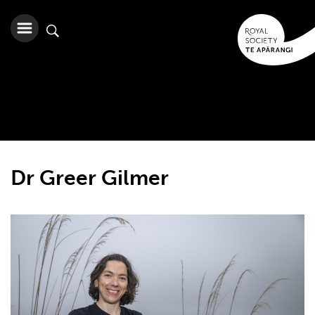
Dr Greer Gilmer