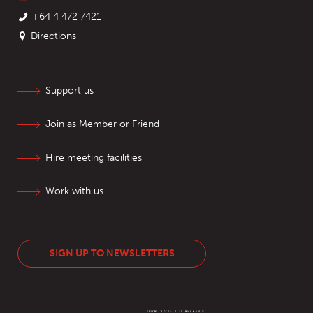
+64 4 472 7421
Directions
Support us
Join as Member or Friend
Hire meeting facilities
Work with us
SIGN UP TO NEWSLETTERS