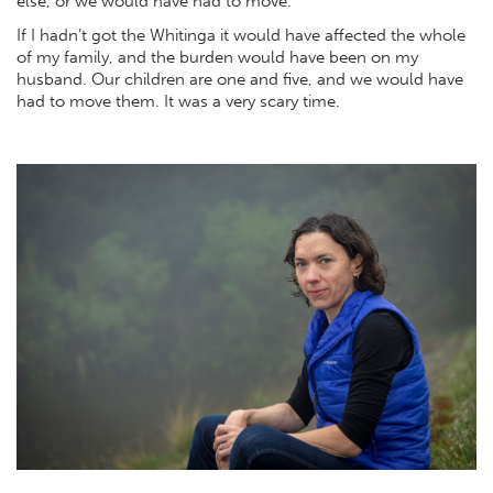
else, or we would have had to move.
If I hadn’t got the Whitinga it would have affected the whole
of my family, and the burden would have been on my
husband. Our children are one and five, and we would have
had to move them. It was a very scary time.