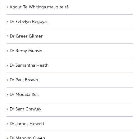
About Te Whitinga mai o te rā
Dr Febelyn Reguyal
Dr Greer Gilmer
Dr Remy Muhsin
Dr Samantha Heath
Dr Paul Brown
Dr Moeata Keil
Dr Sam Crawley
Dr James Hewett
Dr Mahonri Owen