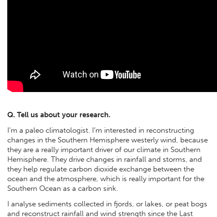
Q. Tell us about your research.
I’m a paleo climatologist. I’m interested in reconstructing
changes in the Southern Hemisphere westerly wind, because
they are a really important driver of our climate in Southern
Hemisphere. They drive changes in rainfall and storms, and
they help regulate carbon dioxide exchange between the
ocean and the atmosphere, which is really important for the
Southern Ocean as a carbon sink.
I analyse sediments collected in fjords, or lakes, or peat bogs
and reconstruct rainfall and wind strength since the Last