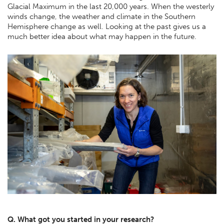
Glacial Maximum in the last 20,000 years. When the westerly
winds change, the weather and climate in the Southern
Hemisphere change as well. Looking at the past gives us a
much better idea about what may happen in the future.
Q. What got you started in your research?