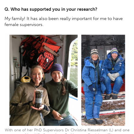
Q. Who has supported you in your research?
My family! It has also been really important for me to have
female supervisors.
With one of her PhD Supervisors Dr Christina Riesselman (L) and one