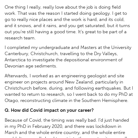
One thing I really, really love about the job is doing field
work. That was the reason I started doing geology. I get to
go to really nice places and the work is hard, and its cold,
and it snows, and it rains, and you get saturated, but it turns
out you’re still having a good time. It’s great to be part of a
research team.
I completed my undergraduate and Masters at the University
Canterbury, Christchurch, travelling to the Dry Valleys,
Antarctica to investigate the depositional environment of
Devonian age sediments.
Afterwards, I worked as an engineering geologist and site
engineer on projects around New Zealand, particularly in
Christchurch before, during, and following earthquakes. But I
wanted to return to research, so I went back to do my PhD at
Otago, reconstructing climate in the Southern Hemisphere.
Q. How did Covid impact on your career?
Because of Covid, the timing was really bad. I’d just handed
in my PhD in February 2020, and there was lockdown in
March and the whole entire country, and the whole entire