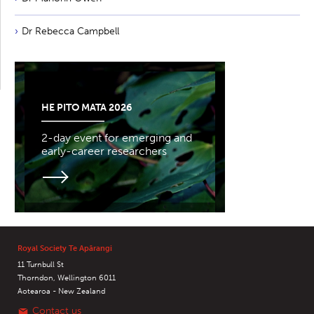
Dr Rebecca Campbell
HE PITO MATA 2026
2-day event for emerging and
early-career researchers
Royal Society Te Apārangi
11 Turnbull St
Thorndon, Wellington 6011
Aotearoa - New Zealand
Contact us