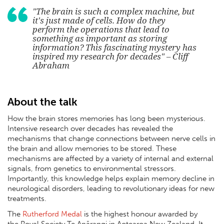
"The brain is such a complex machine, but
it's just made of cells. How do they
perform the operations that lead to
something as important as storing
information? This fascinating mystery has
inspired my research for decades" – Cliff
Abraham
About the talk
How the brain stores memories has long been mysterious.
Intensive research over decades has revealed the
mechanisms that change connections between nerve cells in
the brain and allow memories to be stored. These
mechanisms are affected by a variety of internal and external
signals, from genetics to environmental stressors.
Importantly, this knowledge helps explain memory decline in
neurological disorders, leading to revolutionary ideas for new
treatments.
The
Rutherford Medal
is the highest honour awarded by