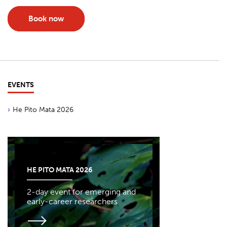
Book now
EVENTS
He Pito Mata 2026
HE PITO MATA 2026
2-day event for emerging and
early-career researchers