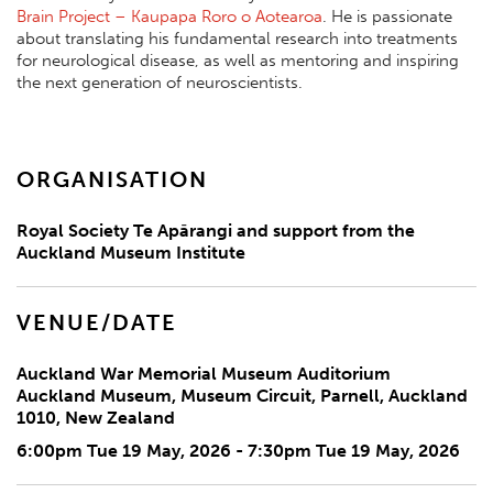
Brain Project – Kaupapa Roro o Aotearoa
. He is passionate
about translating his fundamental research into treatments
for neurological disease, as well as mentoring and inspiring
the next generation of neuroscientists.
ORGANISATION
Royal Society Te Apārangi and support from the
Auckland Museum Institute
VENUE/DATE
Auckland War Memorial Museum Auditorium
Auckland Museum, Museum Circuit, Parnell, Auckland
1010, New Zealand
6:00pm Tue 19 May, 2026 - 7:30pm Tue 19 May, 2026