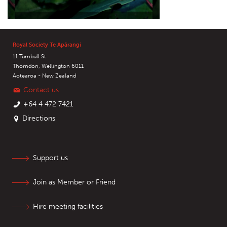
Royal Society Te Apārangi
11 Turnbull St
Thorndon, Wellington 6011
Aotearoa - New Zealand
Contact us
+64 4 472 7421
Directions
Support us
Join as Member or Friend
Hire meeting facilities