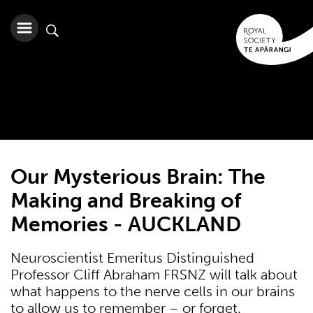
Our Mysterious Brain: The
Making and Breaking of
Memories - AUCKLAND
Neuroscientist Emeritus Distinguished
Professor Cliff Abraham FRSNZ will talk about
what happens to the nerve cells in our brains
to allow us to remember – or forget.