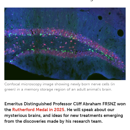
Confocal microscopy image showing newly born nerve cells (in
green) in a memory storage region of an adult animal's brain.
Emeritus Distinguished Professor Cliff Abraham FRSNZ won
the
Rutherford Medal in 2025
. He will speak about our
mysterious brains, and ideas for new treatments emerging
from the discoveries made by his research team.