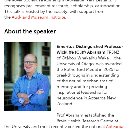
the
Royal Society Te Apārangi
in Aotearoa New Zealand. It
recognises pre-eminent research, scholarship, or innovation.
This talk is hosted by the Society, with support from
the
Auckland Museum Institute
.
About the speaker
Emeritus Distinguished Professor
Wickliffe (Cliff) Abraham
FRSNZ,
of Ōtākou Whakaihu Waka – the
University of Otago, was awarded
the Rutherford Medal in 2025 for
breakthroughs in understanding
of the neural mechanisms of
memory and for providing
inspirational leadership for
neuroscience in Aotearoa New
Zealand.
Prof Abraham established the
Brain Health Research Centre at
the University and most recently co-led the national
Aotearoa