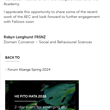
Academy.
I appreciate this opportunity to share some of the recent
work of the AEC and look forward to further engagement
with Fellows soon.
Robyn Longhurst FRSNZ
Domain Convenor – Social and Behavioural Sciences
BACK TO
Forum Kōanga Spring 2024
HE PITO MATA 2026
2-day event for emerging and