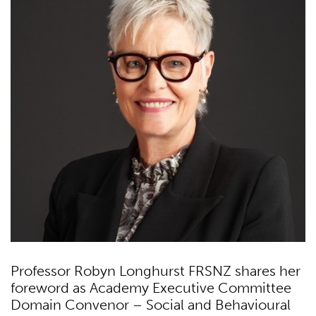
Professor Robyn Longhurst FRSNZ shares her
foreword as Academy Executive Committee
Domain Convenor – Social and Behavioural