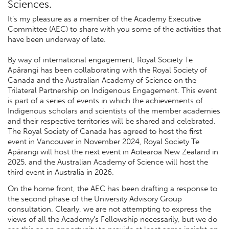
Sciences.
It’s my pleasure as a member of the Academy Executive
Committee (AEC) to share with you some of the activities that
have been underway of late.
By way of international engagement, Royal Society Te
Apārangi has been collaborating with the Royal Society of
Canada and the Australian Academy of Science on the
Trilateral Partnership on Indigenous Engagement. This event
is part of a series of events in which the achievements of
Indigenous scholars and scientists of the member academies
and their respective territories will be shared and celebrated.
The Royal Society of Canada has agreed to host the first
event in Vancouver in November 2024, Royal Society Te
Apārangi will host the next event in Aotearoa New Zealand in
2025, and the Australian Academy of Science will host the
third event in Australia in 2026.
On the home front, the AEC has been drafting a response to
the second phase of the University Advisory Group
consultation. Clearly, we are not attempting to express the
views of all the Academy’s Fellowship necessarily, but we do