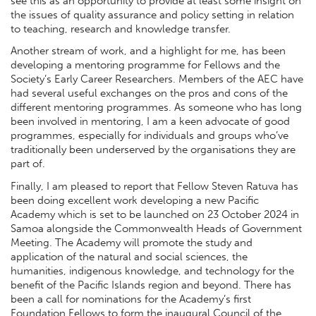
see this as an opportunity to provide at least some insight on
the issues of quality assurance and policy setting in relation
to teaching, research and knowledge transfer.
Another stream of work, and a highlight for me, has been
developing a mentoring programme for Fellows and the
Society’s Early Career Researchers. Members of the AEC have
had several useful exchanges on the pros and cons of the
different mentoring programmes. As someone who has long
been involved in mentoring, I am a keen advocate of good
programmes, especially for individuals and groups who’ve
traditionally been underserved by the organisations they are
part of.
Finally, I am pleased to report that Fellow Steven Ratuva has
been doing excellent work developing a new Pacific
Academy which is set to be launched on 23 October 2024 in
Samoa alongside the Commonwealth Heads of Government
Meeting. The Academy will promote the study and
application of the natural and social sciences, the
humanities, indigenous knowledge, and technology for the
benefit of the Pacific Islands region and beyond. There has
been a call for nominations for the Academy’s first
Foundation Fellows to form the inaugural Council of the