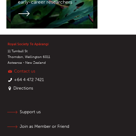
early-career researchers
Royal Society Te Apārangi
11 Turnbull St
Thorndon, Wellington 6011
Aotearoa - New Zealand
Contact us
+64 4 472 7421
Directions
Support us
Join as Member or Friend