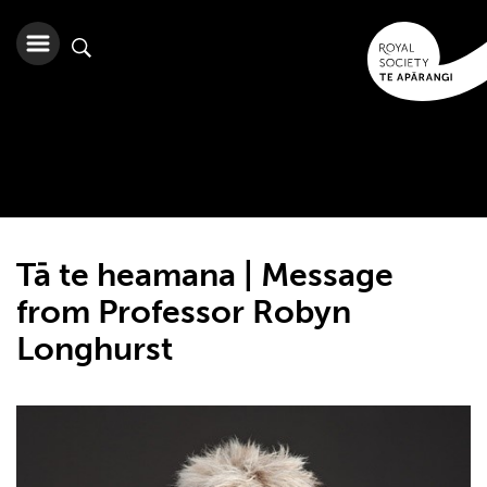
Tā te heamana | Message
from Professor Robyn
Longhurst