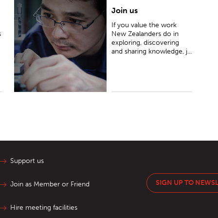
Join us
If you value the work New Zealanders do in
exploring, discovering and sharing knowledge, join
If you value the work
us as a Friend or a Member so we can support
s
New Zealanders do in
their endeavours together.
exploring, discovering
and sharing knowledge, j...
Support us
SIGN UP TO NEWS
Join as Member or Friend
Hire meeting facilities