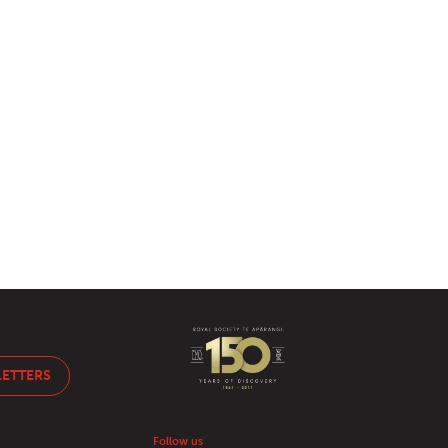
LETTERS
Follow us