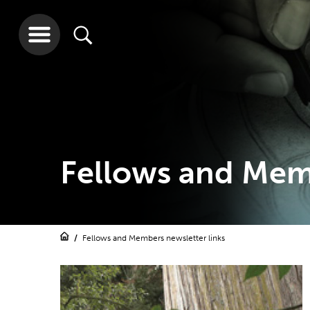
Fellows and Memb
Fellows and Members newsletter links