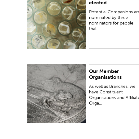
elected
nominators for people that meet the criteria...
Potential Companions ar
nominated by three
nominators for people
that ...
Our Member
As well as Branches, we have Constituent
Organisations
Organisations and Affiliate Organisations as
Member Organisations.
As well as Branches, we
have Constituent
Organisations and Affiliat
Orga...