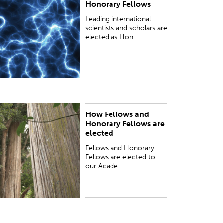
Honorary Fellows
lected as Honorary Fellows (Hon FRSNZ) to
ncourage strong ties with New Zealand’s
Leading international
esearch community.
scientists and scholars are
elected as Hon...
How Fellows and
ellows and Honorary Fellows are elected to our
Honorary Fellows are
cademy annually...
elected
Fellows and Honorary
Fellows are elected to
our Acade...