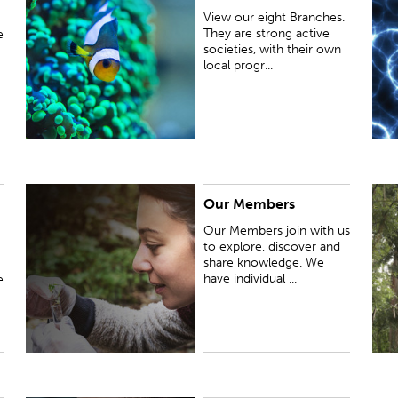
societies, with their own local programmes of
e
View our eight Branches.
lectures, meetings and events.
e
They are strong active
e
r
societies, with their own
local progr...
Our Members
Our Members join with us to explore, discover and
F
share knowledge. We have individual members and
A
Our Members join with us
organisation members, including our branches
to explore, discover and
share knowledge. We
have individual ...
e