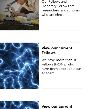
Our Fellows and
Honorary Fellows are
researchers and scholars
who are elec...
View our current
e have more than 400 Fellows (FRSNZ) who
Fellows
ave been elected to our Academy for distinction
n research or for advancing science, technology
We have more than 400
nd the humanities...
Fellows (FRSNZ) who
have been elected to our
Academ...
View our current
eading international scientists and scholars are