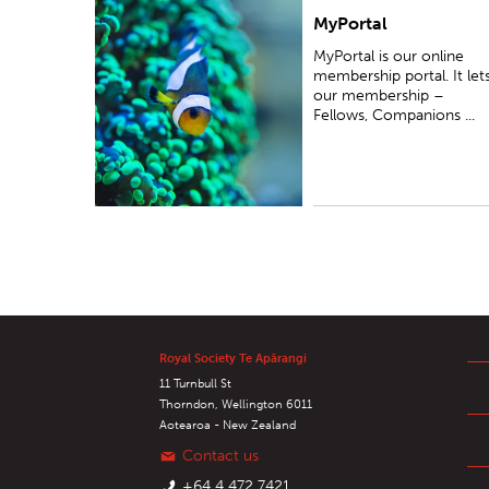
MyPortal
MyPortal is our online membership portal...
MyPortal is our online
membership portal. It let
our membership –
Fellows, Companions ...
Royal Society Te Apārangi
11 Turnbull St
Thorndon, Wellington 6011
Aotearoa - New Zealand
Contact us
+64 4 472 7421