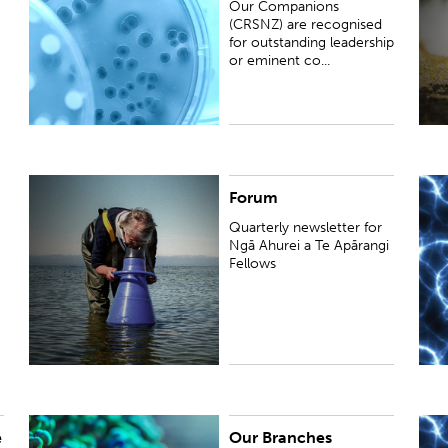
Our Companions
the humanities in New Zealan...
(CRSNZ) are recognised
for outstanding leadership
or eminent co...
Forum
Quarterly newsletter for Ngā Ahurei a Te Apārangi
W
Fellows
h
Quarterly newsletter for
i
Ngā Ahurei a Te Apārangi
a
Fellows
e
Our Branches
View our eight Branches. They are strong active
L