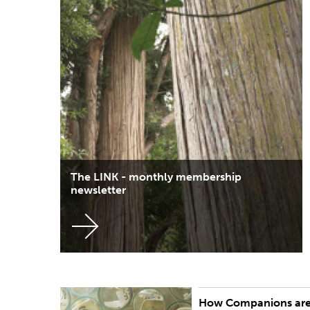
The LINK - monthly membership
newsletter
How Companions ar
Potential Companions are nominated by three