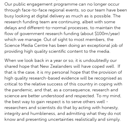
Our public engagement programme can no longer occur
through face-to-face regional events, so our team have been
busy looking at digital delivery as much as is possible. The
research funding team are continuing, albeit with some
delays and different-to-normal processes, to maintain the
flow of government research funding (about $100m/year)
which we manage. Out of sight to most members, the
Science Media Centre has been doing an exceptional job of
providing high quality scientific content to the media.
When we look back in a year or so, it is undoubtedly our
shared hope that New Zealanders will have coped well. If
that is the case, it is my personal hope that the provision of
high quality research-based evidence will be recognised as
critical to the relative success of this country in coping with
the pandemic, and that, as a consequence, research and
science are better understood and respected. To my mind,
the best way to gain respect is to serve others well -
researchers and scientists do that by acting with honesty,
integrity and humbleness, and admitting what they do not
know and presenting uncertainties realistically and simply.