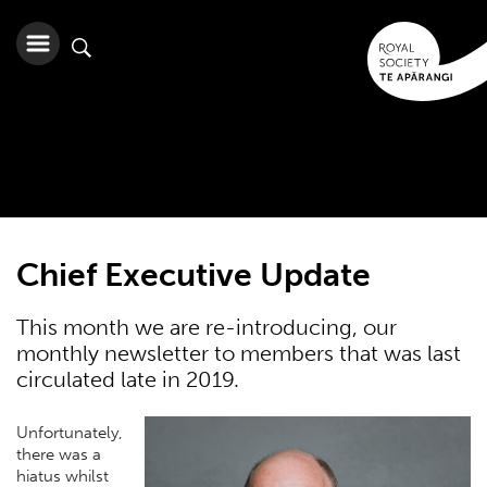
Chief Executive Update
This month we are re-introducing, our
monthly newsletter to members that was last
circulated late in 2019.
Unfortunately,
there was a
hiatus whilst