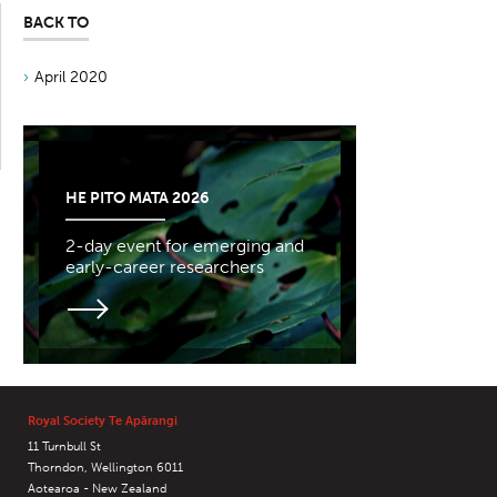
BACK TO
April 2020
HE PITO MATA 2026
2-day event for emerging and
early-career researchers
Royal Society Te Apārangi
11 Turnbull St
Thorndon, Wellington 6011
Aotearoa - New Zealand