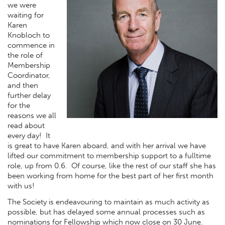
we were
waiting for
Karen
Knobloch to
commence in
the role of
Membership
Coordinator,
and then
further delay
for the
reasons we all
read about
every day! It
is great to have Karen aboard, and with her arrival we have
lifted our commitment to membership support to a fulltime
role, up from 0.6. Of course, like the rest of our staff she has
been working from home for the best part of her first month
with us!
The Society is endeavouring to maintain as much activity as
possible, but has delayed some annual processes such as
nominations for Fellowship which now close on 30 June.