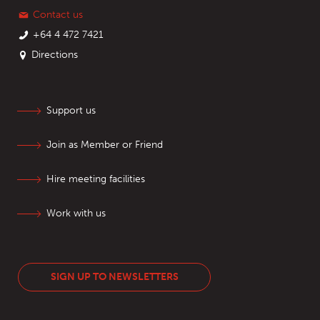
Contact us
+64 4 472 7421
Directions
Support us
Join as Member or Friend
Hire meeting facilities
Work with us
SIGN UP TO NEWSLETTERS