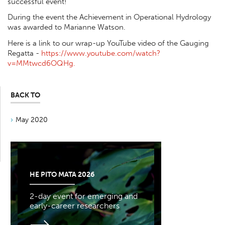
successful event!
During the event the Achievement in Operational Hydrology
was awarded to Marianne Watson.
Here is a link to our wrap-up YouTube video of the Gauging
Regatta -
https://www.youtube.com/watch?
v=MMtwcd6OQHg.
BACK TO
May 2020
HE PITO MATA 2026
2-day event for emerging and
early-career researchers