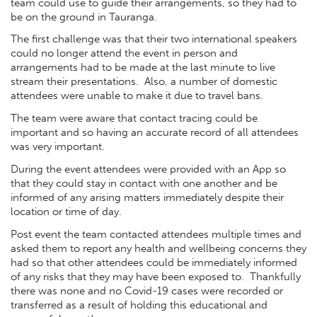
team could use to guide their arrangements, so they had to
be on the ground in Tauranga.
The first challenge was that their two international speakers
could no longer attend the event in person and
arrangements had to be made at the last minute to live
stream their presentations. Also, a number of domestic
attendees were unable to make it due to travel bans.
The team were aware that contact tracing could be
important and so having an accurate record of all attendees
was very important.
During the event attendees were provided with an App so
that they could stay in contact with one another and be
informed of any arising matters immediately despite their
location or time of day.
Post event the team contacted attendees multiple times and
asked them to report any health and wellbeing concerns they
had so that other attendees could be immediately informed
of any risks that they may have been exposed to. Thankfully
there was none and no Covid-19 cases were recorded or
transferred as a result of holding this educational and