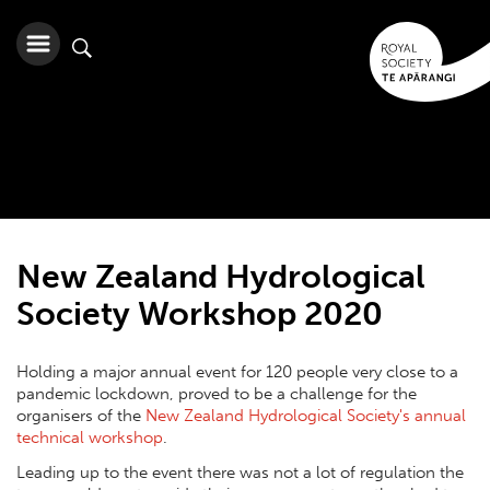
New Zealand Hydrological
Society Workshop 2020
Holding a major annual event for 120 people very close to a
pandemic lockdown, proved to be a challenge for the
organisers of the
New Zealand Hydrological Society's annual
technical workshop
.
Leading up to the event there was not a lot of regulation the