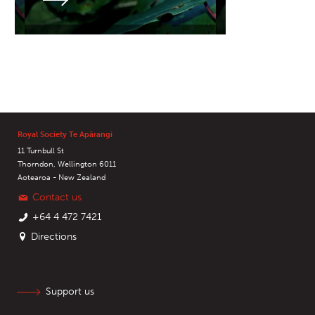
Royal Society Te Apārangi
11 Turnbull St
Thorndon, Wellington 6011
Aotearoa - New Zealand
Contact us
+64 4 472 7421
Directions
Support us