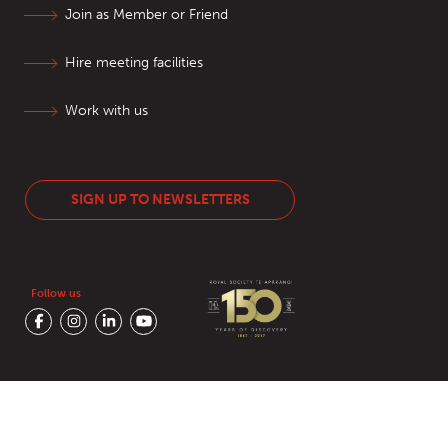
Join as Member or Friend
Hire meeting facilities
Work with us
SIGN UP TO NEWSLETTERS
Follow us