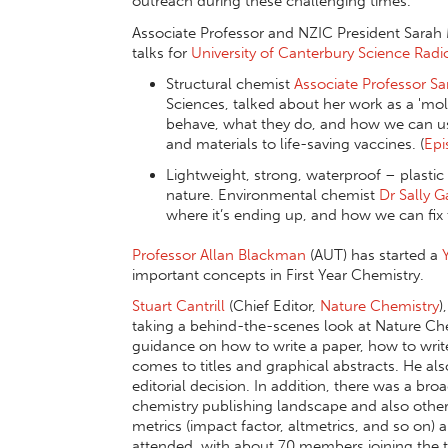
outreach during these challenging times.
Associate Professor and NZIC President Sarah
talks for
University of Canterbury Science Radi
Structural chemist
Associate Professor Sa
Sciences, talked about her work as a 'mol
behave, what they do, and how we can us
and materials to life-saving vaccines. (
Epi
Lightweight, strong, waterproof – plastic 
nature. Environmental chemist
Dr Sally 
where it’s ending up, and how we can fix
Professor Allan Blackman
(AUT) has started a
important concepts in First Year Chemistry.
Stuart Cantrill
(Chief Editor,
Nature Chemistry
)
taking a behind-the-scenes look at Nature Chem
guidance on how to write a paper, how to wr
comes to titles and graphical abstracts. He a
editorial decision. In addition, there was a bro
chemistry publishing landscape and also other 
metrics (impact factor, altmetrics, and so on)
attended, with about 70 members joining the t