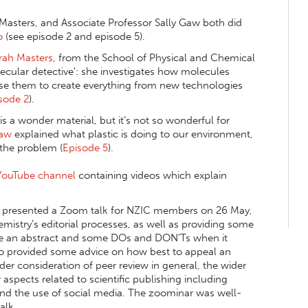
 Masters
, and Associate Professor Sally Gaw both did
o
(see episode 2 and episode 5).
rah Masters
, from the School of Physical and Chemical
ecular detective': she investigates how molecules
e them to create everything from new technologies
sode 2
).
is a wonder material, but it’s not so wonderful for
Gaw
explained what plastic is doing to our environment,
 the problem (
Episode 5
).
YouTube channel
containing videos which explain
, presented a Zoom talk for NZIC members on 26 May,
istry’s editorial processes, as well as providing some
ite an abstract and some DOs and DON'Ts when it
lso provided some advice on how best to appeal an
ader consideration of peer review in general, the wider
aspects related to scientific publishing including
 and the use of social media. The zoominar was well-
alk.