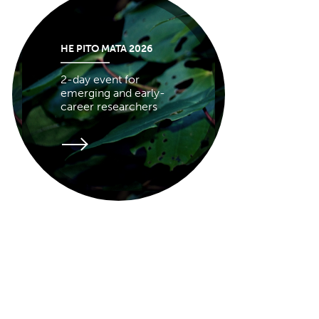
HE PITO MATA 2026
2-day event for
emerging and early-
career researchers