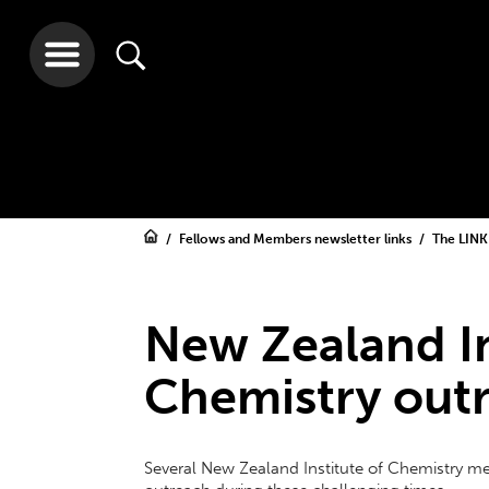
Fellows and Members newsletter links
The LINK
New Zealand In
Chemistry out
Several New Zealand Institute of Chemistry 