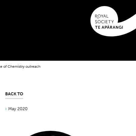
te of Chemistry outreach
BACK TO
May 2020