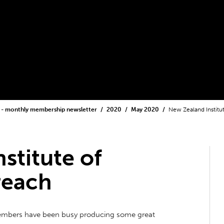
 - monthly membership newsletter
2020
May 2020
New Zealand Institu
stitute of
reach
members have been busy producing some great