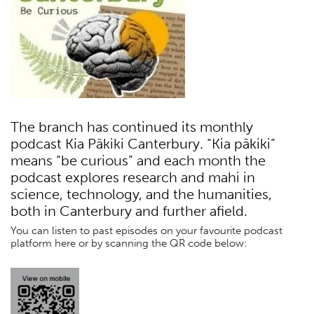
The branch has continued its monthly
podcast Kia Pākiki Canterbury. “Kia pākiki”
means “be curious” and each month the
podcast explores research and mahi in
science, technology, and the humanities,
both in Canterbury and further afield.
You can listen to past episodes on your favourite podcast
platform here or by scanning the QR code below: