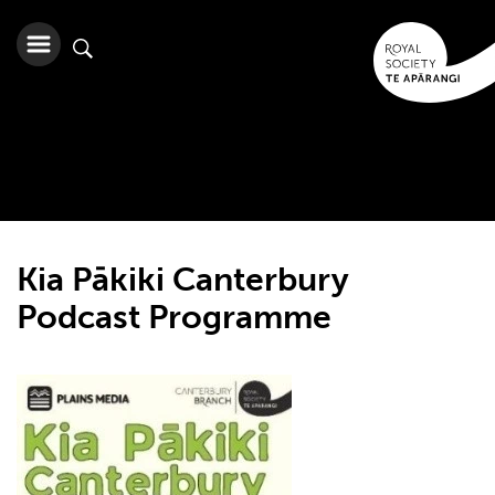
Kia Pākiki Canterbury
Podcast Programme