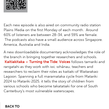
Each new episode is also aired on community radio station
Plains Media on the first Monday of each month. Around
60% of listeners are between 28-34, and 59% are female.
The podcasts also have a small audience across Singapore.
America, Australia and India.
A new downloadable documentary acknowledges the role of
the branch in bringing together researchers and schools.
Kaitiakitaka – Turning the Tide: Voices
follows tamariki and
rangatahi as they work with iwi, whānau, teachers and
researchers to reclaim their roles as kaitiaki of Waitarakao
Lagoon. Spanning a full maramataka cycle from Matariki
2024 to Matariki 2025, it tells the story of children from
various schools who become takatatiaki for one of South
Canterbury’s most vulnerable waterscapes.
BACK TO