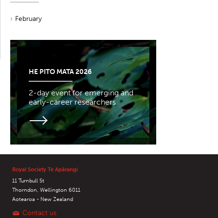
February
HE PITO MATA 2026
2-day event for emerging and
early-career researchers
Royal Society Te Apārangi
11 Turnbull St
Thorndon, Wellington 6011
Aotearoa - New Zealand
Contact us