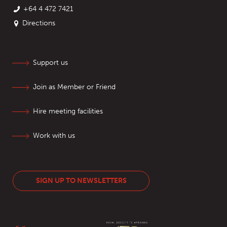
+64 4 472 7421
Directions
Support us
Join as Member or Friend
Hire meeting facilities
Work with us
SIGN UP TO NEWSLETTERS