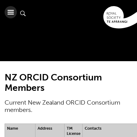
NZ ORCID Consortium
Members
Current New Zealand ORCID Consortium
members.
Name
Address
TM
Contacts
License