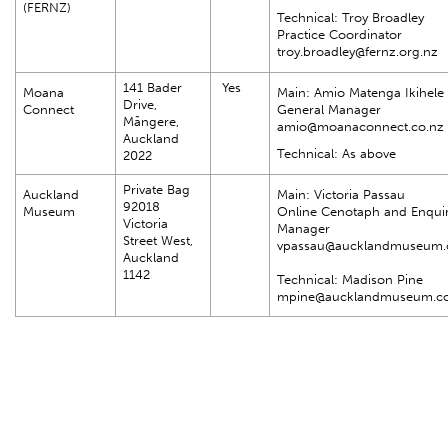
(FERNZ)
Technical: Troy Broadley
Practice Coordinator
troy.broadley@fernz.org.nz
141 Bader
Yes
Moana
Main: Amio Matenga Ikihele
Drive,
Connect
General Manager
Māngere,
amio@moanaconnect.co.nz
Auckland
Technical: As above
2022
Private Bag
Auckland
Main: Victoria Passau
92018
Museum
Online Cenotaph and Enquir
Victoria
Manager
Street West,
vpassau@aucklandmuseum
Auckland
1142
Technical: Madison Pine
mpine@aucklandmuseum.c