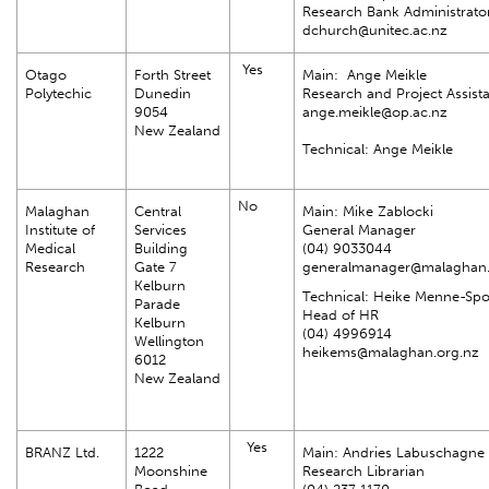
Research Bank Administrato
dchurch@unitec.ac.nz
Yes
Otago
Forth Street
Main: Ange Meikle
Polytechic
Dunedin
Research and Project Assist
9054
ange.meikle@op.ac.nz
New Zealand
Technical: Ange Meikle
No
Malaghan
Central
Main: Mike Zablocki
Institute of
Services
General Manager
Medical
Building
(04) 9033044
Research
Gate 7
generalmanager@malaghan.
Kelburn
Technical: Heike Menne-Sp
Parade
Head of HR
Kelburn
(04) 4996914
Wellington
heikems@malaghan.org.nz
6012
New Zealand
Yes
BRANZ Ltd.
1222
Main: Andries Labuschagne
Moonshine
Research Librarian