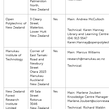
Palmerston
North,
New Zealand
Open
3 Cleary
Yes
Main: Andrew McCulloch
Polytechnic of
Street,
New Zealand
Waterloo,
Technical: Karen Hannay
Lower Hutt
Library and Learning Centr
New Zealand
(04) 913 5547
Karen.Hannay@openpolytech
Manukau
Corner of
Yes
Main: Marcus Williams
Institute of
East Tamaki
research@manukau.ac.nz
Technology
Road and
Newbury
Technical:
Street
Otara 2023
Manukau
Auckland
New Zealand
New Zealand
49 Sala
Yes
Main: Marlene Joubert
Forest
Street
Knowledge Centre Manager
Research
Rotorua
Marlene.Joubert@scionrese
Institute
3046
Technical: Richard Waldin
Limited
New Zealand