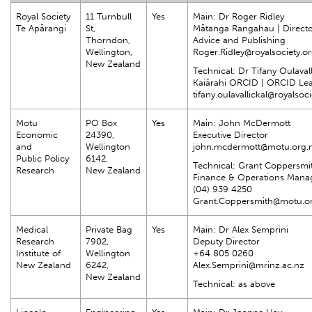
Royal Society
11 Turnbull
Yes
Main: Dr Roger Ridley
Te Apārangi
St,
Mātanga Rangahau | Directo
Thorndon,
Advice and Publishing
Wellington,
Roger.Ridley@royalsociety.or
New Zealand
Technical: Dr Tifany Oulavall
Kaiārahi ORCID | ORCID Le
tifany.oulavallickal@royalsoc
Motu
PO Box
Yes
Main: John McDermott
Economic
24390,
Executive Director
and
Wellington
john.mcdermott@motu.org.
Public Policy
6142,
Technical: Grant Coppersmi
Research
New Zealand
Finance & Operations Mana
(04) 939 4250
Grant.Coppersmith@motu.o
Medical
Private Bag
Yes
Main: Dr Alex Semprini
Research
7902,
Deputy Director
Institute of
Wellington
+64 805 0260
New Zealand
6242,
Alex.Semprini@mrinz.ac.nz
New Zealand
Technical: as above