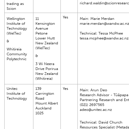
richard.waldin@scionresear
trading as
Scion
Yes
Wellington
11
Main: Marie Merdan
Institute of
Kensington
marie.merdan@wandw.ac.n
Technology
Avenue
(WelTec)
Petone
Technical: Tessa McPhee
Lower Hutt
tessa.mcphee@wandw.ac.nz
&
New Zealand
(WelTec)
Whitireia
Community
&
Polytechnic
3 Wi Neera
Drive Porirua
New Zealand
(Whitireia)
Unitec
139
Yes
Main: Arun Deo
Institute of
Carrington
Research Advisor - Tūāpapa
Technology
Road
Partnering Research and Ent
Mount Albert
(021) 2697565
Auckland
adeo@unitec.ac.nz
1025
Technical: David Church
Resources Specialist (Metad