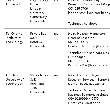
Lincoln
Engineering
Yes
Main: Dr Joanne Hay
Agritech Ltd
Drive,
Research Contract and Proj
Lincoln
(03) 325 3709
University,
joanne.hay@lincolnagritech.
Canterbury,
New Zealand
Technical: As above
Toi Ohomai
Private Bag
Yes
Main: Heather Hamerton
Institute of
3028,
Head of Research
Technology
Rotorua,
(07) 557 8679
New Zealand
Heather.Hamerton@toiohoma
Technical: Mr Rabindra Das
IT Manager
(07) 557 8864
Rabindra.Das@toiohomai.ac
Auckland
55 Wellesley
Yes
Main: Luqman Hayes
University of
St E,
Research Services - Senior
Technology
Auckland
luqman.hayes@aut.ac.nz
1010,
Technical: Mr Alister Leask
New Zealand
Business Solutions Architect
(09) 9219999 x 6330
alister.leask@aut.ac.nz