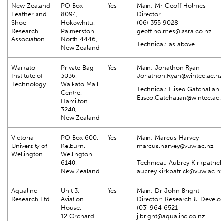
New Zealand
PO Box
Yes
Main: Mr Geoff Holmes
Leather and
8094,
Director
Shoe
Hokowhitu,
(06) 355 9028
Research
Palmerston
geoff.holmes@lasra.co.nz
Association
North 4446,
Technical: as above
New Zealand
Waikato
Private Bag
Yes
Main: Jonathon Ryan
Institute of
3036,
Jonathon.Ryan@wintec.ac.n
Technology
Waikato Mail
Technical: Eliseo Gatchalian
Centre,
Eliseo.Gatchalian@wintec.ac
Hamilton
3240,
New Zealand
Victoria
PO Box 600,
Yes
Main: Marcus Harvey
University of
Kelburn,
marcus.harvey@vuw.ac.nz
Wellington
Wellington
6140,
Technical: Aubrey Kirkpatri
New Zealand
aubrey.kirkpatrick@vuw.ac.n
Aqualinc
Unit 3,
Yes
Main: Dr John Bright
Research Ltd
Aviation
Director: Research & Devel
House,
(03) 964 6521
12 Orchard
j.bright@aqualinc.co.nz