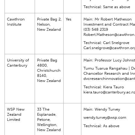
Technical: Same as above
Cawthron
Private Bag 2,
Yes
Main: Mr Robert Matheson
Institute
Nelson,
Investment and Contract M
New Zealand
(03) 548 2319
Robert.Matheson@cawthron.
Technical: Carl Snelgrove
Carl.snelgrove@cawthron.or
University of
Private Bag
Main: Professor Lucy Johns
Canterbury
4800,
Tumu Tuarua Rangahau | De
Christchurch
Chancellor Research and In
8140,
dvcresearchinnovation@cant
New Zealand
Technical: Kiera Tauro
kiera.tauro@canterbury.ac.n
WSP New
33 The
Main: Wendy Turvey
Zealand
Esplanade,
wendy.turvey@wsp.com
Limited
Petone,
Wellington,
Technical: As above
New Zealand