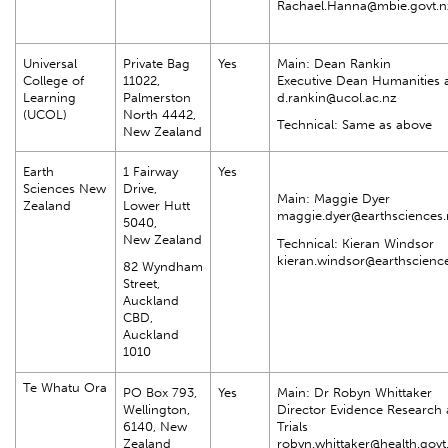
Rachael.Hanna@mbie.govt.n
Universal
Private Bag
Yes
Main: Dean Rankin
College of
11022,
Executive Dean Humanities 
Learning
Palmerston
d.rankin@ucol.ac.nz
(UCOL)
North 4442,
Technical: Same as above
New Zealand
Earth
1 Fairway
Yes
Sciences New
Drive,
Main: Maggie Dyer
Zealand
Lower Hutt
maggie.dyer@earthsciences.
5040,
New Zealand
Technical: Kieran Windsor
kieran.windsor@earthscienc
82 Wyndham
Street,
Auckland
CBD,
Auckland
1010
Te Whatu Ora
PO Box 793,
Yes
Main: Dr Robyn Whittaker
Wellington,
Director Evidence Research 
6140, New
Trials
Zealand
robyn.whittaker@health.govt