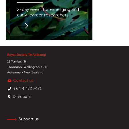
2-day event for emerging and
early-career researchers
Royal Society Te Apārangi
11 Turnbull St
Thorndon, Wellington 6011
Aotearoa - New Zealand
Contact us
+64 4 472 7421
Directions
Support us