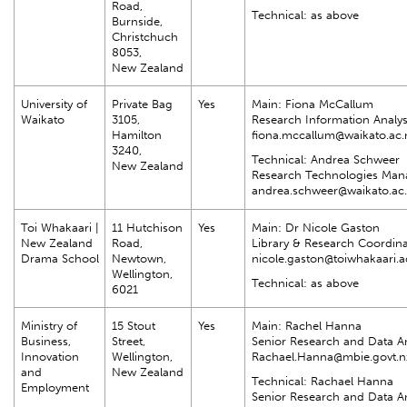
Road,
Technical: as above
Burnside,
Christchuch
8053,
New Zealand
University of
Private Bag
Yes
Main: Fiona McCallum
Waikato
3105,
Research Information Analys
Hamilton
fiona.mccallum@waikato.ac.
3240,
Technical: Andrea Schweer
New Zealand
Research Technologies Man
andrea.schweer@waikato.ac
Toi Whakaari |
11 Hutchison
Yes
Main: Dr Nicole Gaston
New Zealand
Road,
Library & Research Coordina
Drama School
Newtown,
nicole.gaston@toiwhakaari.a
Wellington,
Technical: as above
6021
Ministry of
15 Stout
Yes
Main: Rachel Hanna
Business,
Street,
Senior Research and Data An
Innovation
Wellington,
Rachael.Hanna@mbie.govt.n
and
New Zealand
Technical: Rachael Hanna
Employment
Senior Research and Data An