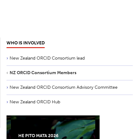
WHO IS INVOLVED
New Zealand ORCID Consortium lead
NZ ORCID Consortium Members
New Zealand ORCID Consortium Advisory Committee
New Zealand ORCID Hub
HE PITO MATA 2026