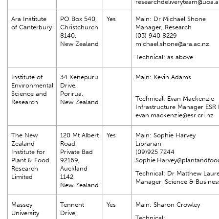
researchdeliveryteam@uoa.a
Ara Institute
PO Box 540,
Yes
Main: Dr Michael Shone
of Canterbury
Christchurch
Manager, Research
8140,
(03) 940 8229
New Zealand
michael.shone@ara.ac.nz
Technical: as above
Institute of
34 Kenepuru
Main: Kevin Adams
Environmental
Drive,
Science and
Porirua,
Technical: Evan Mackenzie
Research
New Zealand
Infrastructure Manager ESR 
evan.mackenzie@esr.cri.nz
The New
120 Mt Albert
Yes
Main: Sophie Harvey
Zealand
Road,
Librarian
Institute for
Private Bad
(09)925 7244
Plant & Food
92169,
Sophie.Harvey@plantandfoo
Research
Auckland
Technical: Dr Matthew Laur
Limited
1142,
Manager, Science & Business
New Zealand
Massey
Tennent
Yes
Main: Sharon Crowley
University
Drive,
Technical: