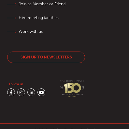
Join as Member or Friend
Hire meeting facilities
Work with us
SIGN UP TO NEWSLETTERS
Follow us