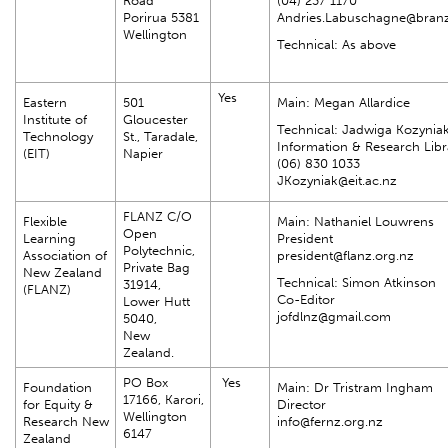
Road
(04) 237 1170
Porirua 5381
Andries.Labuschagne@branz
Wellington
Technical: As above
Yes
Eastern
501
Main: Megan Allardice
Institute of
Gloucester
Technical: Jadwiga Kozynia
Technology
St., Taradale,
Information & Research Libr
(EIT)
Napier
(06) 830 1033
JKozyniak@eit.ac.nz
FLANZ C/O
Flexible
Main: Nathaniel Louwrens
Open
Learning
President
Polytechnic,
Association of
president@flanz.org.nz
Private Bag
New Zealand
Technical: Simon Atkinson
31914,
(FLANZ)
Co-Editor
Lower Hutt
jofdlnz@gmail.com
5040,
New
Zealand.
PO Box
Yes
Foundation
Main: Dr Tristram Ingham
17166, Karori,
for Equity &
Director
Wellington
Research New
info@fernz.org.nz
6147
Zealand