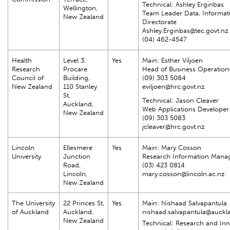
Technical: Ashley Erginbas
Wellington,
Team Leader Data, Informat
New Zealand
Directorate
Ashley.Erginbas@tec.govt.nz
(04) 462-4547
Health
Level 3,
Yes
Main: Esther Viljoen
Research
Procare
Head of Business Operation
Council of
Building,
(09) 303 5084
New Zealand
110 Stanley
eviljoen@hrc.govt.nz
St,
Technical: Jason Cleaver
Auckland,
Web Applications Developer
New Zealand
(09) 303 5083
jcleaver@hrc.govt.nz
Lincoln
Ellesmere
Yes
Main: Mary Cosson
University
Junction
Research Information Mana
Road,
(03) 423 0814
Lincoln,
mary.cosson@lincoln.ac.nz
New Zealand
The University
22 Princes St,
Yes
Main: Nishaad Salvapantula
of Auckland
Auckland,
nishaad.salvapantula@auckl
New Zealand
Technical: Research and In