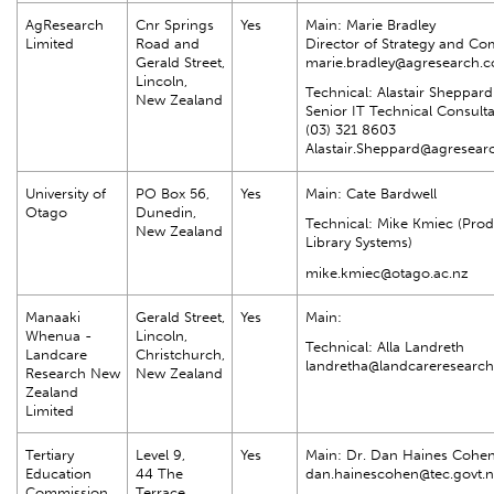
AgResearch
Cnr Springs
Yes
Main: Marie Bradley
Limited
Road and
Director of Strategy and C
Gerald Street,
marie.bradley@agresearch.c
Lincoln,
Technical: Alastair Sheppard
New Zealand
Senior IT Technical Consult
(03) 321 8603
Alastair.Sheppard@agresear
University of
PO Box 56,
Yes
Main: Cate Bardwell
Otago
Dunedin,
Technical: Mike Kmiec (Pro
New Zealand
Library Systems)
mike.kmiec@otago.ac.nz
Manaaki
Gerald Street,
Yes
Main:
Whenua -
Lincoln,
Technical: Alla Landreth
Landcare
Christchurch,
landretha@landcareresearch
Research New
New Zealand
Zealand
Limited
Tertiary
Level 9,
Yes
Main: Dr. Dan Haines Cohe
Education
44 The
dan.hainescohen@tec.govt.n
Commission
Terrace,