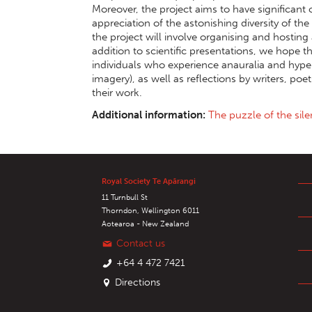
Moreover, the project aims to have significan
appreciation of the astonishing diversity of the
the project will involve organising and hosting 
addition to scientific presentations, we hope 
individuals who experience anauralia and hypera
imagery), as well as reflections by writers, poe
their work.
Additional information:
The puzzle of the sil
Royal Society Te Apārangi
11 Turnbull St
Thorndon, Wellington 6011
Aotearoa - New Zealand
Contact us
+64 4 472 7421
Directions