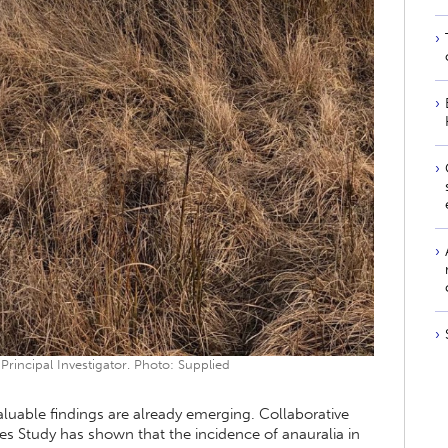
rincipal Investigator. Photo: Supplied
 valuable findings are already emerging. Collaborative
s Study has shown that the incidence of anauralia in