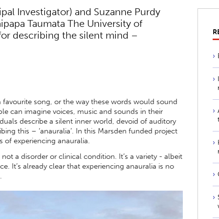
ipal Investigator) and Suzanne Purdy
aipapa Taumata The University of
R
or describing the silent mind –
a favourite song, or the way these words would sound
ple can imagine voices, music and sounds in their
viduals describe a silent inner world, devoid of auditory
ing this – ‘anauralia’. In this Marsden funded project
s of experiencing anauralia.
ot a disorder or clinical condition. It’s a variety - albeit
 It’s already clear that experiencing anauralia is no
.