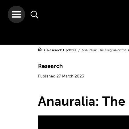
Research Updates
Anauralia: The enigma of the 
Research
Published 27 March 2023
Anauralia: The