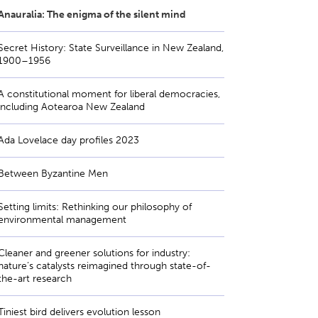
Anauralia: The enigma of the silent mind
Secret History: State Surveillance in New Zealand,
1900–1956
A constitutional moment for liberal democracies,
including Aotearoa New Zealand
Ada Lovelace day profiles 2023
Between Byzantine Men
Setting limits: Rethinking our philosophy of
environmental management
Cleaner and greener solutions for industry:
nature’s catalysts reimagined through state-of-
the-art research
Tiniest bird delivers evolution lesson