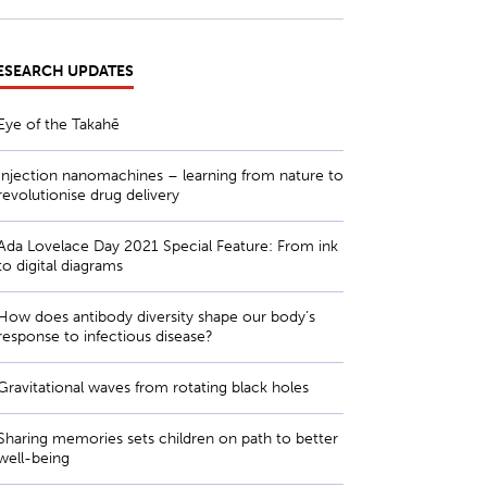
ESEARCH UPDATES
Eye of the Takahē
Injection nanomachines – learning from nature to
revolutionise drug delivery
Ada Lovelace Day 2021 Special Feature: From ink
to digital diagrams
How does antibody diversity shape our body’s
response to infectious disease?
Gravitational waves from rotating black holes
Sharing memories sets children on path to better
well-being