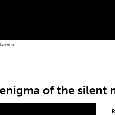
silent mind
 enigma of the silent