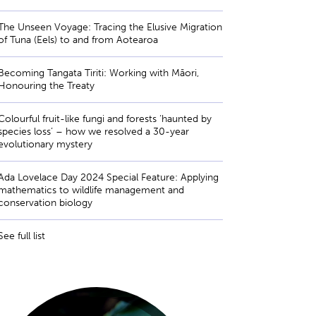
The Unseen Voyage: Tracing the Elusive Migration
of Tuna (Eels) to and from Aotearoa
Becoming Tangata Tiriti: Working with Māori,
Honouring the Treaty
Colourful fruit-like fungi and forests ‘haunted by
species loss’ – how we resolved a 30-year
evolutionary mystery
Ada Lovelace Day 2024 Special Feature: Applying
mathematics to wildlife management and
conservation biology
See full list