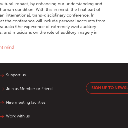
t cultural impact, by enhancing our understanding and
 human condition. With this in mind, the final part of
an international, trans-disciplinary conference. In
that the conference will include personal accounts from
uralia (the experience of extremely vivid auditory
ts, and musicians on the role of auditory imagery in
ent mind
Support us
SIGN UP TO NEWS
Join as Member or Friend
Hire meeting facilities
Work with us