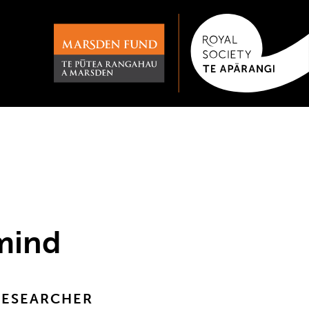
 mind
RESEARCHER