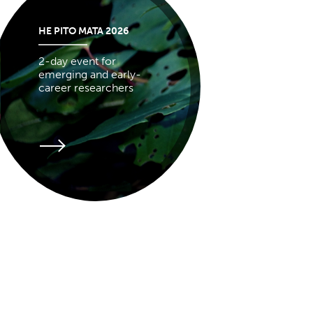
HE PITO MATA 2026
2-day event for
emerging and early-
career researchers