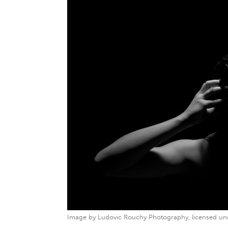
Image by Ludovic Rouchy Photography, licensed un