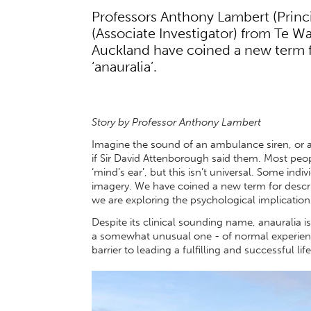
Professors Anthony Lambert (Princ
(Associate Investigator) from Te W
Auckland have coined a new term f
‘anauralia’.
Story by Professor Anthony Lambert
Imagine the sound of an ambulance siren, or 
if Sir David Attenborough said them. Most peo
‘mind’s ear’, but this isn’t universal. Some indi
imagery. We have coined a new term for describ
we are exploring the psychological implication
Despite its clinical sounding name, anauralia is n
a somewhat unusual one - of normal experience.
barrier to leading a fulfilling and successful life