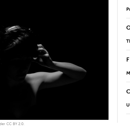
P
T
M
U
der CC BY 2.0.