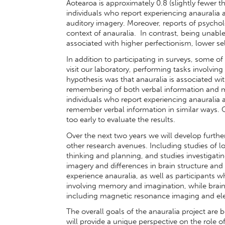
Aotearoa is approximately 0.8 (slightly fewer t
individuals who report experiencing anauralia a
auditory imagery. Moreover, reports of psycholo
context of anauralia. In contrast, being unabl
associated with higher perfectionism, lower se
In addition to participating in surveys, some o
visit our laboratory, performing tasks involvi
hypothesis was that anauralia is associated wit
remembering of both verbal information and musi
individuals who report experiencing anauralia
remember verbal information in similar ways. 
too early to evaluate the results.
Over the next two years we will develop further
other research avenues. Including studies of l
thinking and planning, and studies investigati
imagery and differences in brain structure and 
experience anauralia, as well as participants w
involving memory and imagination, while brain
including magnetic resonance imaging and el
The overall goals of the anauralia project are bo
will provide a unique perspective on the role o