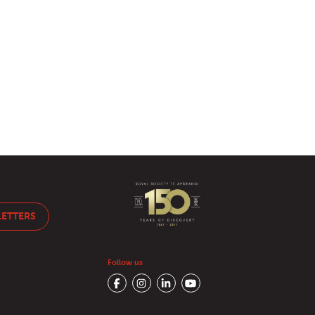
LETTERS
Follow us