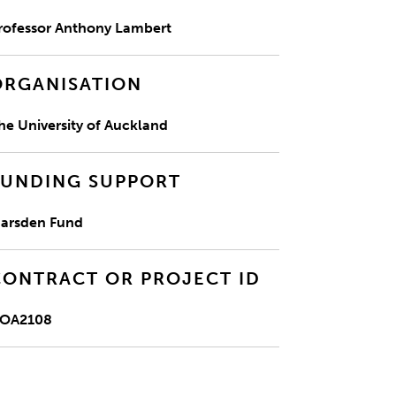
rofessor Anthony Lambert
ORGANISATION
he University of Auckland
FUNDING SUPPORT
arsden Fund
CONTRACT OR PROJECT ID
OA2108