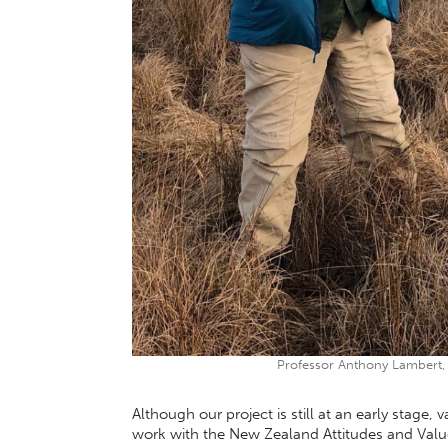
Professor Anthony Lambert, P
Although our project is still at an early stage,
work with the New Zealand Attitudes and Value