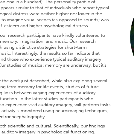
han one in a hundred). The personality profile of
ppears similar to that of individuals who report typical
gical distress were neither higher nor lower in the
e to imagine visual scenes (as opposed to sounds) was
lf-esteem and higher psychological distress.
f our research participants have kindly volunteered to
ng memory, imagination, and music. Our research
h using distinctive strategies for short-term
c. Interestingly, the results so far indicate that
 and those who experience typical auditory imagery
Our studies of musical memory are underway, but it’s
 the work just described, while also exploring several
ong term memory for life events, studies of future
ng links between varying experiences of auditory
function. In the latter studies participants who
ho experience vivid auditory imagery, will perform tasks
 activity is monitored using neuroimaging techniques,
ectroencephalography.
th scientific and cultural. Scientifically, our findings
f auditory imagery in psychological functioning.