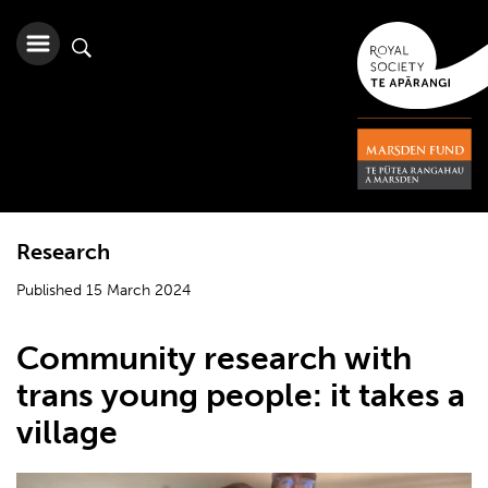
Research
Published 15 March 2024
Community research with
trans young people: it takes a
village