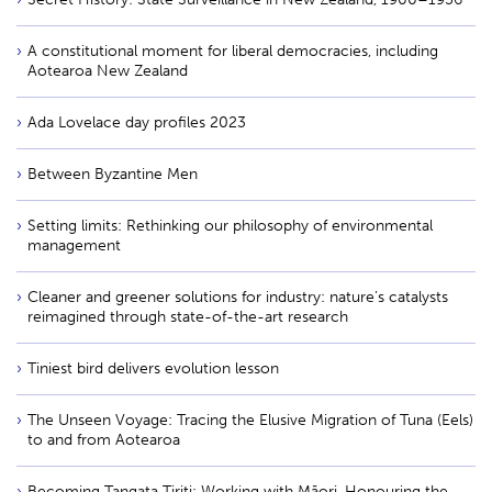
A constitutional moment for liberal democracies, including
Aotearoa New Zealand
Ada Lovelace day profiles 2023
Between Byzantine Men
Setting limits: Rethinking our philosophy of environmental
management
Cleaner and greener solutions for industry: nature’s catalysts
reimagined through state-of-the-art research
Tiniest bird delivers evolution lesson
The Unseen Voyage: Tracing the Elusive Migration of Tuna (Eels)
to and from Aotearoa
Becoming Tangata Tiriti: Working with Māori, Honouring the