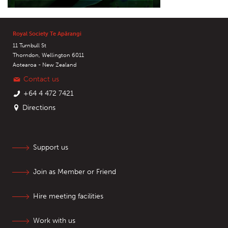
Royal Society Te Apārangi
11 Turnbull St
Thorndon, Wellington 6011
Aotearoa - New Zealand
Contact us
+64 4 472 7421
Directions
Support us
Join as Member or Friend
Hire meeting facilities
Work with us