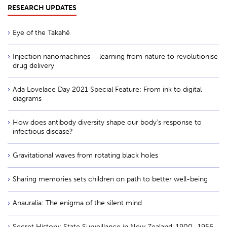
RESEARCH UPDATES
Eye of the Takahē
Injection nanomachines – learning from nature to revolutionise
drug delivery
Ada Lovelace Day 2021 Special Feature: From ink to digital
diagrams
How does antibody diversity shape our body’s response to
infectious disease?
Gravitational waves from rotating black holes
Sharing memories sets children on path to better well-being
Anauralia: The enigma of the silent mind
Secret History: State Surveillance in New Zealand, 1900–1956