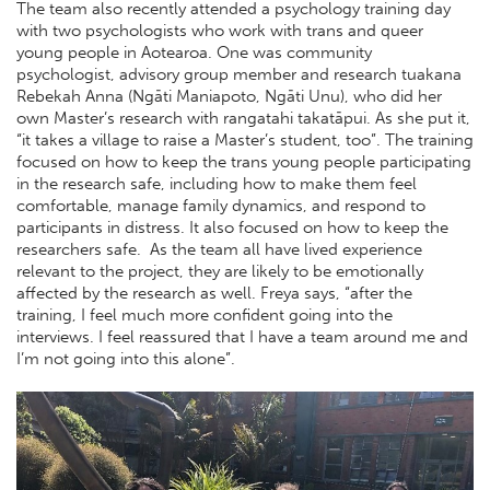
The team also recently attended a psychology training day
with two psychologists who work with trans and queer
young people in Aotearoa. One was community
psychologist, advisory group member and research tuakana
Rebekah Anna (Ngāti Maniapoto, Ngāti Unu), who did her
own Master’s research with rangatahi takatāpui. As she put it,
“it takes a village to raise a Master’s student, too”. The training
focused on how to keep the trans young people participating
in the research safe, including how to make them feel
comfortable, manage family dynamics, and respond to
participants in distress. It also focused on how to keep the
researchers safe. As the team all have lived experience
relevant to the project, they are likely to be emotionally
affected by the research as well. Freya says, “after the
training, I feel much more confident going into the
interviews. I feel reassured that I have a team around me and
I’m not going into this alone”.