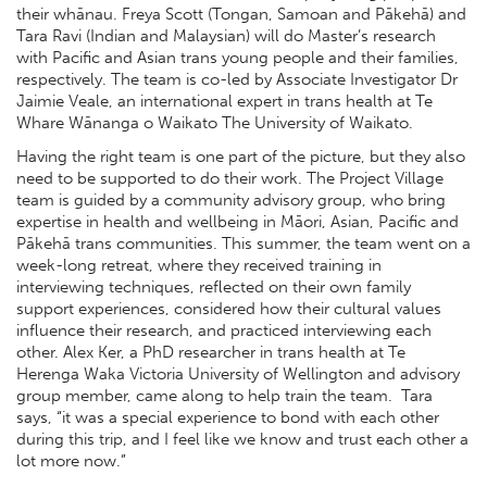
their whānau. Freya Scott (Tongan, Samoan and Pākehā) and
Tara Ravi (Indian and Malaysian) will do Master’s research
with Pacific and Asian trans young people and their families,
respectively. The team is co-led by Associate Investigator Dr
Jaimie Veale, an international expert in trans health at Te
Whare Wānanga o Waikato The University of Waikato.
Having the right team is one part of the picture, but they also
need to be supported to do their work. The Project Village
team is guided by a community advisory group, who bring
expertise in health and wellbeing in Māori, Asian, Pacific and
Pākehā trans communities. This summer, the team went on a
week-long retreat, where they received training in
interviewing techniques, reflected on their own family
support experiences, considered how their cultural values
influence their research, and practiced interviewing each
other. Alex Ker, a PhD researcher in trans health at Te
Herenga Waka Victoria University of Wellington and advisory
group member, came along to help train the team. Tara
says, “it was a special experience to bond with each other
during this trip, and I feel like we know and trust each other a
lot more now.”