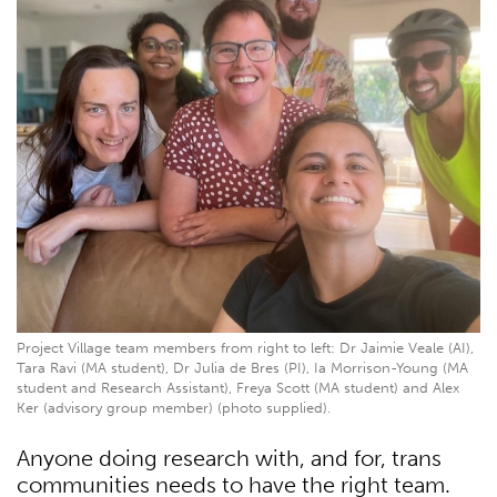
Project Village team members from right to left: Dr Jaimie Veale (AI),
Tara Ravi (MA student), Dr Julia de Bres (PI), Ia Morrison-Young (MA
student and Research Assistant), Freya Scott (MA student) and Alex
Ker (advisory group member) (photo supplied).
Anyone doing research with, and for, trans
communities needs to have the right team.