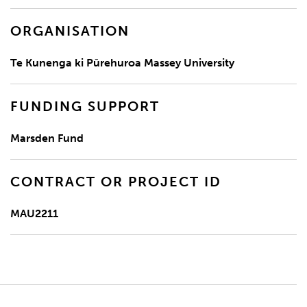
ORGANISATION
Te Kunenga ki Pūrehuroa Massey University
FUNDING SUPPORT
Marsden Fund
CONTRACT OR PROJECT ID
MAU2211