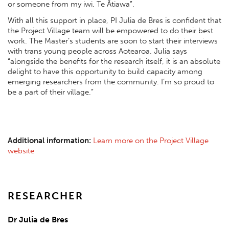
or someone from my iwi, Te Ātiawa”.
With all this support in place, PI Julia de Bres is confident that
the Project Village team will be empowered to do their best
work. The Master’s students are soon to start their interviews
with trans young people across Aotearoa. Julia says
“alongside the benefits for the research itself, it is an absolute
delight to have this opportunity to build capacity among
emerging researchers from the community. I’m so proud to
be a part of their village.”
Additional information:
Learn more on the Project Village
website
RESEARCHER
Dr Julia de Bres