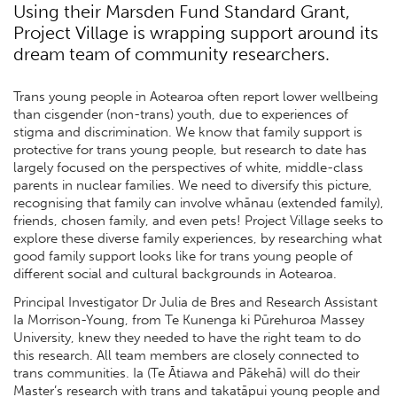
Using their Marsden Fund Standard Grant,
Project Village is wrapping support around its
dream team of community researchers.
Trans young people in Aotearoa often report lower wellbeing
than cisgender (non-trans) youth, due to experiences of
stigma and discrimination. We know that family support is
protective for trans young people, but research to date has
largely focused on the perspectives of white, middle-class
parents in nuclear families. We need to diversify this picture,
recognising that family can involve whānau (extended family),
friends, chosen family, and even pets! Project Village seeks to
explore these diverse family experiences, by researching what
good family support looks like for trans young people of
different social and cultural backgrounds in Aotearoa.
Principal Investigator Dr Julia de Bres and Research Assistant
Ia Morrison-Young, from Te Kunenga ki Pūrehuroa Massey
University, knew they needed to have the right team to do
this research. All team members are closely connected to
trans communities. Ia (Te Ātiawa and Pākehā) will do their
Master’s research with trans and takatāpui young people and