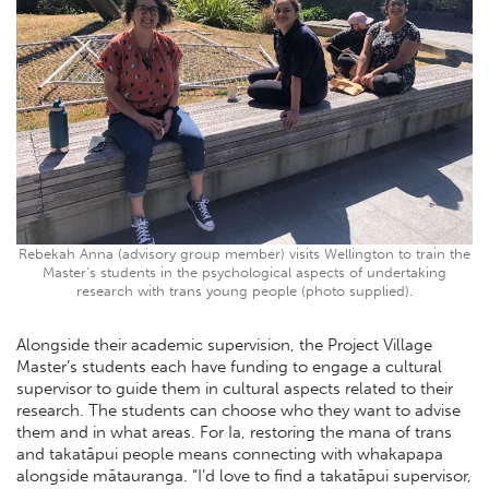
Rebekah Anna (advisory group member) visits Wellington to train the
Master’s students in the psychological aspects of undertaking
research with trans young people (photo supplied).
Alongside their academic supervision, the Project Village
Master’s students each have funding to engage a cultural
supervisor to guide them in cultural aspects related to their
research. The students can choose who they want to advise
them and in what areas. For Ia, restoring the mana of trans
and takatāpui people means connecting with whakapapa
alongside mātauranga. “I’d love to find a takatāpui supervisor,