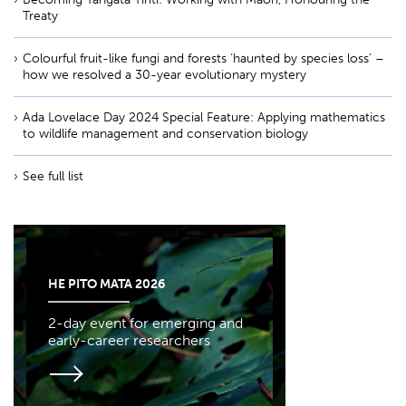
Treaty
Colourful fruit-like fungi and forests ‘haunted by species loss’ –
how we resolved a 30-year evolutionary mystery
Ada Lovelace Day 2024 Special Feature: Applying mathematics
to wildlife management and conservation biology
See full list
HE PITO MATA 2026
2-day event for emerging and
early-career researchers