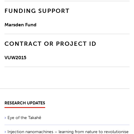
FUNDING SUPPORT
Marsden Fund
CONTRACT OR PROJECT ID
VUW2015
RESEARCH UPDATES
Eye of the Takahē
Injection nanomachines – learning from nature to revolutionise