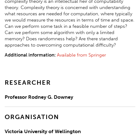
complexity theory is an intellectual heir of computability
theory. Complexity theory is concerned with understanding
what resources are needed for computation, where typically
we would measure the resources in terms of time and space.
Can we perform some task in a feasible number of steps?
Can we perform some algorithm with only a limited
memory? Does randomness help? Are there standard
approaches to overcoming computational difficulty?
Additional information:
Available from Springer
RESEARCHER
Professor Rodney G. Downey
ORGANISATION
Victoria University of Wellington