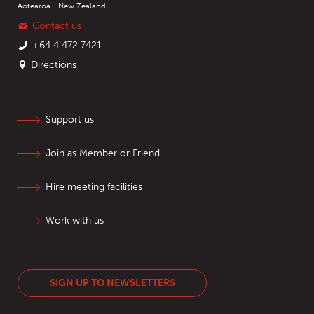
Aotearoa - New Zealand
Contact us
+64 4 472 7421
Directions
Support us
Join as Member or Friend
Hire meeting facilities
Work with us
SIGN UP TO NEWSLETTERS