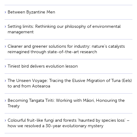
Between Byzantine Men
Setting limits: Rethinking our philosophy of environmental
management
Cleaner and greener solutions for industry: nature’s catalysts
reimagined through state-of-the-art research
Tiniest bird delivers evolution lesson
The Unseen Voyage: Tracing the Elusive Migration of Tuna (Eels)
to and from Aotearoa
Becoming Tangata Tiriti: Working with Māori, Honouring the
Treaty
Colourful fruit-like fungi and forests ‘haunted by species loss’ –
how we resolved a 30-year evolutionary mystery