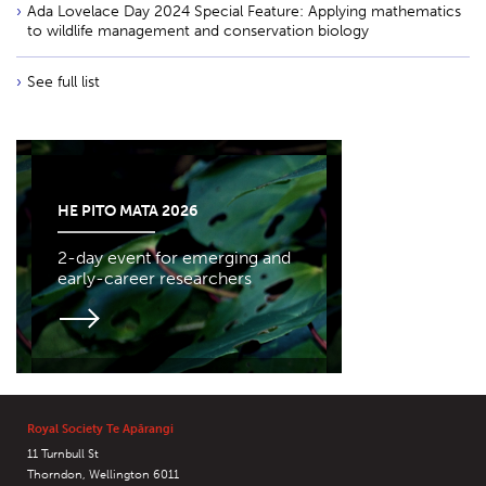
Ada Lovelace Day 2024 Special Feature: Applying mathematics
to wildlife management and conservation biology
See full list
HE PITO MATA 2026
2-day event for emerging and
early-career researchers
Royal Society Te Apārangi
11 Turnbull St
Thorndon, Wellington 6011