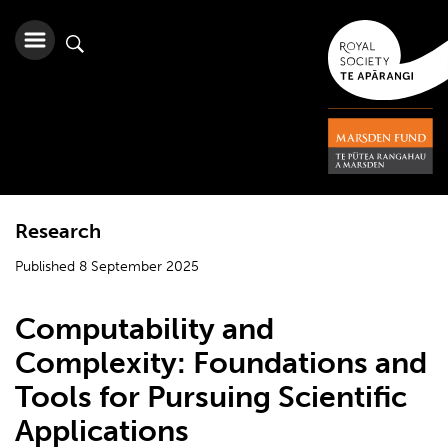
Research
Published 8 September 2025
Computability and
Complexity: Foundations and
Tools for Pursuing Scientific
Applications