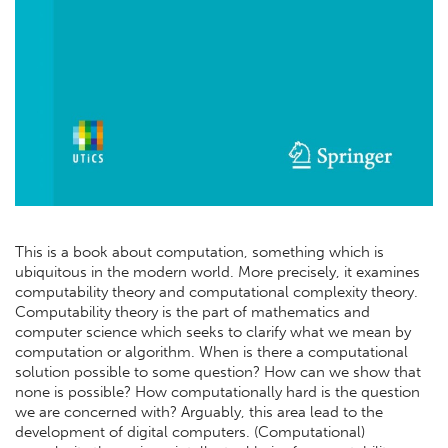
This is a book about computation, something which is
ubiquitous in the modern world. More precisely, it examines
computability theory and computational complexity theory.
Computability theory is the part of mathematics and
computer science which seeks to clarify what we mean by
computation or algorithm. When is there a computational
solution possible to some question? How can we show that
none is possible? How computationally hard is the question
we are concerned with? Arguably, this area lead to the
development of digital computers. (Computational)