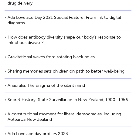
drug delivery
Ada Lovelace Day 2021 Special Feature: From ink to digital
diagrams
How does antibody diversity shape our body’s response to
infectious disease?
Gravitational waves from rotating black holes
Sharing memories sets children on path to better well-being
Anauralia: The enigma of the silent mind
Secret History: State Surveillance in New Zealand, 1900–1956
A constitutional moment for liberal democracies, including
Aotearoa New Zealand
Ada Lovelace day profiles 2023