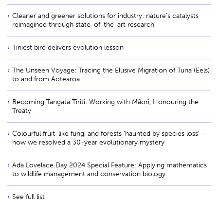
Cleaner and greener solutions for industry: nature’s catalysts
reimagined through state-of-the-art research
Tiniest bird delivers evolution lesson
The Unseen Voyage: Tracing the Elusive Migration of Tuna (Eels)
to and from Aotearoa
Becoming Tangata Tiriti: Working with Māori, Honouring the
Treaty
Colourful fruit-like fungi and forests ‘haunted by species loss’ –
how we resolved a 30-year evolutionary mystery
Ada Lovelace Day 2024 Special Feature: Applying mathematics
to wildlife management and conservation biology
See full list