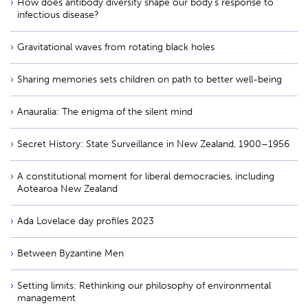
How does antibody diversity shape our body’s response to
infectious disease?
Gravitational waves from rotating black holes
Sharing memories sets children on path to better well-being
Anauralia: The enigma of the silent mind
Secret History: State Surveillance in New Zealand, 1900–1956
A constitutional moment for liberal democracies, including
Aotearoa New Zealand
Ada Lovelace day profiles 2023
Between Byzantine Men
Setting limits: Rethinking our philosophy of environmental
management