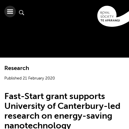
Research
Published 21 February 2020
Fast-Start grant supports
University of Canterbury-led
research on energy-saving
nanotechnology