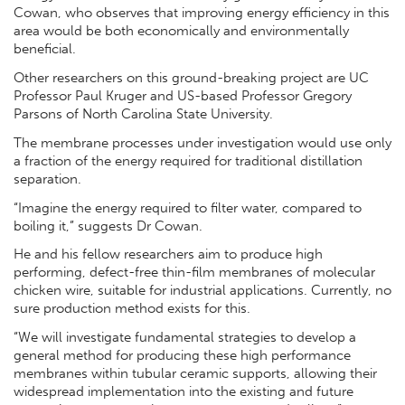
Cowan, who observes that improving energy efficiency in this
area would be both economically and environmentally
beneficial.
Other researchers on this ground-breaking project are UC
Professor Paul Kruger and US-based Professor Gregory
Parsons of North Carolina State University.
The membrane processes under investigation would use only
a fraction of the energy required for traditional distillation
separation.
“Imagine the energy required to filter water, compared to
boiling it,” suggests Dr Cowan.
He and his fellow researchers aim to produce high
performing, defect-free thin-film membranes of molecular
chicken wire, suitable for industrial applications. Currently, no
sure production method exists for this.
“We will investigate fundamental strategies to develop a
general method for producing these high performance
membranes within tubular ceramic supports, allowing their
widespread implementation into the existing and future