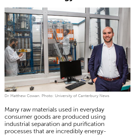
Dr Matthew Cowan. Photo: University of Canterbury News
Many raw materials used in everyday
consumer goods are produced using
industrial separation and purification
processes that are incredibly energy-