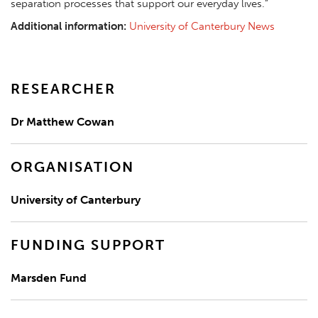
separation processes that support our everyday lives.”
Additional information:
University of Canterbury News
RESEARCHER
Dr Matthew Cowan
ORGANISATION
University of Canterbury
FUNDING SUPPORT
Marsden Fund