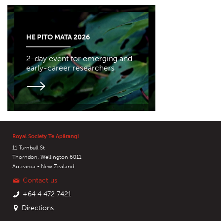
HE PITO MATA 2026
2-day event for emerging and
early-career researchers
Royal Society Te Apārangi
11 Turnbull St
Thorndon, Wellington 6011
Aotearoa - New Zealand
Contact us
+64 4 472 7421
Directions