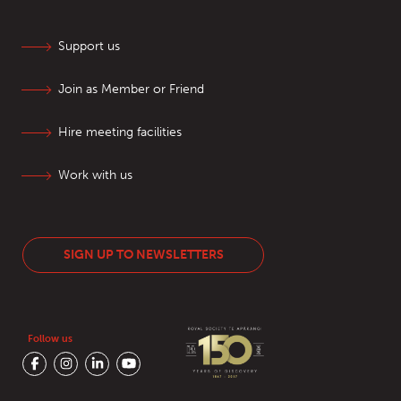
Support us
Join as Member or Friend
Hire meeting facilities
Work with us
SIGN UP TO NEWSLETTERS
Follow us