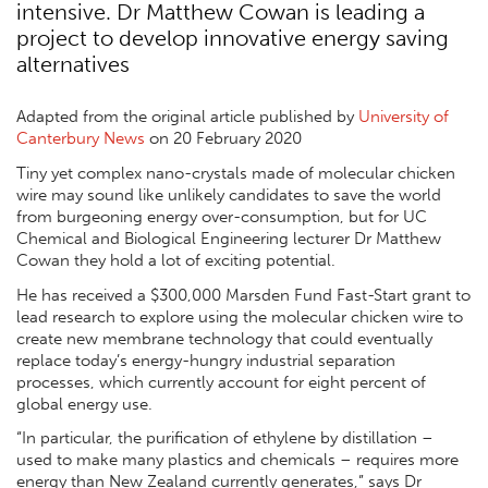
intensive. Dr Matthew Cowan is leading a
project to develop innovative energy saving
alternatives
Adapted from the original article published by
University of
Canterbury News
on 20 February 2020
Tiny yet complex nano-crystals made of molecular chicken
wire may sound like unlikely candidates to save the world
from burgeoning energy over-consumption, but for UC
Chemical and Biological Engineering lecturer Dr Matthew
Cowan they hold a lot of exciting potential.
He has received a $300,000 Marsden Fund Fast-Start grant to
lead research to explore using the molecular chicken wire to
create new membrane technology that could eventually
replace today’s energy-hungry industrial separation
processes, which currently account for eight percent of
global energy use.
“In particular, the purification of ethylene by distillation –
used to make many plastics and chemicals – requires more
energy than New Zealand currently generates,” says Dr