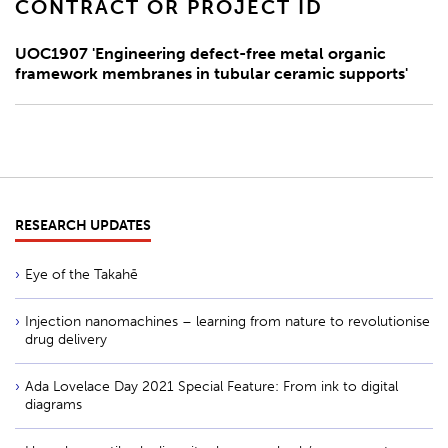
CONTRACT OR PROJECT ID
UOC1907 'Engineering defect-free metal organic
framework membranes in tubular ceramic supports'
RESEARCH UPDATES
Eye of the Takahē
Injection nanomachines – learning from nature to revolutionise
drug delivery
Ada Lovelace Day 2021 Special Feature: From ink to digital
diagrams