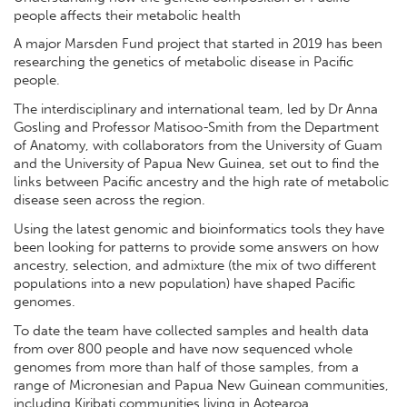
people affects their metabolic health
A major Marsden Fund project that started in 2019 has been
researching the genetics of metabolic disease in Pacific
people.
The interdisciplinary and international team, led by Dr Anna
Gosling and Professor Matisoo-Smith from the Department
of Anatomy, with collaborators from the University of Guam
and the University of Papua New Guinea, set out to find the
links between Pacific ancestry and the high rate of metabolic
disease seen across the region.
Using the latest genomic and bioinformatics tools they have
been looking for patterns to provide some answers on how
ancestry, selection, and admixture (the mix of two different
populations into a new population) have shaped Pacific
genomes.
To date the team have collected samples and health data
from over 800 people and have now sequenced whole
genomes from more than half of those samples, from a
range of Micronesian and Papua New Guinean communities,
including Kiribati communities living in Aotearoa.