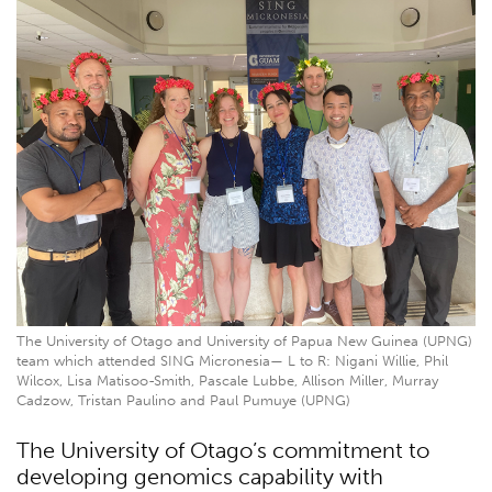
The University of Otago and University of Papua New Guinea (UPNG)
team which attended SING Micronesia— L to R: Nigani Willie, Phil
Wilcox, Lisa Matisoo-Smith, Pascale Lubbe, Allison Miller, Murray
Cadzow, Tristan Paulino and Paul Pumuye (UPNG)
The University of Otago’s commitment to
developing genomics capability with