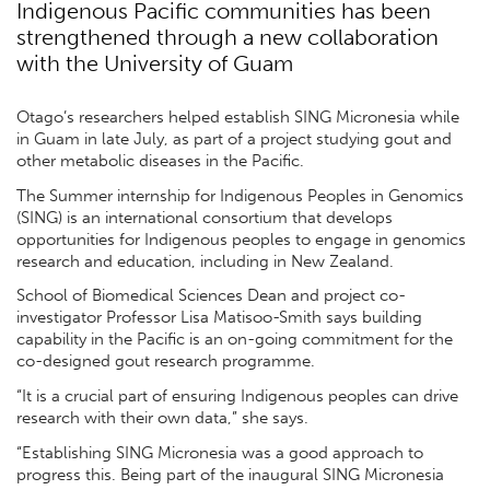
Indigenous Pacific communities has been
strengthened through a new collaboration
with the University of Guam
Otago’s researchers helped establish SING Micronesia while
in Guam in late July, as part of a project studying gout and
other metabolic diseases in the Pacific.
The Summer internship for Indigenous Peoples in Genomics
(SING) is an international consortium that develops
opportunities for Indigenous peoples to engage in genomics
research and education, including in New Zealand.
School of Biomedical Sciences Dean and project co-
investigator Professor Lisa Matisoo-Smith says building
capability in the Pacific is an on-going commitment for the
co-designed gout research programme.
“It is a crucial part of ensuring Indigenous peoples can drive
research with their own data,” she says.
“Establishing SING Micronesia was a good approach to
progress this. Being part of the inaugural SING Micronesia