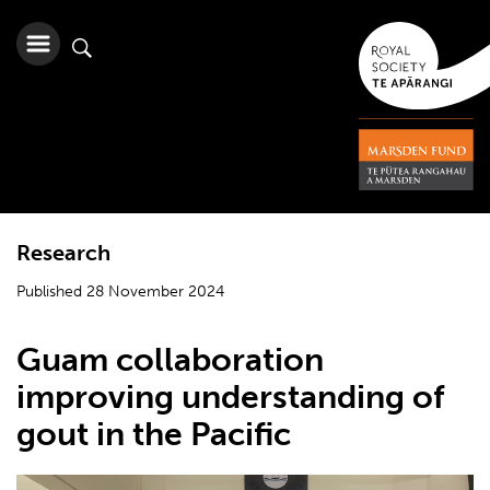
Research
Published 28 November 2024
Guam collaboration
improving understanding of
gout in the Pacific