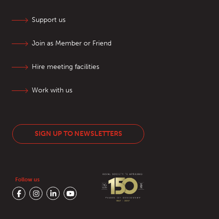
Support us
Join as Member or Friend
Hire meeting facilities
Work with us
SIGN UP TO NEWSLETTERS
Follow us