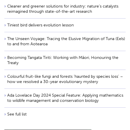
Cleaner and greener solutions for industry: nature’s catalysts
reimagined through state-of-the-art research
Tiniest bird delivers evolution lesson
The Unseen Voyage: Tracing the Elusive Migration of Tuna (Eels)
to and from Aotearoa
Becoming Tangata Tiriti: Working with Māori, Honouring the
Treaty
Colourful fruit-like fungi and forests ‘haunted by species loss’ –
how we resolved a 30-year evolutionary mystery
Ada Lovelace Day 2024 Special Feature: Applying mathematics
to wildlife management and conservation biology
See full list