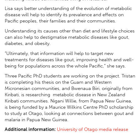
Lisa says better understanding of the evolution of metabolic
disease will help to identify its prevalence and effects on
Pacific peoples, their families and their communities.
Understanding its causes other than diet and lifestyle choices
can also help to destigmatise metabolic diseases like gout,
diabetes, and obesity.
“Ultimately, that information will help to target new
treatments for diseases like gout, improving health and well-
being for populations across the whole Pacific,” she says.
Three Pacific PhD students are working on the project. Tristan
is completing his thesis on the Guam and Western
Micronesian communities, and Bwenaua Biiri, originally from
Kiribati, is researching metabolic disease in New Zealand
Kiribati communities. Nigani Willie, from Papua New Guinea,
is being funded by a Maurice Wilkins Centre PhD scholarship
to study at Otago, looking at connections between gout and
malaria in Papua New Guinea.
Additional information:
University of Otago media release