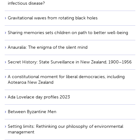
infectious disease?
Gravitational waves from rotating black holes
Sharing memories sets children on path to better well-being
Anauralia: The enigma of the silent mind
Secret History: State Surveillance in New Zealand, 1900–1956
A constitutional moment for liberal democracies, including
Aotearoa New Zealand
Ada Lovelace day profiles 2023
Between Byzantine Men
Setting limits: Rethinking our philosophy of environmental
management