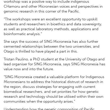
workshop was a positive way to include indigenous
CHamoru and other Micronesian voices and perspectives in
genomic research in this corner of the Pacific.
“The workshops were an excellent opportunity to upskill
students and researchers in bioethics and data sovereignty,
as well as practical laboratory methods, applications and
bioinformatic analysis.”
She says the success of SING Micronesia has also further
cemented relationships between the two universities, and
Otago is thrilled to have played a part in this.
Tristan Paulino, a PhD student at the University of Otago and
lead organiser for SING Micronesia, says SING Micronesia has
value now and into the future.
“SING Micronesia created a valuable platform for Indigenous
Micronesians to address the historical distrust of research in
the region, discuss strategies for engaging with current
biomedical researchers, and set priorities for how genetic
research and technology should be utilised within their own
communities when the opportunity arises.”
Understanding how the genetic composition of Pacific