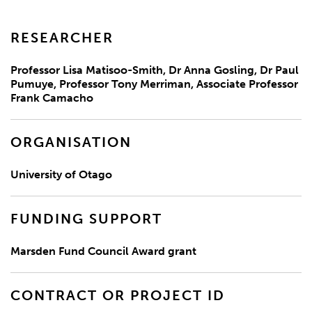
RESEARCHER
Professor Lisa Matisoo-Smith, Dr Anna Gosling, Dr Paul
Pumuye, Professor Tony Merriman, Associate Professor
Frank Camacho
ORGANISATION
University of Otago
FUNDING SUPPORT
Marsden Fund Council Award grant
CONTRACT OR PROJECT ID