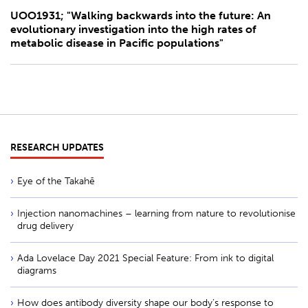
UOO1931; "Walking backwards into the future: An
evolutionary investigation into the high rates of
metabolic disease in Pacific populations"
RESEARCH UPDATES
Eye of the Takahē
Injection nanomachines – learning from nature to revolutionise
drug delivery
Ada Lovelace Day 2021 Special Feature: From ink to digital
diagrams
How does antibody diversity shape our body’s response to