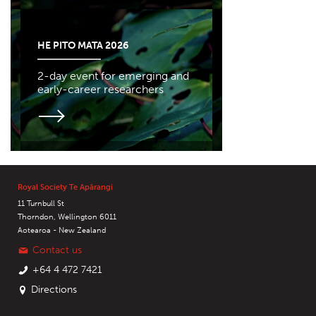
HE PITO MATA 2026
2-day event for emerging and
early-career researchers
Royal Society Te Apārangi
11 Turnbull St
Thorndon, Wellington 6011
Aotearoa - New Zealand
Contact us
+64 4 472 7421
Directions