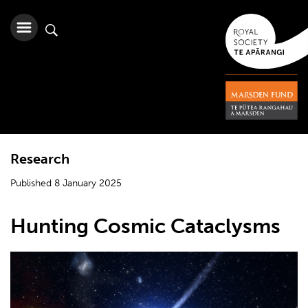
Research
Published 8 January 2025
Hunting Cosmic Cataclysms