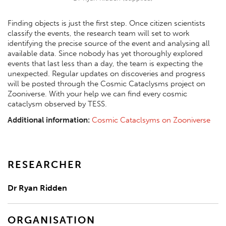
Finding objects is just the first step. Once citizen scientists
classify the events, the research team will set to work
identifying the precise source of the event and analysing all
available data. Since nobody has yet thoroughly explored
events that last less than a day, the team is expecting the
unexpected. Regular updates on discoveries and progress
will be posted through the Cosmic Cataclysms project on
Zooniverse. With your help we can find every cosmic
cataclysm observed by TESS.
Additional information:
Cosmic Cataclsyms on Zooniverse
RESEARCHER
Dr Ryan Ridden
ORGANISATION