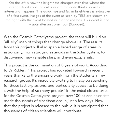
On the left is how the brightness changes over time where the
orange-filled zone indicates where the code thinks something
interesting happens. The quick rise and fall in brightness is indicative
of a fast event. Images of the event as seen by TESS are shown on
the right with the event located within the red box. This event is not
visible after just one hour (Supplied).
With the Cosmic Cataclysms project, the team will build an
“all-sky” map of things that change above us. The results
from this project will also span a broad range of areas in
astronomy, from studying asteroids in the Solar System, to
discovering new variable stars, and even exoplanets.
This project is the culmination of 6 years of work. According
to Dr Ridden, “This project has rocketed forward in recent
years thanks to the amazing work from the students in my
research group. It's incredibly exciting to finally be searching
for these fast explosions, and particularly special to be doing
it with the help of so many people.” In the initial closed tests
for the Cosmic Cataclysms project, over 100 citizen scientists
made thousands of classifications in just a few days. Now
that the project is released to the public, it is anticipated that
thousands of citizen scientists will contribute.