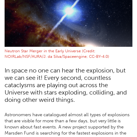
Neutron Star Merger in the Early Universe (Credit:
NOIRLab/NSF/AURA/J. da Silva/Spaceengine; CC-BY-4.0)
In space no one can hear the explosion, but
we can see it! Every second, countless
cataclysms are playing out across the
Universe with stars exploding, colliding, and
doing other weird things.
Astronomers have catalogued almost all types of explosions
that are visible for more than a few days, but very little is
known about fast events. A new project supported by the
Marsden Fund is searching for the fastest explosions in the