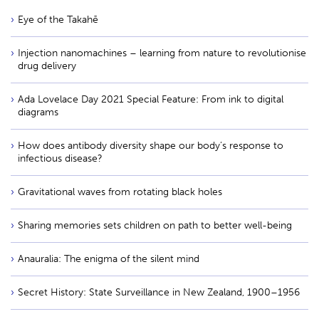
Eye of the Takahē
Injection nanomachines – learning from nature to revolutionise
drug delivery
Ada Lovelace Day 2021 Special Feature: From ink to digital
diagrams
How does antibody diversity shape our body’s response to
infectious disease?
Gravitational waves from rotating black holes
Sharing memories sets children on path to better well-being
Anauralia: The enigma of the silent mind
Secret History: State Surveillance in New Zealand, 1900–1956