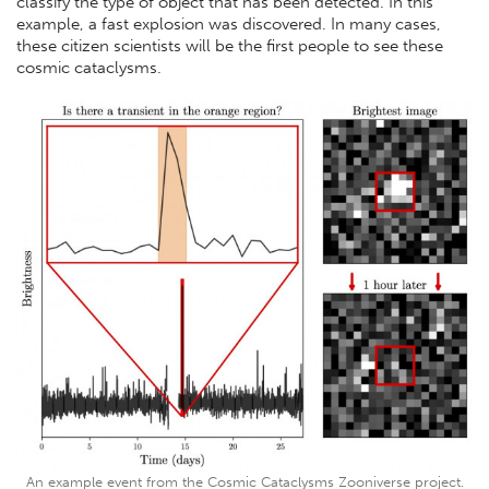
classify the type of object that has been detected. In this
example, a fast explosion was discovered. In many cases,
these citizen scientists will be the first people to see these
cosmic cataclysms.
An example event from the Cosmic Cataclysms Zooniverse project.