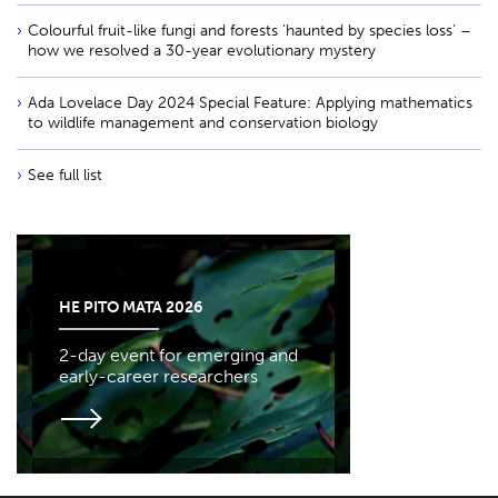
Colourful fruit-like fungi and forests ‘haunted by species loss’ –
how we resolved a 30-year evolutionary mystery
Ada Lovelace Day 2024 Special Feature: Applying mathematics
to wildlife management and conservation biology
See full list
HE PITO MATA 2026
2-day event for emerging and
early-career researchers