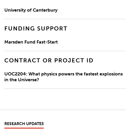
University of Canterbury
FUNDING SUPPORT
Marsden Fund Fast-Start
CONTRACT OR PROJECT ID
UOC2204: What physics powers the fastest explosions
in the Universe?
RESEARCH UPDATES