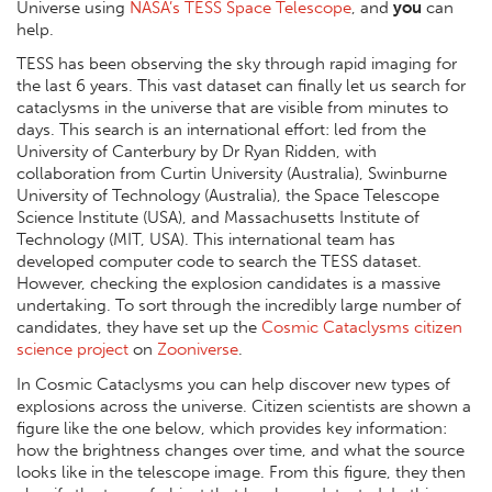
Universe using
NASA’s TESS Space Telescope
, and
you
can
help.
TESS has been observing the sky through rapid imaging for
the last 6 years. This vast dataset can finally let us search for
cataclysms in the universe that are visible from minutes to
days. This search is an international effort: led from the
University of Canterbury by Dr Ryan Ridden, with
collaboration from Curtin University (Australia), Swinburne
University of Technology (Australia), the Space Telescope
Science Institute (USA), and Massachusetts Institute of
Technology (MIT, USA). This international team has
developed computer code to search the TESS dataset.
However, checking the explosion candidates is a massive
undertaking. To sort through the incredibly large number of
candidates, they have set up the
Cosmic Cataclysms citizen
science project
on
Zooniverse
.
In Cosmic Cataclysms you can help discover new types of
explosions across the universe. Citizen scientists are shown a
figure like the one below, which provides key information:
how the brightness changes over time, and what the source
looks like in the telescope image. From this figure, they then