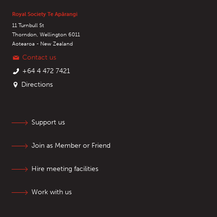
Royal Society Te Apārangi
11 Turnbull St
Thorndon, Wellington 6011
Aotearoa - New Zealand
Contact us
+64 4 472 7421
Directions
Support us
Join as Member or Friend
Hire meeting facilities
Work with us