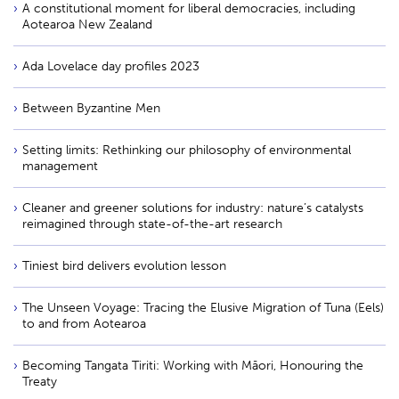
A constitutional moment for liberal democracies, including
Aotearoa New Zealand
Ada Lovelace day profiles 2023
Between Byzantine Men
Setting limits: Rethinking our philosophy of environmental
management
Cleaner and greener solutions for industry: nature’s catalysts
reimagined through state-of-the-art research
Tiniest bird delivers evolution lesson
The Unseen Voyage: Tracing the Elusive Migration of Tuna (Eels)
to and from Aotearoa
Becoming Tangata Tiriti: Working with Māori, Honouring the
Treaty