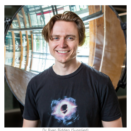
Dr Ryan Ridden (Supplied)