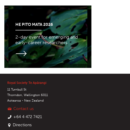
HE PITO MATA 2026
2-day event for emerging and
early-career researchers
Royal Society Te Apārangi
11 Turnbull St
Thorndon, Wellington 6011
Aotearoa - New Zealand
Contact us
+64 4 472 7421
Directions