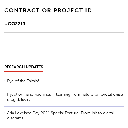
CONTRACT OR PROJECT ID
UOO2215
RESEARCH UPDATES
Eye of the Takahē
Injection nanomachines – learning from nature to revolutionise
drug delivery
Ada Lovelace Day 2021 Special Feature: From ink to digital
diagrams