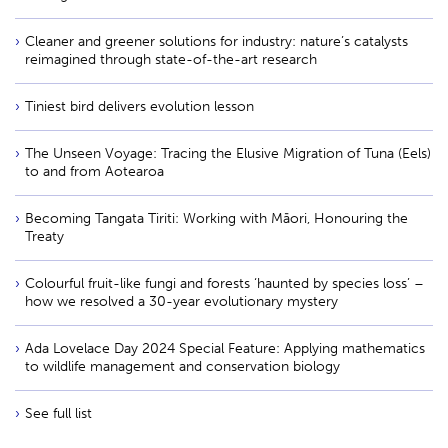
Cleaner and greener solutions for industry: nature’s catalysts
reimagined through state-of-the-art research
Tiniest bird delivers evolution lesson
The Unseen Voyage: Tracing the Elusive Migration of Tuna (Eels)
to and from Aotearoa
Becoming Tangata Tiriti: Working with Māori, Honouring the
Treaty
Colourful fruit-like fungi and forests ‘haunted by species loss’ –
how we resolved a 30-year evolutionary mystery
Ada Lovelace Day 2024 Special Feature: Applying mathematics
to wildlife management and conservation biology
See full list