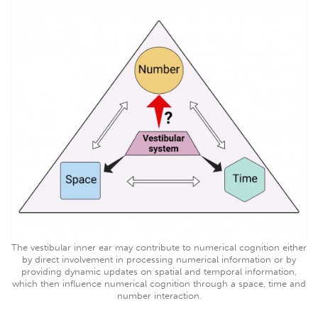
The vestibular inner ear may contribute to numerical cognition either
by direct involvement in processing numerical information or by
providing dynamic updates on spatial and temporal information,
which then influence numerical cognition through a space, time and
number interaction.