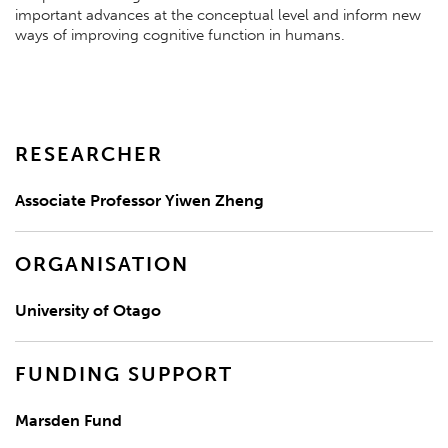
important advances at the conceptual level and inform new
ways of improving cognitive function in humans.
RESEARCHER
Associate Professor Yiwen Zheng
ORGANISATION
University of Otago
FUNDING SUPPORT
Marsden Fund