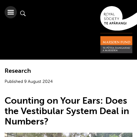
Research
Published 9 August 2024
Counting on Your Ears: Does
the Vestibular System Deal in
Numbers?