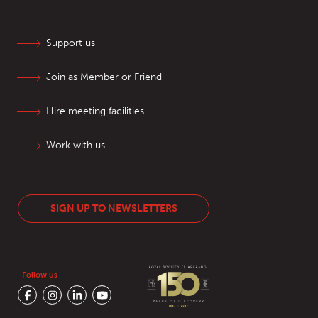
Support us
Join as Member or Friend
Hire meeting facilities
Work with us
SIGN UP TO NEWSLETTERS
Follow us