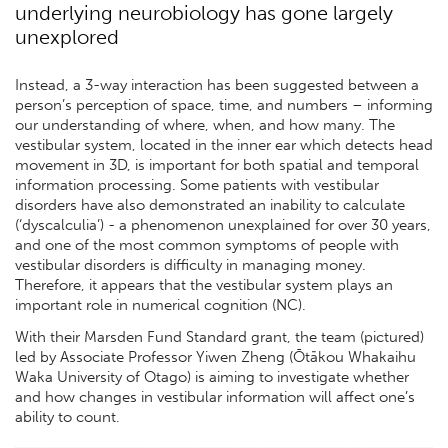
underlying neurobiology has gone largely
unexplored
Instead, a 3-way interaction has been suggested between a
person’s perception of space, time, and numbers – informing
our understanding of where, when, and how many. The
vestibular system, located in the inner ear which detects head
movement in 3D, is important for both spatial and temporal
information processing. Some patients with vestibular
disorders have also demonstrated an inability to calculate
(‘dyscalculia’) - a phenomenon unexplained for over 30 years,
and one of the most common symptoms of people with
vestibular disorders is difficulty in managing money.
Therefore, it appears that the vestibular system plays an
important role in numerical cognition (NC).
With their Marsden Fund Standard grant, the team (pictured)
led by Associate Professor Yiwen Zheng (Ōtākou Whakaihu
Waka University of Otago) is aiming to investigate whether
and how changes in vestibular information will affect one’s
ability to count.