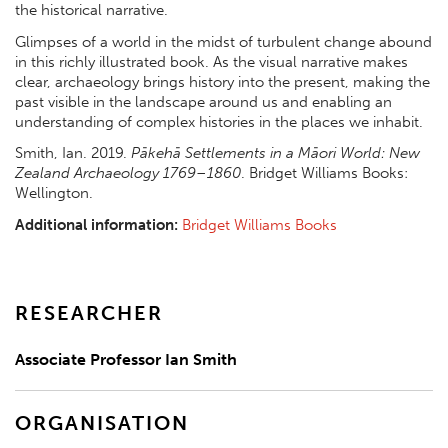
the historical narrative.
Glimpses of a world in the midst of turbulent change abound
in this richly illustrated book. As the visual narrative makes
clear, archaeology brings history into the present, making the
past visible in the landscape around us and enabling an
understanding of complex histories in the places we inhabit.
Smith, Ian. 2019.
Pākehā Settlements in a Māori World: New
Zealand Archaeology 1769–1860
. Bridget Williams Books:
Wellington.
Additional information:
Bridget Williams Books
RESEARCHER
Associate Professor Ian Smith
ORGANISATION