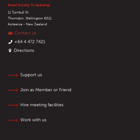
Royal Society Te Apārangi
11 Turnbull St
Thorndon, Wellington 6011
Aotearoa - New Zealand
Contact us
+64 4 472 7421
Directions
Support us
Join as Member or Friend
Hire meeting facilities
Work with us