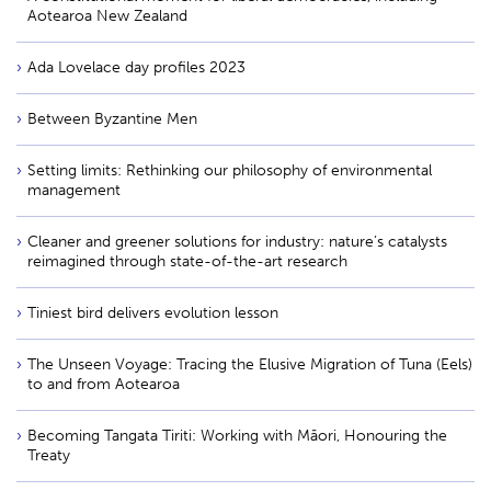
Aotearoa New Zealand
Ada Lovelace day profiles 2023
Between Byzantine Men
Setting limits: Rethinking our philosophy of environmental
management
Cleaner and greener solutions for industry: nature’s catalysts
reimagined through state-of-the-art research
Tiniest bird delivers evolution lesson
The Unseen Voyage: Tracing the Elusive Migration of Tuna (Eels)
to and from Aotearoa
Becoming Tangata Tiriti: Working with Māori, Honouring the
Treaty