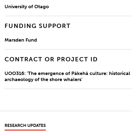
University of Otago
FUNDING SUPPORT
Marsden Fund
CONTRACT OR PROJECT ID
UOO316: 'The emergence of Pākehā culture: historical
archaeology of the shore whalers'
RESEARCH UPDATES