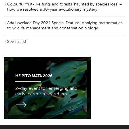
Colourful fruit-like fungi and forests ‘haunted by species loss’ –
how we resolved a 30-year evolutionary mystery
Ada Lovelace Day 2024 Special Feature: Applying mathematics
to wildlife management and conservation biology
See full list
HE PITO MATA 2026
2-day event for emerging and
early-career researchers