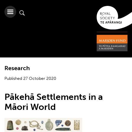
Research
Published 27 October 2020
Pākehā Settlements in a
Māori World