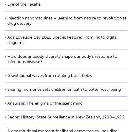
Eye of the Takahē
Injection nanomachines – learning from nature to revolutionise
drug delivery
Ada Lovelace Day 2021 Special Feature: From ink to digital
diagrams
How does antibody diversity shape our body’s response to
infectious disease?
Gravitational waves from rotating black holes
Sharing memories sets children on path to better well-being
Anauralia: The enigma of the silent mind
Secret History: State Surveillance in New Zealand, 1900–1956
A constitutional moment for liberal democracies, including