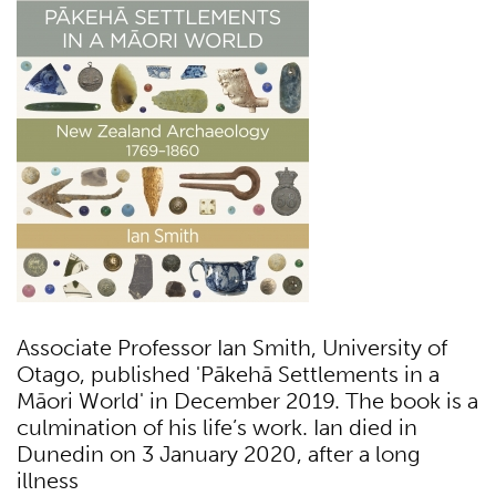
Associate Professor Ian Smith, University of
Otago, published 'Pākehā Settlements in a
Māori World' in December 2019. The book is a
culmination of his life’s work. Ian died in
Dunedin on 3 January 2020, after a long
illness