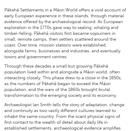
Pākehā Settlements in a Māori World offers a vivid account of
early European experience in these islands, through material
evidence offered by the archaeological record. As European
exploration in the 1770s gave way to sealing, whaling and
timber-felling, Pākehā visitors first became sojourners in
small, remote camps, then settlers scattered around the
coast. Over time, mission stations were established,
alongside farms, businesses and industries, and eventually
towns and government centres.
Through these decades a small but growing Pākehā
population lived within and alongside a Māori world, often
interacting closely. This phase drew to a close in the 1850s,
as the numbers of Pākehā began to exceed the Māori
population, and the wars of the 1860s brought brutal
transformation to the emerging society and its economy.
Archaeologist Ian Smith tells the story of adaptation, change
and continuity as two vastly different cultures learned to
inhabit the same country. From the scant physical signs of
first contact to the wealth of detail about daily life in
established settlements, archaeological evidence amplifies