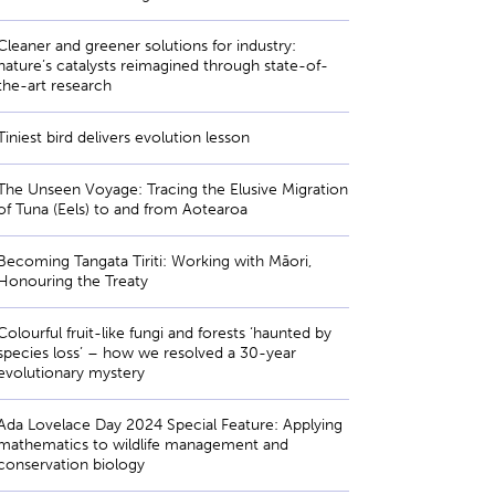
Cleaner and greener solutions for industry:
nature’s catalysts reimagined through state-of-
the-art research
Tiniest bird delivers evolution lesson
The Unseen Voyage: Tracing the Elusive Migration
of Tuna (Eels) to and from Aotearoa
Becoming Tangata Tiriti: Working with Māori,
Honouring the Treaty
Colourful fruit-like fungi and forests ‘haunted by
species loss’ – how we resolved a 30-year
evolutionary mystery
Ada Lovelace Day 2024 Special Feature: Applying
mathematics to wildlife management and
conservation biology