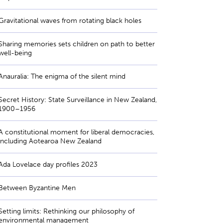
Gravitational waves from rotating black holes
Sharing memories sets children on path to better
well-being
Anauralia: The enigma of the silent mind
Secret History: State Surveillance in New Zealand,
1900–1956
A constitutional moment for liberal democracies,
including Aotearoa New Zealand
Ada Lovelace day profiles 2023
Between Byzantine Men
Setting limits: Rethinking our philosophy of
environmental management