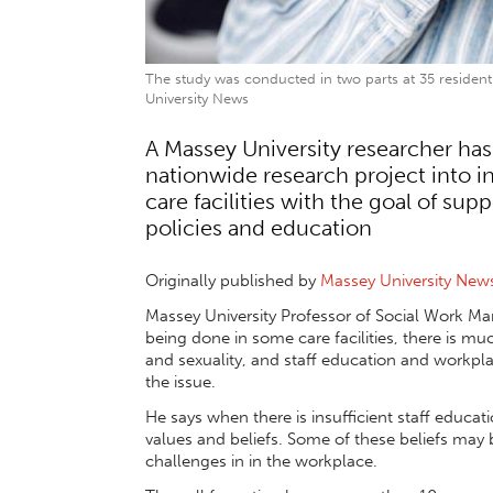
The study was conducted in two parts at 35 residenti
University News
A Massey University researcher has
nationwide research project into in
care facilities with the goal of su
policies and education
Originally published by
Massey University New
Massey University Professor of Social Work Mar
being done in some care facilities, there is m
and sexuality, and staff education and workpla
the issue.
He says when there is insufficient staff educati
values and beliefs. Some of these beliefs may 
challenges in in the workplace.