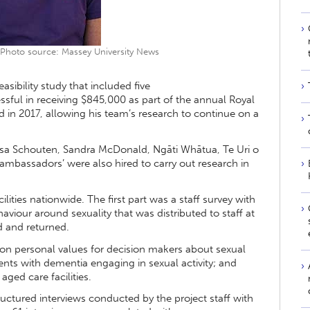
 Photo source: Massey University News
easibility study that included five
ssful in receiving $845,000 as part of the annual Royal
in 2017, allowing his team’s research to continue on a
ssa Schouten, Sandra McDonald, Ngāti Whātua, Te Uri o
‘ambassadors’ were also hired to carry out research in
lities nationwide. The first part was a staff survey with
viour around sexuality that was distributed to staff at
ed and returned.
 on personal values for decision makers about sexual
ents with dementia engaging in sexual activity; and
aged care facilities.
uctured interviews conducted by the project staff with