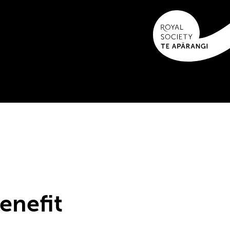
enefit