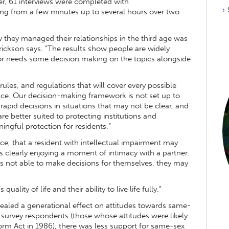
er, 61 interviews were completed with
nging from a few minutes up to several hours over two
w they managed their relationships in the third age was
rickson says. “The results show people are widely
ctor needs some decision making on the topics alongside
, rules, and regulations that will cover every possible
place. Our decision-making framework is not set up to
apid decisions in situations that may not be clear, and
re better suited to protecting institutions and
ingful protection for residents.”
ce, that a resident with intellectual impairment may
 is clearly enjoying a moment of intimacy with a partner.
is not able to make decisions for themselves, they may
uality of life and their ability to live life fully.”
vealed a generational effect on attitudes towards same-
survey respondents (those whose attitudes were likely
m Act in 1986), there was less support for same-sex