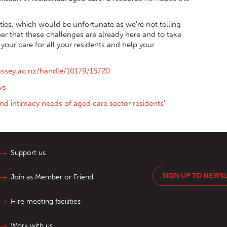
ities, which would be unfortunate as we’re not telling
er that these challenges are already here and to take
our care for all your residents and help your
assey.ac.nz/handle/10179/15720
ws
and intimacy needs of aged care sector residents'
Support us
SIGN UP TO NEWS
Join as Member or Friend
Hire meeting facilities
Work with us