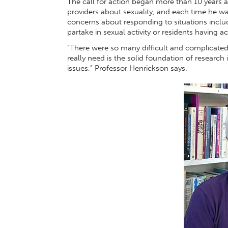
The call for action began more than 10 years
providers about sexuality, and each time he wa
concerns about responding to situations inclu
partake in sexual activity or residents having a
“There were so many difficult and complicated 
really need is the solid foundation of research
issues,” Professor Henrickson says.