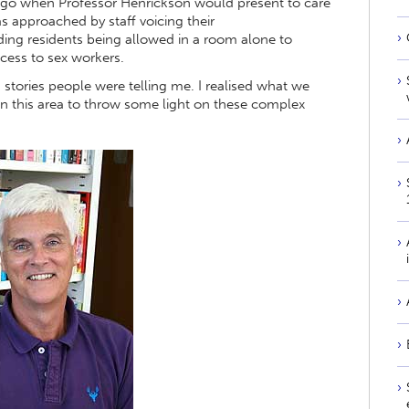
 ago when Professor Henrickson would present to care
s approached by staff voicing their
ding residents being allowed in a room alone to
ccess to sex workers.
stories people were telling me. I realised what we
 in this area to throw some light on these complex