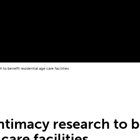
 to benefit residential age care facilities
intimacy research to b
care facilities