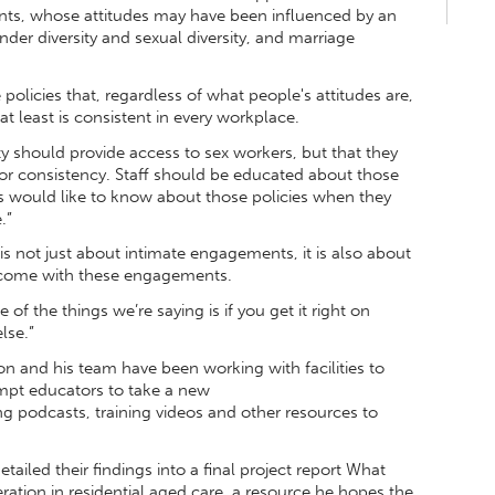
ts, whose attitudes may have been influenced by an
ender diversity and sexual diversity, and marriage
policies that, regardless of what people's attitudes are,
at least is consistent in every workplace.
ity should provide access to sex workers, but that they
 for consistency. Staff should be educated about those
rs would like to know about those policies when they
.”
t is not just about intimate engagements, it is also about
at come with these engagements.
 of the things we’re saying is if you get it right on
else.”
n and his team have been working with facilities to
ompt educators to take a new
g podcasts, training videos and other resources to
ailed their findings into a final project report What
ration in residential aged care, a resource he hopes the