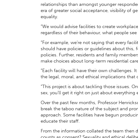
relationships than amongst younger responden
era of greater social acceptance, visibility of g
equality.
“We would advise facilities to create workplace 
regardless of their behaviour, what people see 
“For example, we’re not saying that every facil
should have policies or guidelines about this,
policies. Further, residents and family membe
make choices about long-term residential care
“Each facility will have their own challenges. I
the legal, moral, and ethical implications th
“This project is about tackling those issues. One
sex, you'll get it right on just about everything 
Over the past few months, Professor Henrickso
break the taboo nature of the subject and pr
approach. Some facilities have begun producin
educate their staff.
From the information collated the team then det
counts as consent? Sexuality and ethical delibe