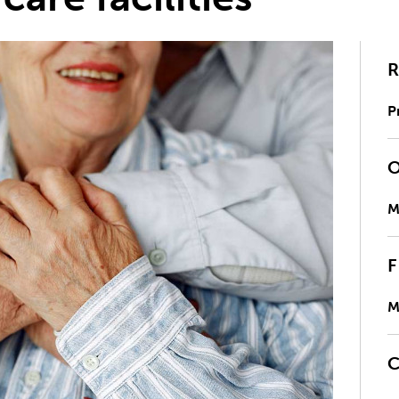
P
M
M