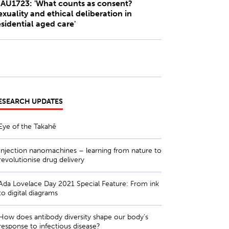
AU1723: 'What counts as consent?
exuality and ethical deliberation in
esidential aged care'
ESEARCH UPDATES
Eye of the Takahē
Injection nanomachines – learning from nature to
revolutionise drug delivery
Ada Lovelace Day 2021 Special Feature: From ink
to digital diagrams
How does antibody diversity shape our body’s
response to infectious disease?