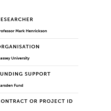
RESEARCHER
rofessor Mark Henrickson
ORGANISATION
assey University
FUNDING SUPPORT
arsden Fund
CONTRACT OR PROJECT ID