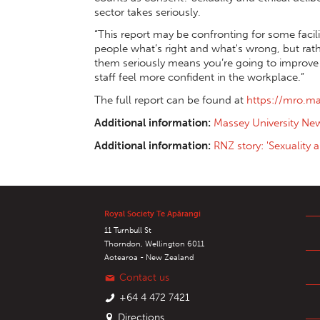
sector takes seriously.
“This report may be confronting for some facil
people what’s right and what's wrong, but rath
them seriously means you’re going to improve y
staff feel more confident in the workplace.”
The full report can be found at
https://mro.m
Additional information:
Massey University Ne
Additional information:
RNZ story: 'Sexuality 
Royal Society Te Apārangi
11 Turnbull St
Thorndon, Wellington 6011
Aotearoa - New Zealand
Contact us
+64 4 472 7421
Directions