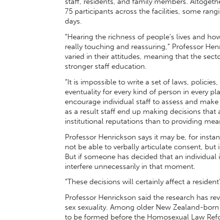
staff, residents, and family members. Altogeth
75 participants across the facilities, some ra
days.
“Hearing the richness of people's lives and ho
really touching and reassuring,” Professor Hen
varied in their attitudes, meaning that the se
stronger staff education.
“It is impossible to write a set of laws, policies
eventuality for every kind of person in every 
encourage individual staff to assess and make r
as a result staff end up making decisions that a
institutional reputations than to providing mean
Professor Henrickson says it may be, for instan
not be able to verbally articulate consent, but
But if someone has decided that an individual 
interfere unnecessarily in that moment.
“These decisions will certainly affect a resident’s q
Professor Henrickson said the research has re
sex sexuality. Among older New Zealand-born 
to be formed before the Homosexual Law Refor