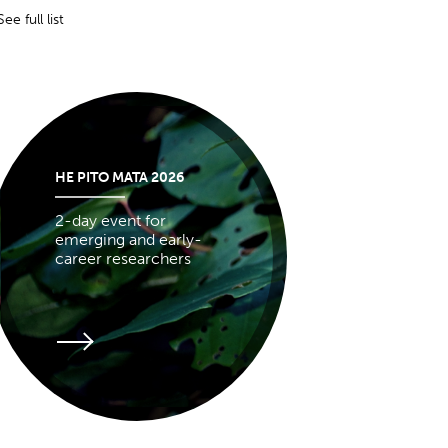
See full list
HE PITO MATA 2026
2-day event for
emerging and early-
career researchers