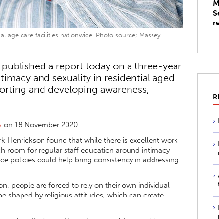
M
S
r
al age care facilities nationwide. Photo source; Massey
 published a report today on a three-year
timacy and sexuality in residential aged
pporting and developing awareness,
R
s
on 18 November 2020
k Henrickson found that while there is excellent work
uch room for regular staff education around intimacy
ce policies could help bring consistency in addressing
on, people are forced to rely on their own individual
be shaped by religious attitudes, which can create