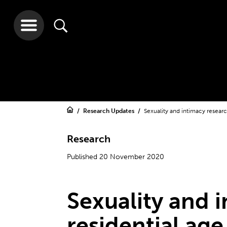
Research Updates
Sexuality and intimacy research
Research
Published 20 November 2020
Sexuality and 
residential age 