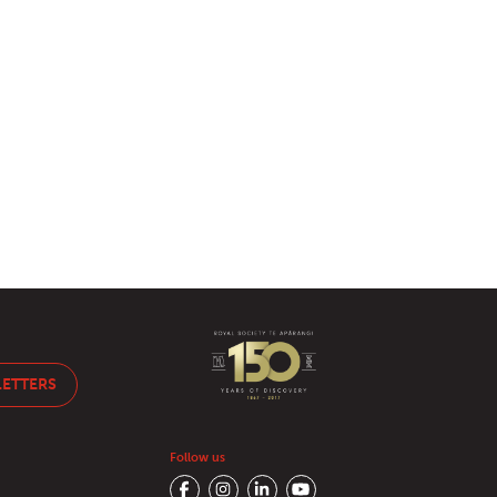
LETTERS
Follow us