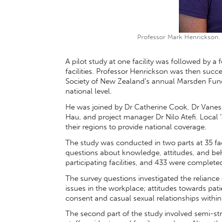
Professor Mark Henrickson.
A pilot study at one facility was followed by a f
facilities. Professor Henrickson was then succe
Society of New Zealand's annual Marsden Fund 
national level.
He was joined by Dr Catherine Cook, Dr Vane
Hau, and project manager Dr Nilo Atefi. Local 
their regions to provide national coverage.
The study was conducted in two parts at 35 faci
questions about knowledge, attitudes, and beha
participating facilities, and 433 were complet
The survey questions investigated the reliance
issues in the workplace; attitudes towards pati
consent and casual sexual relationships within 
The second part of the study involved semi-str