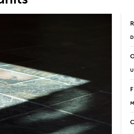
D
U
M