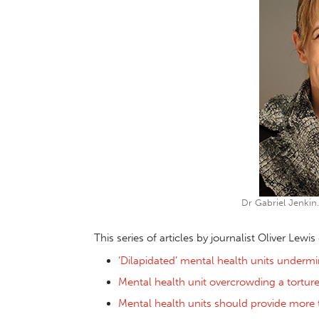
Dr Gabriel Jenkin.
This series of articles by journalist Oliver Lewi
‘Dilapidated’ mental health units undermi
Mental health unit overcrowding a tortur
Mental health units should provide more