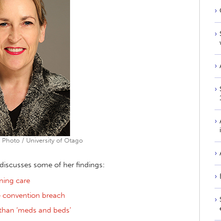
 Photo / University of Otago
s discusses some of her findings:
ning care
e convention breach
 than ‘meds and beds’