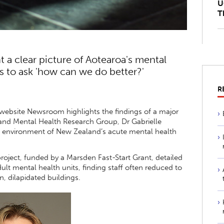
U
T
 a clear picture of Aotearoa's mental
s to ask 'how can we do better?'
R
 website Newsroom highlights the findings of a major
e and Mental Health Research Group, Dr Gabrielle
ial environment of New Zealand’s acute mental health
roject, funded by a Marsden Fast-Start Grant, detailed
dult mental health units, finding staff often reduced to
, dilapidated buildings.