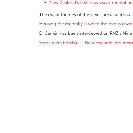
New Zealand's first ‘new wave’ mental hea
The major themes of the series are also discu
Housing the mentally ill when the roof is cavin
Dr Jenkin has been interviewed on RNZ's Nine
Some were horrible’ – New research into menta