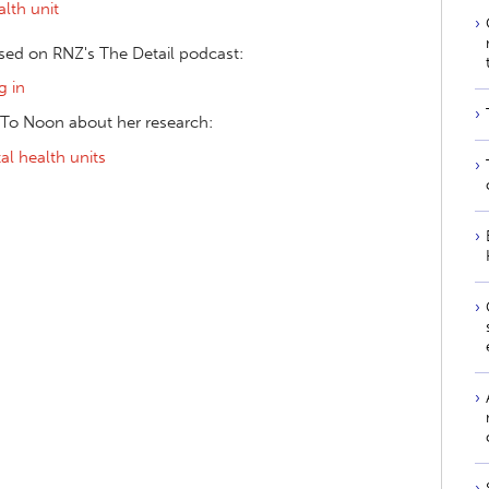
lth unit
ssed on RNZ's The Detail podcast:
g in
 To Noon about her research:
l health units