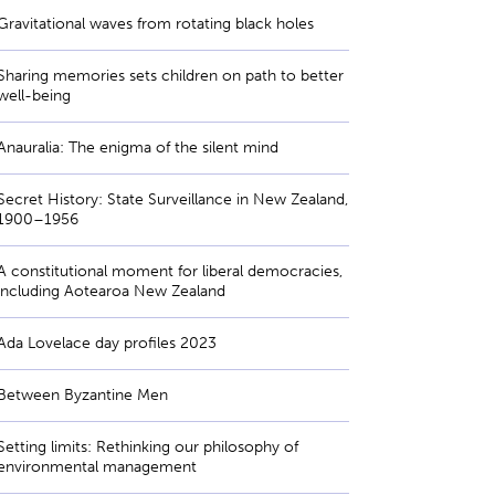
Gravitational waves from rotating black holes
Sharing memories sets children on path to better
well-being
Anauralia: The enigma of the silent mind
Secret History: State Surveillance in New Zealand,
1900–1956
A constitutional moment for liberal democracies,
including Aotearoa New Zealand
Ada Lovelace day profiles 2023
Between Byzantine Men
Setting limits: Rethinking our philosophy of
environmental management