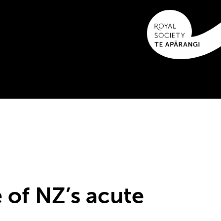
e of NZ’s acute