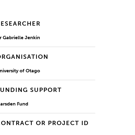
RESEARCHER
r Gabrielle Jenkin
ORGANISATION
niversity of Otago
FUNDING SUPPORT
arsden Fund
CONTRACT OR PROJECT ID