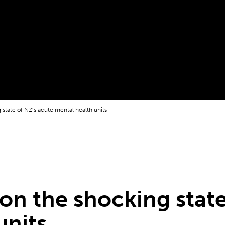
g state of NZ’s acute mental health units
 on the shocking stat
units