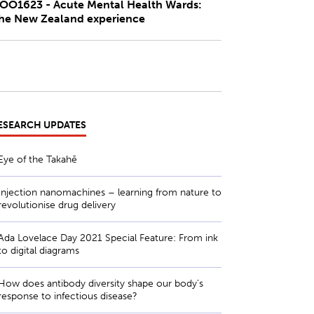
OO1623 - Acute Mental Health Wards:
he New Zealand experience
ESEARCH UPDATES
Eye of the Takahē
Injection nanomachines – learning from nature to
revolutionise drug delivery
Ada Lovelace Day 2021 Special Feature: From ink
to digital diagrams
How does antibody diversity shape our body’s
response to infectious disease?