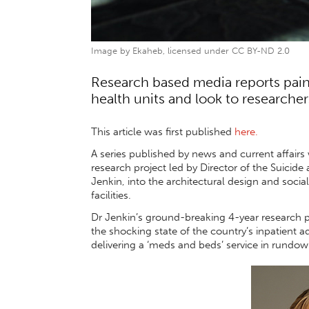
Image by Ekaheb, licensed under CC BY-ND 2.0
Research based media reports paint
health units and look to researcher
This article was first published
here.
A series published by news and current affairs
research project led by Director of the Suicid
Jenkin, into the architectural design and soc
facilities.
Dr Jenkin’s ground-breaking 4-year research p
the shocking state of the country’s inpatient a
delivering a ‘meds and beds’ service in rundown