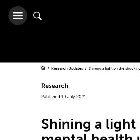
Research Updates
Shining a light on the shockin
Research
Published 19 July 2021
Shining a light
mental health 