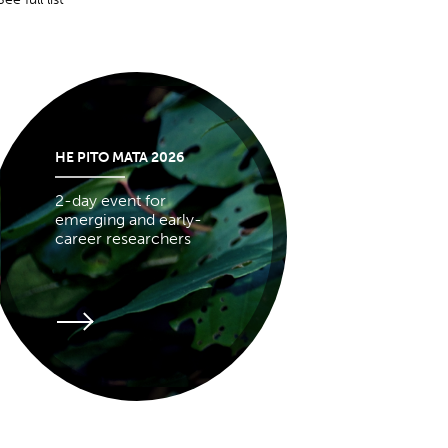
HE PITO MATA 2026
2-day event for
emerging and early-
career researchers