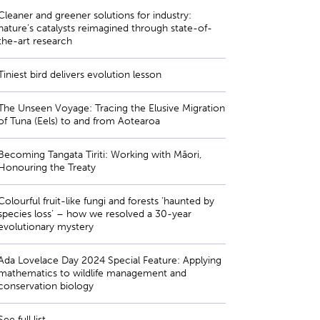
Cleaner and greener solutions for industry:
nature’s catalysts reimagined through state-of-
the-art research
Tiniest bird delivers evolution lesson
The Unseen Voyage: Tracing the Elusive Migration
of Tuna (Eels) to and from Aotearoa
Becoming Tangata Tiriti: Working with Māori,
Honouring the Treaty
Colourful fruit-like fungi and forests ‘haunted by
species loss’ – how we resolved a 30-year
evolutionary mystery
Ada Lovelace Day 2024 Special Feature: Applying
mathematics to wildlife management and
conservation biology
See full list