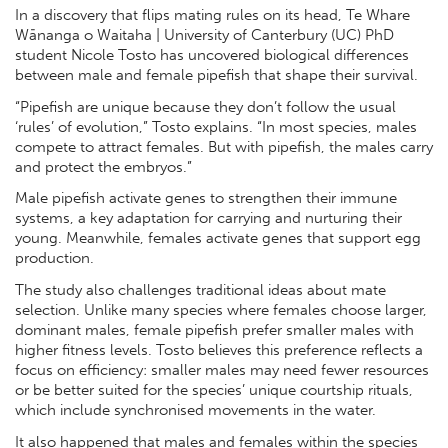
In a discovery that flips mating rules on its head, Te Whare
Wānanga o Waitaha | University of Canterbury (UC) PhD
student Nicole Tosto has uncovered biological differences
between male and female pipefish that shape their survival.
“Pipefish are unique because they don’t follow the usual
‘rules’ of evolution,” Tosto explains. “In most species, males
compete to attract females. But with pipefish, the males carry
and protect the embryos.”
Male pipefish activate genes to strengthen their immune
systems, a key adaptation for carrying and nurturing their
young. Meanwhile, females activate genes that support egg
production.
The study also challenges traditional ideas about mate
selection. Unlike many species where females choose larger,
dominant males, female pipefish prefer smaller males with
higher fitness levels. Tosto believes this preference reflects a
focus on efficiency: smaller males may need fewer resources
or be better suited for the species’ unique courtship rituals,
which include synchronised movements in the water.
It also happened that males and females within the species