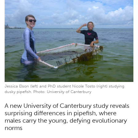
Jessica Elson (left) and PhD student Nicole Tosto (right) studying
dusky pipefish. Photo: University of Canterbury
A new University of Canterbury study reveals
surprising differences in pipefish, where
males carry the young, defying evolutionary
norms