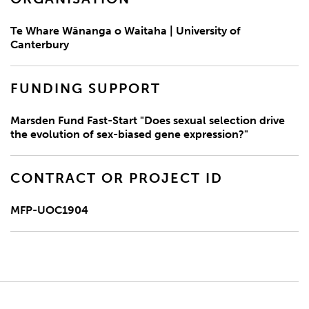
Te Whare Wānanga o Waitaha | University of
Canterbury
FUNDING SUPPORT
Marsden Fund Fast-Start "Does sexual selection drive
the evolution of sex-biased gene expression?"
CONTRACT OR PROJECT ID
MFP-UOC1904