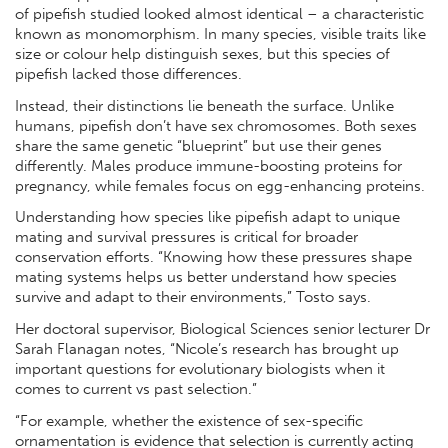
of pipefish studied looked almost identical – a characteristic
known as monomorphism. In many species, visible traits like
size or colour help distinguish sexes, but this species of
pipefish lacked those differences.
Instead, their distinctions lie beneath the surface. Unlike
humans, pipefish don’t have sex chromosomes. Both sexes
share the same genetic “blueprint” but use their genes
differently. Males produce immune-boosting proteins for
pregnancy, while females focus on egg-enhancing proteins.
Understanding how species like pipefish adapt to unique
mating and survival pressures is critical for broader
conservation efforts. “Knowing how these pressures shape
mating systems helps us better understand how species
survive and adapt to their environments,” Tosto says.
Her doctoral supervisor, Biological Sciences senior lecturer Dr
Sarah Flanagan notes, “Nicole’s research has brought up
important questions for evolutionary biologists when it
comes to current vs past selection.”
“For example, whether the existence of sex-specific
ornamentation is evidence that selection is currently acting