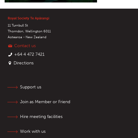
Royal Society Te Apārangi
11 Turnbull St
Thorndon, Wellington 6011
Aotearoa - New Zealand
Contact us
+64 4 472 7421
Directions
Support us
Join as Member or Friend
Hire meeting facilities
Work with us