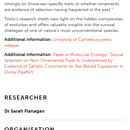
strongly on those sex-specific traits or whether ornaments
are evidence of selection having happened in the past.”
Tosto’s research sheds new light on the hidden complexities
of evolution and offers valuable insights into the survival
strategies of one of nature’s most unconventional species.
Additional information:
University of Canterbury press
release:
Additional information:
Paper in Molecular Ecology: "Sexual
Selection on Non-Ornamental Traits Is Underpinned by
Evidence of Genetic Constraints on Sex-Biased Expression in
Dusky Pipefish"
RESEARCHER
Dr Sarah Flanagan
ORGANISATION