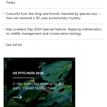
Treaty
Colourful fruit-like fungi and forests ‘haunted by species loss’ –
how we resolved a 30-year evolutionary mystery
Ada Lovelace Day 2024 Special Feature: Applying mathematics
to wildlife management and conservation biology
See full list
HE PITO MATA 2026
2-day event for emerging and
early-career researchers