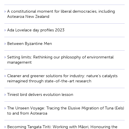
A constitutional moment for liberal democracies, including
Aotearoa New Zealand
Ada Lovelace day profiles 2023
Between Byzantine Men
Setting limits: Rethinking our philosophy of environmental
management
Cleaner and greener solutions for industry: nature’s catalysts
reimagined through state-of-the-art research
Tiniest bird delivers evolution lesson
The Unseen Voyage: Tracing the Elusive Migration of Tuna (Eels)
to and from Aotearoa
Becoming Tangata Tiriti: Working with Māori, Honouring the