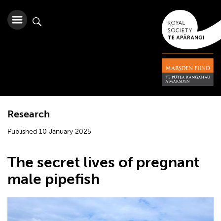
Research
Published 10 January 2025
The secret lives of pregnant
male pipefish