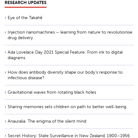
RESEARCH UPDATES
Eye of the Takahē
Injection nanomachines – learning from nature to revolutionise
drug delivery
Ada Lovelace Day 2021 Special Feature: From ink to digital
diagrams
How does antibody diversity shape our body’s response to
infectious disease?
Gravitational waves from rotating black holes
Sharing memories sets children on path to better well-being
Anauralia: The enigma of the silent mind
Secret History: State Surveillance in New Zealand, 1900–1956