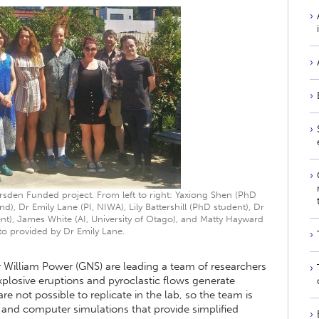
rsden Funded project. From left to right: Yaxiong Shen (PhD
nd), Dr Emily Lane (PI, NIWA), Lily Battershill (PhD student), Dr
ent), James White (AI, University of Otago), and Matty Hayward
to provided by Dr Emily Lane.
 William Power (GNS) are leading a team of researchers
losive eruptions and pyroclastic flows generate
re not possible to replicate in the lab, so the team is
and computer simulations that provide simplified