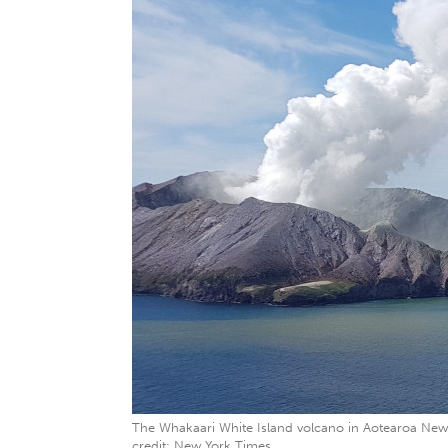
The Whakaari White Island volcano in Aotearoa New
credit: New York Times.