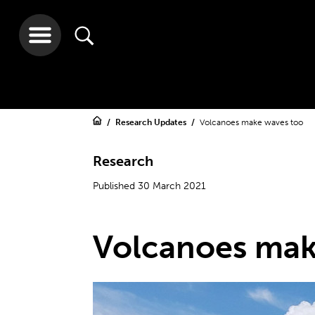
Research Updates
Volcanoes make waves too
Research
Published 30 March 2021
Volcanoes mak