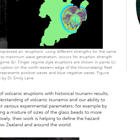
pressed air ‘eruptions’ using different strengths for the same
ds to maximum wave generation, occurs for eruption strength
ime (b). Finger regime style eruptions are shown in panel (c).
eruption on the north-eastern edge of the Horomatangi Reef
 represents positive waves and blue negative waves. Figure
 by Dr Emily Lane.
volcanic eruptions with historical tsunami results,
erstanding of volcanic tsunamis and our ability to
st various experimental parameters; for example by
ng a mixture of sizes of the glass beads to more
ively, their work is helping to define the hazard
New Zealand and around the world.