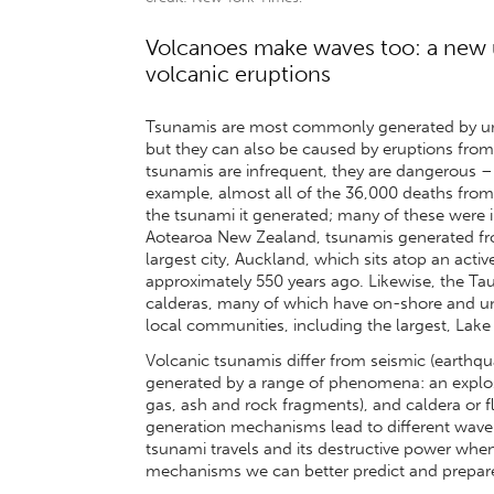
Volcanoes make waves too: a new 
volcanic eruptions
Tsunamis are most commonly generated by und
but they can also be caused by eruptions fro
tsunamis are infrequent, they are dangerous – i
example, almost all of the 36,000 deaths from
the tsunami it generated; many of these were in
Aotearoa New Zealand, tsunamis generated from
largest city, Auckland, which sits atop an activ
approximately 550 years ago. Likewise, the T
calderas, many of which have on-shore and un
local communities, including the largest, Lake
Volcanic tsunamis differ from seismic (earthq
generated by a range of phenomena: an explosi
gas, ash and rock fragments), and caldera or f
generation mechanisms lead to different wave 
tsunami travels and its destructive power when 
mechanisms we can better predict and prepare 