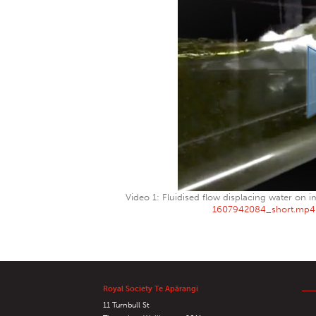
Video 1: Fluidised flow displacing water on i
1607942084_short.mp4
Royal Society Te Apārangi
11 Turnbull St