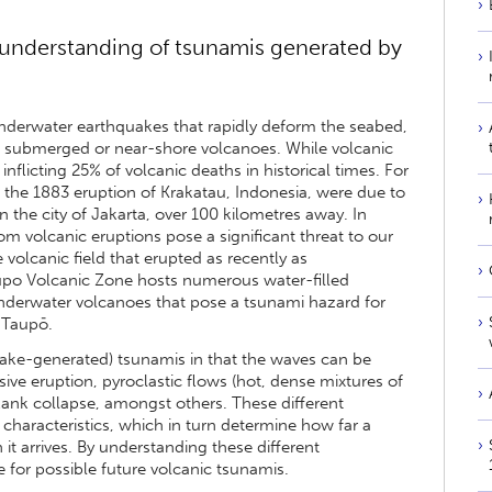
understanding of tsunamis generated by
erwater earthquakes that rapidly deform the seabed,
m submerged or near-shore volcanoes. While volcanic
nflicting 25% of volcanic deaths in historical times. For
 the 1883 eruption of Krakatau, Indonesia, were due to
 the city of Jakarta, over 100 kilometres away. In
 volcanic eruptions pose a significant threat to our
e volcanic field that erupted as recently as
aupo Volcanic Zone hosts numerous water-filled
derwater volcanoes that pose a tsunami hazard for
 Taupō.
uake-generated) tsunamis in that the waves can be
ve eruption, pyroclastic flows (hot, dense mixtures of
lank collapse, amongst others. These different
characteristics, which in turn determine how far a
it arrives. By understanding these different
for possible future volcanic tsunamis.