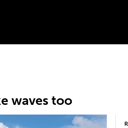
e waves too