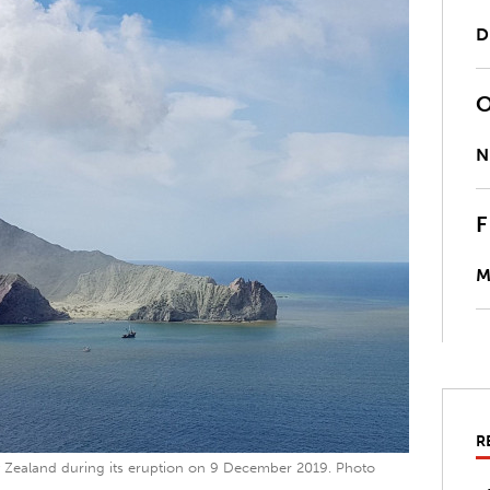
D
N
M
R
 Zealand during its eruption on 9 December 2019. Photo