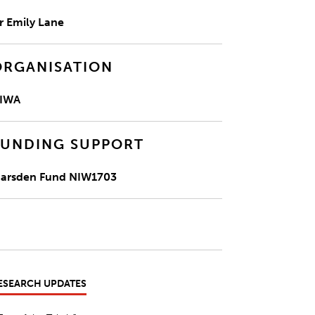
r Emily Lane
ORGANISATION
IWA
FUNDING SUPPORT
arsden Fund NIW1703
ESEARCH UPDATES