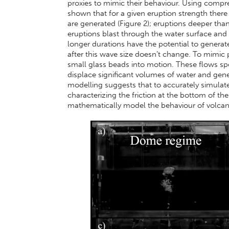
proxies to mimic their behaviour. Using compr
shown that for a given eruption strength there
are generated (Figure 2); eruptions deeper tha
eruptions blast through the water surface and lo
longer durations have the potential to generat
after this wave size doesn’t change. To mimic p
small glass beads into motion. These flows s
displace significant volumes of water and gener
modelling suggests that to accurately simulat
characterizing the friction at the bottom of th
mathematically model the behaviour of volcani