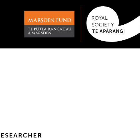
RESEARCHER