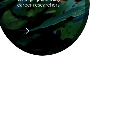
career researchers