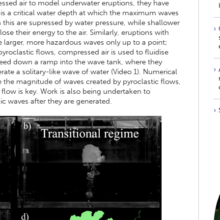
essed air to model underwater eruptions, they have
 is a critical water depth at which the maximum waves
n this are supressed by water pressure, while shallower
se their energy to the air. Similarly, eruptions with
e larger, more hazardous waves only up to a point;
yroclastic flows, compressed air is used to fluidise
peed down a ramp into the wave tank, where they
ate a solitary-like wave of water (Video 1). Numerical
e the magnitude of waves created by pyroclastic flows,
e flow is key. Work is also being undertaken to
c waves after they are generated.