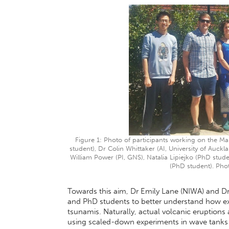
Figure 1: Photo of participants working on the Ma
student), Dr Colin Whittaker (AI, University of Auckla
William Power (PI, GNS), Natalia Lipiejko (PhD stud
(PhD student). Pho
Towards this aim, Dr Emily Lane (NIWA) and Dr
and PhD students to better understand how exp
tsunamis. Naturally, actual volcanic eruptions a
using scaled-down experiments in wave tanks 