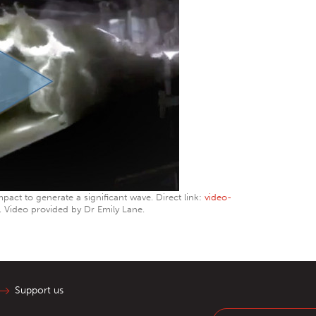
mpact to generate a significant wave. Direct link:
video-
. Video provided by Dr Emily Lane.
Support us