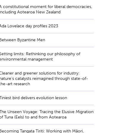
A constitutional moment for liberal democracies,
including Aotearoa New Zealand
Ada Lovelace day profiles 2023
Between Byzantine Men
Setting limits: Rethinking our philosophy of
environmental management
Cleaner and greener solutions for industry:
nature’s catalysts reimagined through state-of-
the-art research
Tiniest bird delivers evolution lesson
The Unseen Voyage: Tracing the Elusive Migration
of Tuna (Eels) to and from Aotearoa
Becoming Tangata Tiriti: Working with Māori,