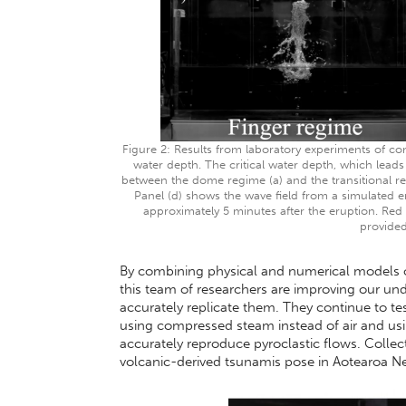
Figure 2: Results from laboratory experiments of com
water depth. The critical water depth, which lea
between the dome regime (a) and the transitional reg
Panel (d) shows the wave field from a simulated 
approximately 5 minutes after the eruption. Red
provided
By combining physical and numerical models of 
this team of researchers are improving our und
accurately replicate them. They continue to te
using compressed steam instead of air and usi
accurately reproduce pyroclastic flows. Collect
volcanic-derived tsunamis pose in Aotearoa 