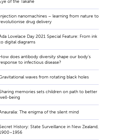
Eye of the Takahē
Injection nanomachines – learning from nature to
revolutionise drug delivery
Ada Lovelace Day 2021 Special Feature: From ink
to digital diagrams
How does antibody diversity shape our body’s
response to infectious disease?
Gravitational waves from rotating black holes
Sharing memories sets children on path to better
well-being
Anauralia: The enigma of the silent mind
Secret History: State Surveillance in New Zealand,
1900–1956