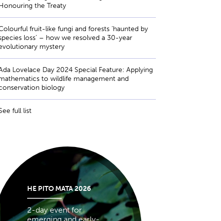
Honouring the Treaty
Colourful fruit-like fungi and forests ‘haunted by
species loss’ – how we resolved a 30-year
evolutionary mystery
Ada Lovelace Day 2024 Special Feature: Applying
mathematics to wildlife management and
conservation biology
See full list
HE PITO MATA 2026
2-day event for
emerging and early-