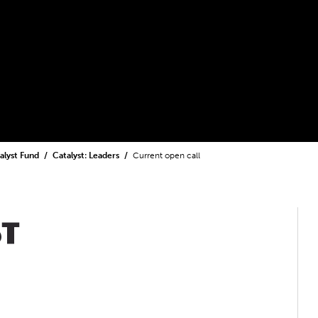
alyst Fund
Catalyst: Leaders
Current open call