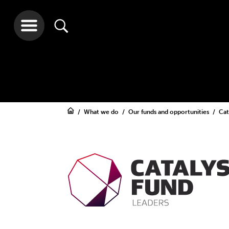
What we do
Our funds and opportunities
Cat