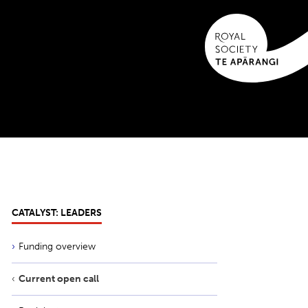
CATALYST: LEADERS
Funding overview
Current open call