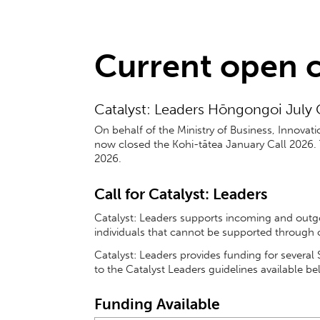
Current open c
Catalyst: Leaders Hōngongoi July C
On behalf of the Ministry of Business, Innova
now closed the Kohi-tātea January Call 2026.
2026.
Call for
Catalyst: Leaders
Catalyst: Leaders supports incoming and outgoi
individuals that cannot be supported through
Catalyst: Leaders provides funding for severa
to the Catalyst Leaders guidelines available be
Funding Available