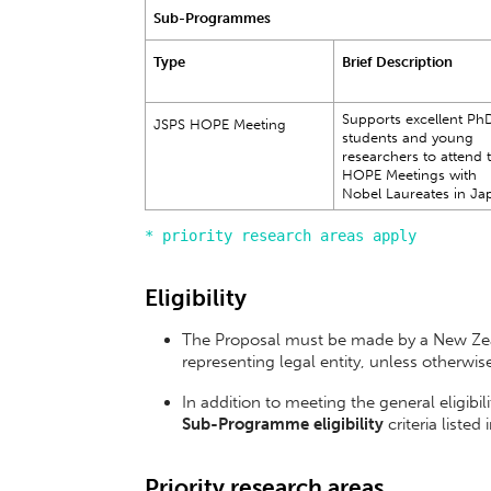
Sub-Programmes
Type
Brief Description
Supports excellent Ph
JSPS HOPE Meeting
students and young
researchers to attend 
HOPE Meetings with
Nobel Laureates in Ja
* priority research areas apply
Eligibility
The Proposal must be made by a New Zeal
representing legal entity, unless otherwis
In addition to meeting the general eligibi
Sub-Programme eligibility
criteria listed
Priority research areas