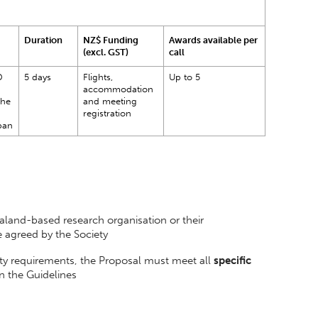
Duration
NZ$ Funding
Awards available per
(excl. GST)
call
D
5 days
Flights,
Up to 5
accommodation
the
and meeting
registration
pan
and-based research organisation or their
e agreed by the Society
lity requirements, the Proposal must meet all
specific
 in the Guidelines