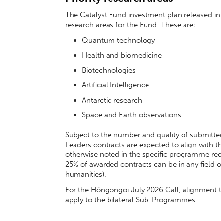
The Catalyst Fund investment plan released in 
research areas for the Fund. These are:
Quantum technology
Health and biomedicine
Biotechnologies
Artificial Intelligence
Antarctic research
Space and Earth observations
Subject to the number and quality of submitted
Leaders contracts are expected to align with th
otherwise noted in the specific programme r
25% of awarded contracts can be in any field o
humanities).
For the Hōngongoi July 2026 Call, alignment to
apply to the bilateral Sub-Programmes.