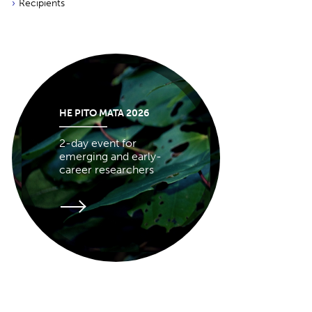
Recipients
HE PITO MATA 2026
2-day event for
emerging and early-
career researchers