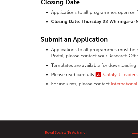
Closing Date
Applications to all programmes open on
Closing Date: Thursday 22 Whiringa-ā
Submit an Application
Applications to all programmes must be m
Portal, please contact your Research Offi
Templates are available for downloading 
Please read carefully
Catalyst Leaders
For inquiries, please contact
Internationa
Royal Society Te Apārangi