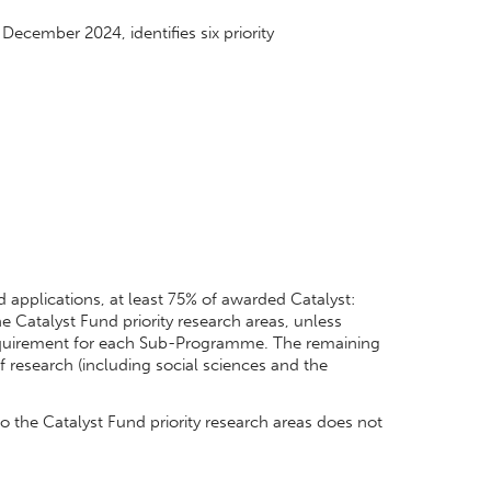
December 2024, identifies six priority
 applications, at least 75% of awarded Catalyst:
e Catalyst Fund priority research areas, unless
equirement for each Sub-Programme. The remaining
f research (including social sciences and the
 the Catalyst Fund priority research areas does not