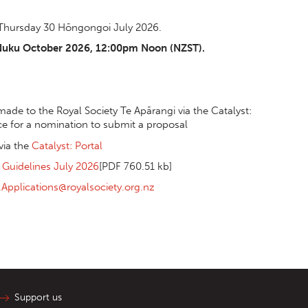
 Thursday 30 Hōngongoi July 2026.
-Nuku October 2026, 12:00pm Noon (NZST).
ade to the Royal Society Te Apārangi via the Catalyst:
ce for a nomination to submit a proposal
via the
Catalyst: Portal
 Guidelines July 2026
[PDF 760.51 kb]
l.Applications@royalsociety.org.nz
Support us