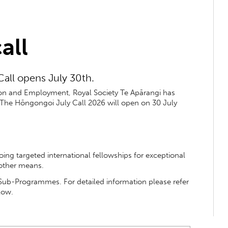
all
all opens July 30th.
tion and Employment, Royal Society Te Apārangi has
 The Hōngongoi July Call 2026 will open on 30 July
ng targeted international fellowships for exceptional
 other means.
l Sub-Programmes. For detailed information please refer
low.