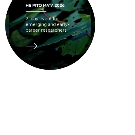
HE PITO MATA 2026
2-day event for
emerging and early-
career researchers