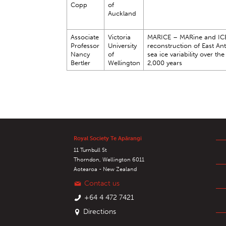
Copp
of
Auckland
Associate
Victoria
MARICE – MARine and IC
Professor
University
reconstruction of East Ant
Nancy
of
sea ice variability over the
Bertler
Wellington
2,000 years
Royal Society Te Apārangi
11 Turnbull St
Thorndon, Wellington 6011
Aotearoa - New Zealand
Contact us
+64 4 472 7421
Directions