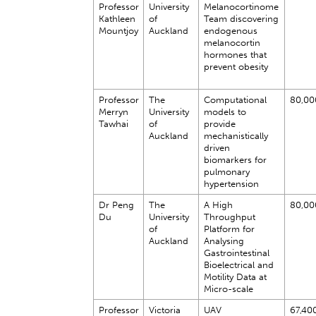
Professor
University
Melanocortinome
Kathleen
of
Team discovering
Mountjoy
Auckland
endogenous
melanocortin
hormones that
prevent obesity
Professor
The
Computational
80,00
Merryn
University
models to
Tawhai
of
provide
Auckland
mechanistically
driven
biomarkers for
pulmonary
hypertension
Dr Peng
The
A High
80,00
Du
University
Throughput
of
Platform for
Auckland
Analysing
Gastrointestinal
Bioelectrical and
Motility Data at
Micro-scale
Professor
Victoria
UAV
67,40