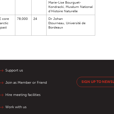
Marie-Lise Bourguet-
Kondracki, Muséum National
d’Histoire Naturelle
E core
78,000
24
Dr Johan
arctic
Etourneau, Université de
 past
Bordeaux
Support us
SIGN UP TO NEWS
Join as Member or Friend
Hire meeting facilities
Work with us