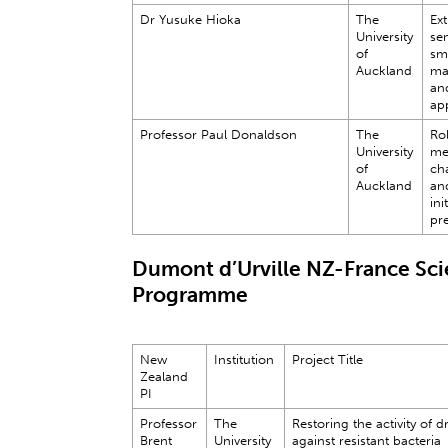
Dr Yusuke Hioka
The
Ex
University
se
of
sm
Auckland
ma
and
app
Professor Paul Donaldson
The
Rol
University
me
of
ch
Auckland
an
ini
pr
Dumont d’Urville NZ-France Sc
Programme
New
Institution
Project Title
Zealand
PI
Professor
The
Restoring the activity of d
Brent
University
against resistant bacteria