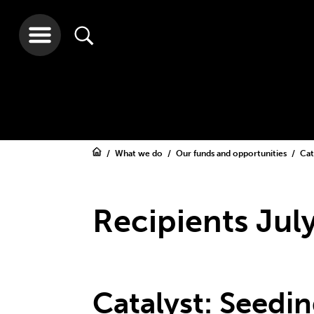
What we do
Our funds and opportunities
Cat
Recipients Jul
Catalyst: Seedi