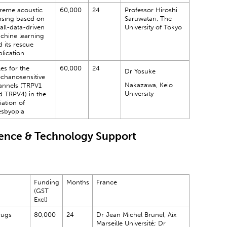
treme acoustic
60,000
24
Professor Hiroshi
nsing based on
Saruwatari, The
all-data-driven
University of Tokyo
chine learning
 its rescue
lication
es for the
60,000
24
Dr Yosuke
chanosensitive
Nakazawa, Keio
annels (TRPV1
University
d TRPV4) in the
tiation of
esbyopia
ience & Technology Support
Funding
Months
France
(GST
Excl)
rugs
80,000
24
Dr Jean Michel Brunel, Aix
Marseille Université; Dr