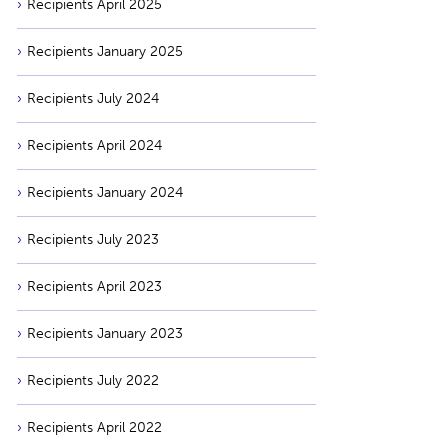
Recipients April 2025
Recipients January 2025
Recipients July 2024
Recipients April 2024
Recipients January 2024
Recipients July 2023
Recipients April 2023
Recipients January 2023
Recipients July 2022
Recipients April 2022