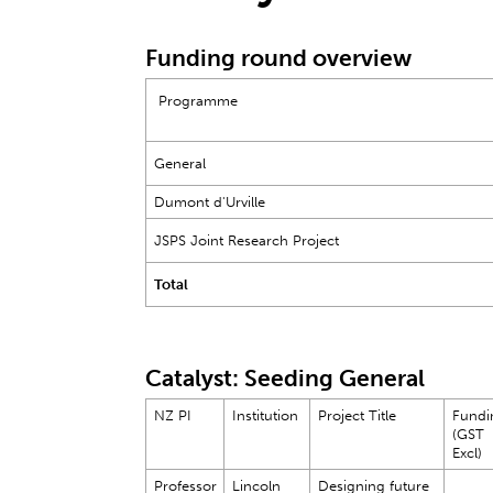
Funding round overview
Programme
General
Dumont d'Urville
JSPS Joint Research Project
Total
Catalyst: Seeding General
NZ PI
Institution
Project Title
Fundi
(GST
Excl)
Professor
Lincoln
Designing future