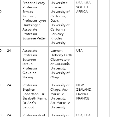
Frederic Leroy,
Universiteit
USA, USA,
Professor
Brussel,
SOUTH
0
Ermias
University of
AFRICA
Kebreab,
California,
Professor Lynn
Davis,
Huntsinger,
University of
Associate
California
Professor
Berkeley,
Susanne Vetter
Rhodes
University
0
24
Associate
Lamont-
USA
Professor
Doherty Earth
Susanne
Observatory
Straub,
of Columbia
Professor
University,
Claudine
University of
Stirling
Otago
0
24
Professor
University of
NEW
Stephen
Otago, Aix-
ZEALAND,
Robertson, Dr
Marseille
FRANCE,
Élisabeth Remy,
University,
FRANCE
Dr Anaïs
Aix-Marseille
Baudot
University
0
24
Professor Joel
University of
USA, USA