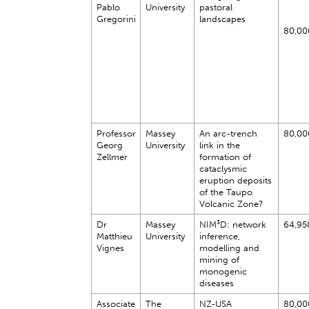
Pablo
University
pastoral
Gregorini
landscapes
80,00
Professor
Massey
An arc-trench
80,00
Georg
University
link in the
Zellmer
formation of
cataclysmic
eruption deposits
of the Taupo
Volcanic Zone?
Dr
Massey
NIM³D: network
64,95
Matthieu
University
inference,
Vignes
modelling and
mining of
monogenic
diseases
Associate
The
NZ-USA
80,00