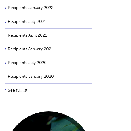
Recipients January 2022
Recipients July 2021
Recipients April 2021
Recipients January 2021
Recipients July 2020
Recipients January 2020
See full list