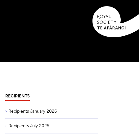
RECIPIENTS
Recipients January 2026
Recipients July 2025