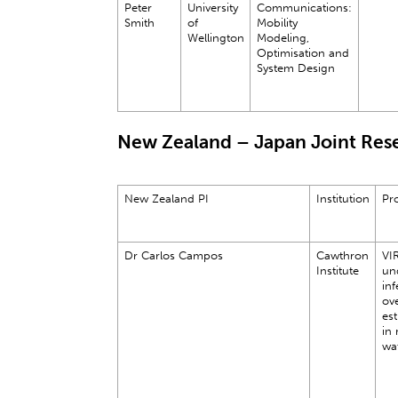
Peter
University
Communications:
Smith
of
Mobility
Wellington
Modeling,
Optimisation and
System Design
New Zealand – Japan Joint Rese
New Zealand PI
Institution
Pro
Dr Carlos Campos
Cawthron
VI
Institute
un
inf
ove
est
in 
wa