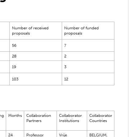
Number of received
Number of funded
proposals
proposals
56
7
28
2
19
3
103
12
ng
Months
Collaboration
Collaborator
Collaborator
Partners
Institutions
Countries
24
Professor
Vrije
BELGIUM,