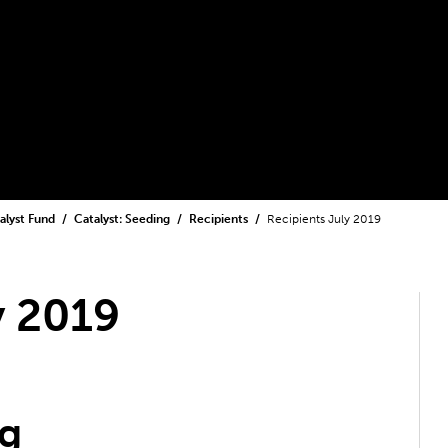
alyst Fund
Catalyst: Seeding
Recipients
Recipients July 2019
y 2019
ng