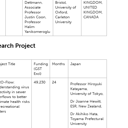
Dettmann,
Bristol,
KINGDOM,
Associate
University of
UNITED
Professor
Oxford,
KINGDOM,
Justin Coon,
Carleton
CANADA
Professor
University
Halim
Yanikomeroglu
arch Project
ject Title
Funding
Months
Japan
(GST
Excl)
RO-Flow:
49,230
24
Professor Hiroyuki
derstanding virus
Katayama,
ectivity in sewer
University of Tokyo,
rflows to better
Dr Joanne Hewitt,
imate health risks
ESR, New Zealand,
recreational
ters
Dr Akihiko Hata,
Toyama Prefectural
University