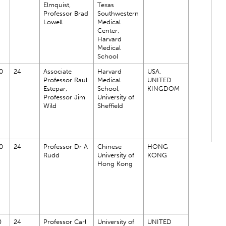
Elmquist,
Texas
Professor Brad
Southwestern
Lowell
Medical
Center,
Harvard
Medical
School
0
24
Associate
Harvard
USA,
Professor Raul
Medical
UNITED
Estepar,
School,
KINGDOM
Professor Jim
University of
Wild
Sheffield
0
24
Professor Dr A
Chinese
HONG
Rudd
University of
KONG
Hong Kong
0
24
Professor Carl
University of
UNITED