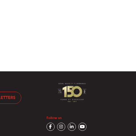
LETTERS
Follow us