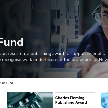
 Fund
port research, a publishing award to support scientific
o recognise work undertaken for the protection of New
ming Fund
Charles Fleming
Annual award worth up to $8,000 to support the
T
Publishing Award
preparation of scientific books and relevant
d
publications.
m