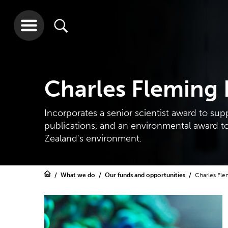
Charles Fleming
Incorporates a senior scientist award to sup
publications, and an environmental award t
Zealand's environment.
What we do
Our funds and opportunities
Charles Fle