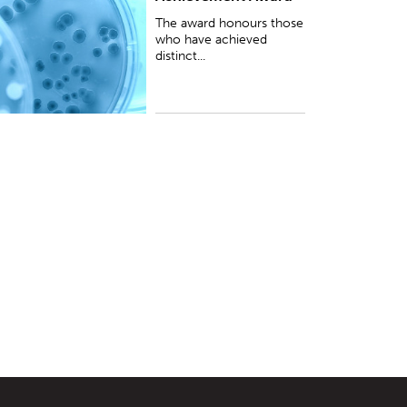
he environment, in particular the sus...
The award honours those
who have achieved
distinct...