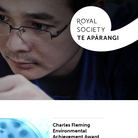
Charles Fleming
he award honours those who have achieved
Environmental
istinction in the protection, maintenance,
Achievement Award
anagement, improvement or understanding of