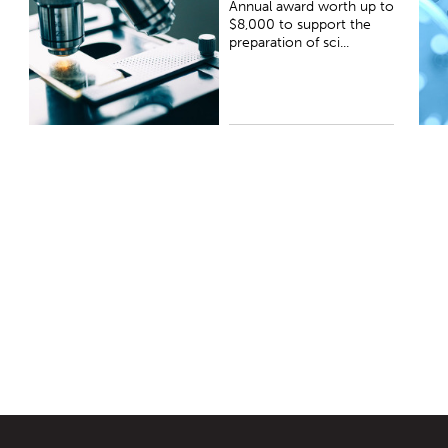
Annual award worth up to
t
$8,000 to support the
preparation of sci...