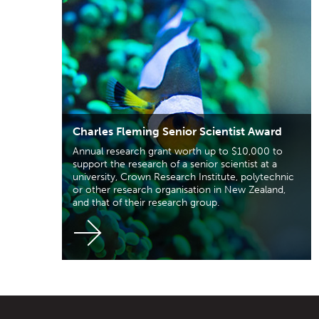
Charles Fleming Senior Scientist Award
Annual research grant worth up to $10,000 to
support the research of a senior scientist at a
university, Crown Research Institute, polytechnic
or other research organisation in New Zealand,
and that of their research group.