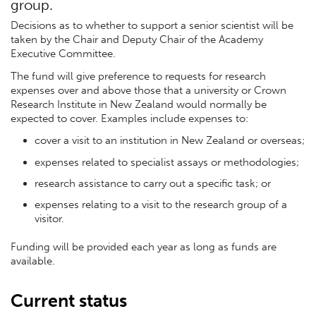
group.
Decisions as to whether to support a senior scientist will be
taken by the Chair and Deputy Chair of the Academy
Executive Committee.
The fund will give preference to requests for research
expenses over and above those that a university or Crown
Research Institute in New Zealand would normally be
expected to cover. Examples include expenses to:
cover a visit to an institution in New Zealand or overseas;
expenses related to specialist assays or methodologies;
research assistance to carry out a specific task; or
expenses relating to a visit to the research group of a
visitor.
Funding will be provided each year as long as funds are
available.
Current status