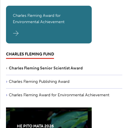
Charles Fleming Award for
Environmental Achievement
CHARLES FLEMING FUND
Charles Fleming Senior Scientist Award
Charles Fleming Publishing Award
Charles Fleming Award for Environmental Achievement
HE PITO MATA 2026