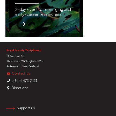
2-day event for emerging and
early-career researchers
Royal Society Te Apārangi
11 Turnbull St
Thorndon, Wellington 6011
Aotearoa - New Zealand
Contact us
+64 4 472 7421
Directions
Support us