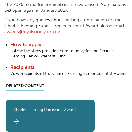
The 2026 round for nominations is now closed. Nominations
will open again in January 2027.
If you have any queries about making a nomination for the
Charles Fleming Fund – Senior Scientist Award please email:
awards@royalsociety.org.nz
How to apply
Follow the steps provided here to apply for the Charles
Fleming Senior Scientist Fund
Recipients
View recipients of the Charles Fleming Senior Scientist Award.
RELATED CONTENT
Charles Fleming Publishing Award