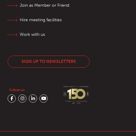
Join as Member or Friend
Hire meeting facilities
Work with us
SIGN UP TO NEWSLETTERS
Follow us