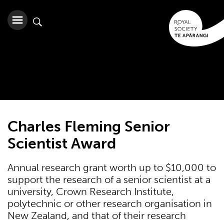
Charles Fleming Senior
Scientist Award
Annual research grant worth up to $10,000 to
support the research of a senior scientist at a
university, Crown Research Institute,
polytechnic or other research organisation in
New Zealand, and that of their research