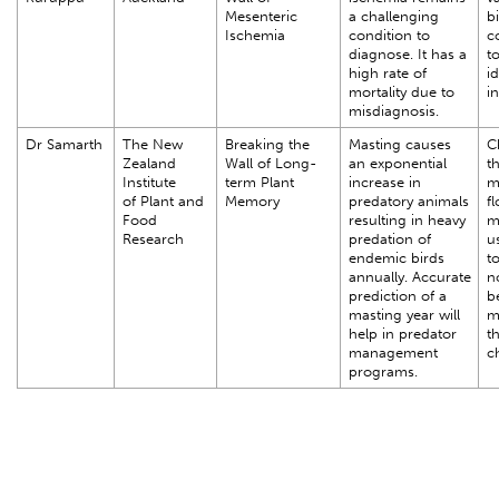
Mesenteric
a challenging
b
Ischemia
condition to
co
diagnose. It has a
to
high rate of
i
mortality due to
i
misdiagnosis.
Dr Samarth
The New
Breaking the
Masting causes
C
Zealand
Wall of Long-
an exponential
th
Institute
term Plant
increase in
m
of Plant and
Memory
predatory animals
f
Food
resulting in heavy
m
Research
predation of
u
endemic birds
t
annually. Accurate
n
prediction of a
b
masting year will
m
help in predator
t
management
c
programs.