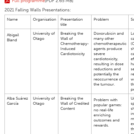
Full programme
[PDF 2.65 MB]
2021 Falling Walls Presentations:
Name
Organisation
Presentation
Problem
S
title
University of
Breaking the
Doxorubicin and
L
Abigail
Otago
Wall of
many other
c
Bland
Chemotherapy-
chemotherapeutic
(
Induced
agents produce
s
Cardiotoxicity
severe
c
cardiotoxicity,
e
resulting in dose
h
reductions and
s
potentially the
r
reoccurrence of
w
the tumour.
th
p
Alba Suárez
University of
Breaking the
U
Problem with
García
Otago
Wall of Credited
s
popular games:
Content
s
no real-life
in
enriching
m
outcomes and
e
rewards.
t
co