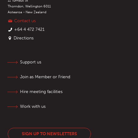
11 Turnbull St
Thorndon, Wellington 6011
Aotearoa - New Zealand
Contact us
+64 4 472 7421
Directions
Support us
Join as Member or Friend
Hire meeting facilities
Work with us
SIGN UP TO NEWSLETTERS