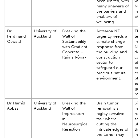
been limited, with
w
many unaware of
N
the barriers and
i
enablers of
c
wellbeing.
Dr
University of
Breaking the
Aotearoa NZ
T
Ferdinand
Auckland
Wall of
urgently needs a
t
Oswald
Sustainability
climate change
i
with Gradient
response from
N
Concrete –
the building and
d
Raima Rōnaki
construction
c
sector to
o
safeguard our
c
precious natural
c
environment.
pl
es
g
r
Dr Hamid
University of
Breaking the
Brain tumor
S
Abbasi
Auckland
Wall of
removal is a
i
Imprecision
highly sensitive
r
in
task where
s
Neurosurgical
cutting the
u
Resection
intricate edges of
t
the tumor may
i