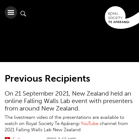
Previous Recipients
On 21 September 2021, New Zealand held an
online Falling Walls Lab event with presenters
from around New Zealand.
The livestream video of the presentations are available to
watch on Royal Society Te Apārangi
YouTube
channel from
2021 Falling Walls Lab New Zealand.