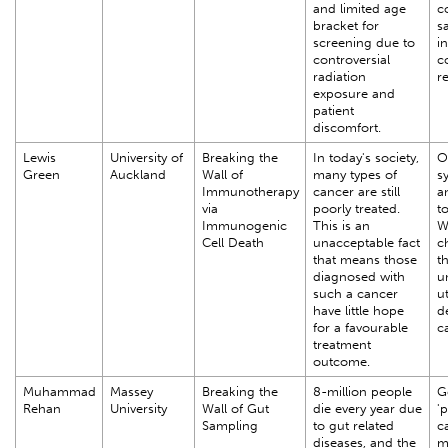
and limited age
c
bracket for
sa
screening due to
i
controversial
c
radiation
r
exposure and
patient
discomfort.
Lewis
University of
Breaking the
In today's society,
O
Green
Auckland
Wall of
many types of
s
Immunotherapy
cancer are still
a
via
poorly treated.
t
Immunogenic
This is an
W
Cell Death
unacceptable fact
c
that means those
th
diagnosed with
u
such a cancer
ut
have little hope
d
for a favourable
c
treatment
outcome.
Muhammad
Massey
Breaking the
8-million people
G
Rehan
University
Wall of Gut
die every year due
'p
Sampling
to gut related
ca
diseases, and the
m