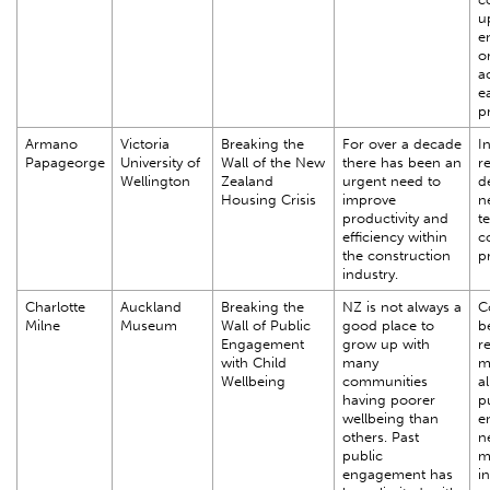
u
e
o
a
e
pr
Armano
Victoria
Breaking the
For over a decade
In
Papageorge
University of
Wall of the New
there has been an
r
Wellington
Zealand
urgent need to
d
Housing Crisis
improve
n
productivity and
t
efficiency within
c
the construction
p
industry.
Charlotte
Auckland
Breaking the
NZ is not always a
C
Milne
Museum
Wall of Public
good place to
b
Engagement
grow up with
r
with Child
many
m
Wellbeing
communities
al
having poorer
p
wellbeing than
e
others. Past
n
public
m
engagement has
i