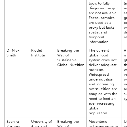
tools to fully
(
diagnose the gut
a
are not available.
s
Faecal samples
g
are used as a
c
proxy but lacks
w
spatial and
d
temporal
r
information.
Dr Nick
Riddet
Breaking the
The current
A 
Smith
Institute
Wall of
global food
m
Sustainable
system does not
g
Global Nutrition
deliver adequate
th
nutrition.
w
Widespread
i
undernutrition
w
and increasing
n
overnutrition are
a
coupled with the
s
need to feed an
s
ever increasing
global
population.
Sachira
University of
Breaking the
Mesenteric
U
Kuruppu
Auckland
Wall of
ischemia remains
va