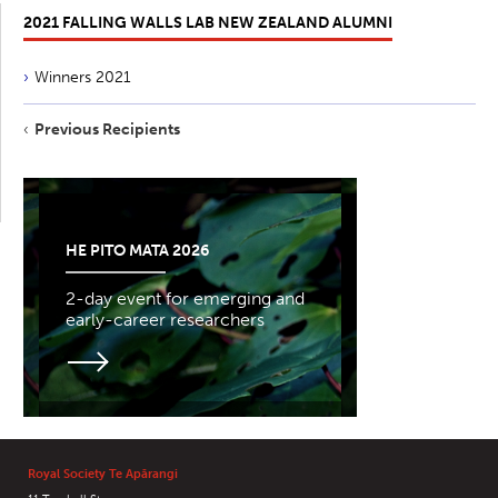
2021 FALLING WALLS LAB NEW ZEALAND ALUMNI
Winners 2021
Previous Recipients
HE PITO MATA 2026
2-day event for emerging and
early-career researchers
Royal Society Te Apārangi