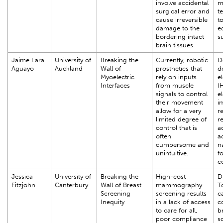
involve accidental
m
surgical error and
t
cause irreversible
to
damage to the
e
bordering intact
s
brain tissues.
Jaime Lara
University of
Breaking the
Currently, robotic
D
Aguayo
Auckland
Wall of
prosthetics that
d
Myoelectric
rely on inputs
e
Interfaces
from muscle
(
signals to control
e
their movement
i
allow for a very
r
limited degree of
r
control that is
a
often
a
cumbersome and
n
unintuitive.
f
c
Jessica
University of
Breaking the
High-cost
D
Fitzjohn
Canterbury
Wall of Breast
mammography
T
Screening
screening results
c
Inequity
in a lack of access
c
to care for all,
b
poor compliance
s