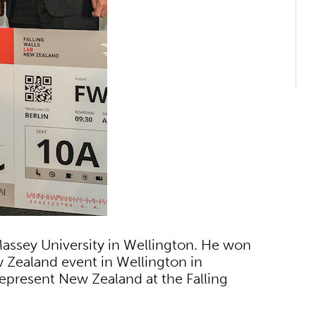
 Massey University in Wellington. He won
w Zealand event in Wellington in
epresent New Zealand at the Falling