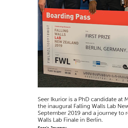
Seer Ikurior is a PhD candidate at
the inaugural Falling Walls Lab Ne
September 2019 and a journey to r
Walls Lab Finale in Berlin.
Seer's Journey