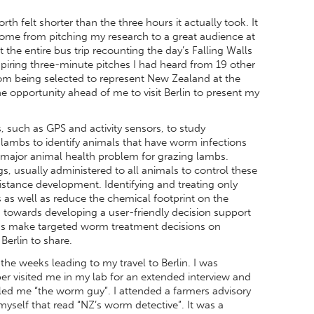
h felt shorter than the three hours it actually took. It
ome from pitching my research to a great audience at
 the entire bus trip recounting the day’s Falling Walls
spiring three-minute pitches I had heard from 19 other
 from being selected to represent New Zealand at the
the opportunity ahead of me to visit Berlin to present my
 such as GPS and activity sensors, to study
 lambs to identify animals that have worm infections
 major animal health problem for grazing lambs.
s, usually administered to all animals to control these
istance development. Identifying and treating only
s as well as reduce the chemical footprint on the
s towards developing a user-friendly decision support
ians make targeted worm treatment decisions on
Berlin to share.
e weeks leading to my travel to Berlin. I was
per visited me in my lab for an extended interview and
ed me “the worm guy”. I attended a farmers advisory
myself that read “NZ’s worm detective”. It was a