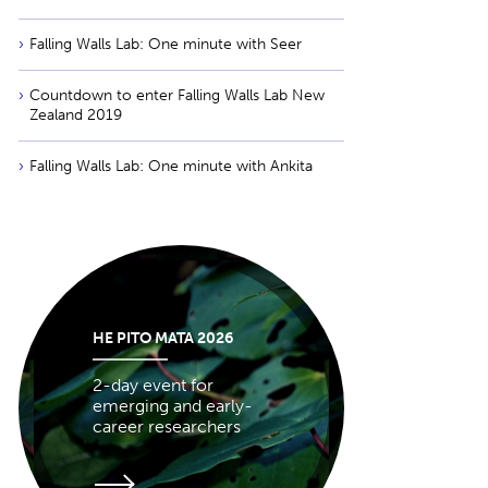
Falling Walls Lab: One minute with Seer
Countdown to enter Falling Walls Lab New
Zealand 2019
Falling Walls Lab: One minute with Ankita
HE PITO MATA 2026
2-day event for
emerging and early-
career researchers