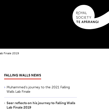
Lab Finale 2019
FALLING WALLS NEWS
Muhammed's journey to the 2021 Falling
Walls Lab Finale
Seer reflects on his journey to Falling Walls
Lab Finale 2019