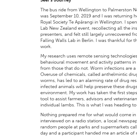
The bus ride from Wellington to Palmerston Nort
was September 10, 2019 and I was returning h
Royal Society Te Apārangi in Wellington. I spent
Lab New Zealand event, recollecting all the in
presenters, and felt still largely unrecovered
Falling Walls Lab in Berlin. I was thankful for 
work.
My research uses remote sensing technologies,
behavioural movement and activity patterns in
from those that do not. Worm infections are a
Overuse of chemicals, called anthelmintic drug
worms, has led to an alarming rate of drug res
infected animals will help preserve these drug
environment. My work has taken the first step
tool to assist farmers, advisors and veterinar
individual lambs. This is what I was heading to 
Nothing prepared me for what would come in th
interviewed on a radio station, a local newspa
random people at parks and supermarkets call
day and a participant handed me an article of 