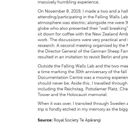
massively humbling experience.
On November 8, 2019, I made a two and a half
attending/participating in the Falling Walls Lab
atmosphere was electric; alongside me were 9
globe who also presented their “wall breaking”
sit down for coffee with the New Zealand Am
work. The discussions were very practical and 
research. A second meeting organised by the 
the Director General of the German Sheep Farm
resulted in an invitation to revisit Berlin and 
Outside the Falling Walls Lab and the two meeti
a time marking the 30th anniversary of the fall
Documentation Centre was a moving experienc
should never be. Aside this, I travelled through
including the Reichstag, Potsdamer Platz, Che
Tower and the Holocaust memorial.
When it was over, I transited through Sweden an
trip is fondly etched in my memory as the bigg
Source:
Royal Society Te Apārangi