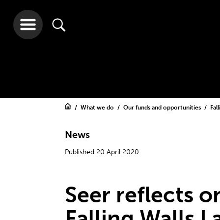
What we do
Our funds and opportunities
Fal
News
Published 20 April 2020
Seer reflects o
Falling Walls L