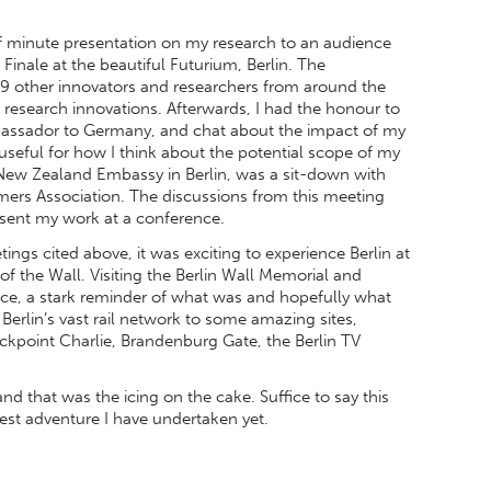
 minute presentation on my research to an audience
 Finale at the beautiful Futurium, Berlin. The
9 other innovators and researchers from around the
 research innovations. Afterwards, I had the honour to
bassador to Germany, and chat about the impact of my
useful for how I think about the potential scope of my
New Zealand Embassy in Berlin, was a sit-down with
ers Association. The discussions from this meeting
present my work at a conference.
ngs cited above, it was exciting to experience Berlin at
 of the Wall. Visiting the Berlin Wall Memorial and
e, a stark reminder of what was and hopefully what
 Berlin’s vast rail network to some amazing sites,
ckpoint Charlie, Brandenburg Gate, the Berlin TV
d that was the icing on the cake. Suffice to say this
est adventure I have undertaken yet.