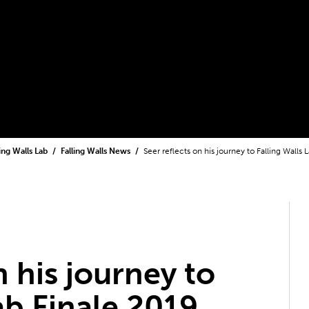
ling Walls Lab
Falling Walls News
Seer reflects on his journey to Falling Walls 
n his journey to
ab Finale 2019