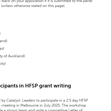
back on your application if it is submitted to the panel
(unless otherwise stated on this page).
)
land)
go)
y of Auckland)
ity)
cipants in HFSP grant writing
by Catalyst: Leaders to participate in a 2.5 day HFSP
l meeting in Melbourne in July 2025. The workshop
e a strong team and write a competitive Letter of