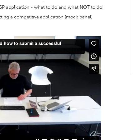
SP application - what to do and what NOT to do!
ting a competitive application (mock panel)