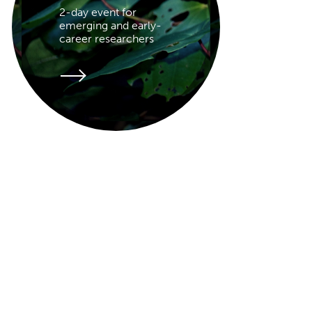
2-day event for
emerging and early-
career researchers