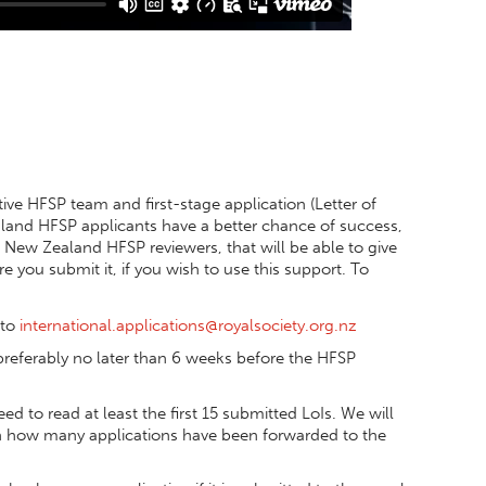
ve HFSP team and first-stage application (Letter of
ealand HFSP applicants have a better chance of success,
New Zealand HFSP reviewers, that will be able to give
 you submit it, if you wish to use this support. To
 to
international.applications@royalsociety.org.nz
preferably no later than 6 weeks before the HFSP
ed to read at least the first 15 submitted LoIs. We will
n how many applications have been forwarded to the