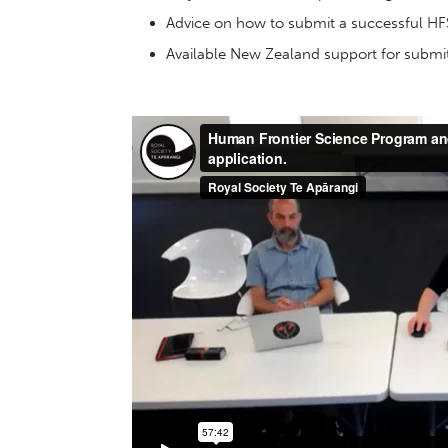
Advice on how to submit a successful HF
Available New Zealand support for submit