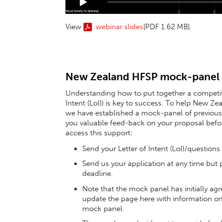
View
webinar slides
[PDF 1.62 MB]
.
New Zealand HFSP mock-panel
Understanding how to put together a competiti
Intent (LoI)) is key to success. To help New Z
we have established a mock-panel of previous 
you valuable feed-back on your proposal before
access this support:
Send your Letter of Intent (LoI)/questions
Send us your application at any time but 
deadline.
Note that the mock panel has initially agre
update the page here with information o
mock panel.