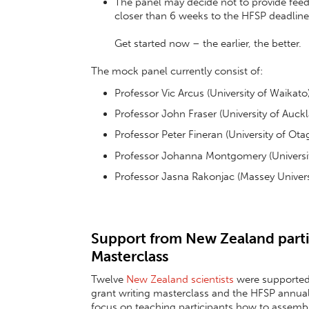
The panel may decide not to provide feed-
closer than 6 weeks to the HFSP deadline 
Get started now – the earlier, the better.
The mock panel currently consist of:
Professor Vic Arcus (University of Waikato
Professor John Fraser (University of Auck
Professor Peter Fineran (University of Ota
Professor Johanna Montgomery (Universit
Professor Jasna Rakonjac (Massey Univers
Support from New Zealand parti
Masterclass
Twelve
New Zealand scientists
were supported 
grant writing masterclass and the HFSP annua
focus on teaching participants how to assembl