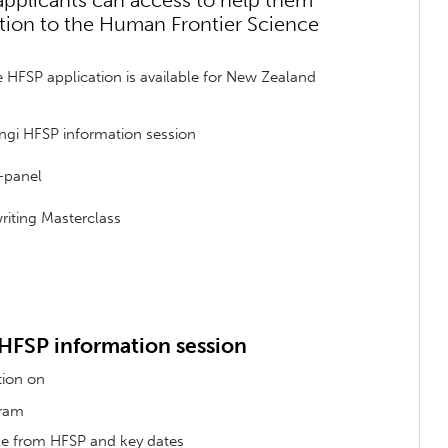
 applicants can access to help them
tion to the Human Frontier Science
e HFSP application is available for New Zealand
ngi HFSP information session
-panel
riting Masterclass
 HFSP information session
tion on
gram
ble from HFSP and key dates