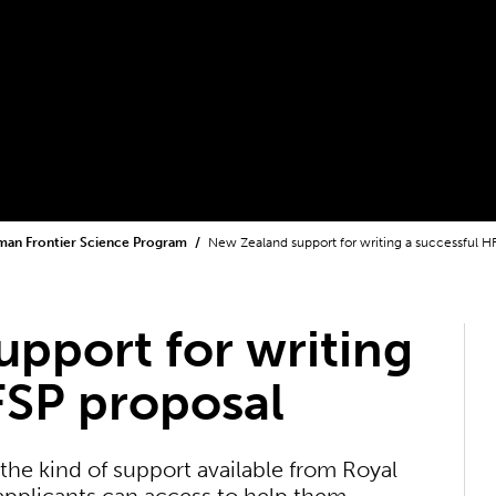
an Frontier Science Program
New Zealand support for writing a successful H
pport for writing
FSP proposal
the kind of support available from Royal