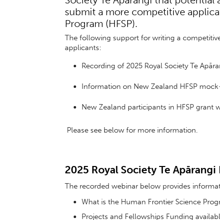
Society Te Apārangi that potential
submit a more competitive applica
Program (HFSP).
The following support for writing a competitiv
applicants:
Recording of 2025 Royal Society Te Apāra
Information on New Zealand HFSP mock
New Zealand participants in HFSP grant w
Please see below for more information.
2025 Royal Society Te Apārangi
The recorded webinar below provides informa
What is the Human Frontier Science Pro
Projects and Fellowships Funding availa