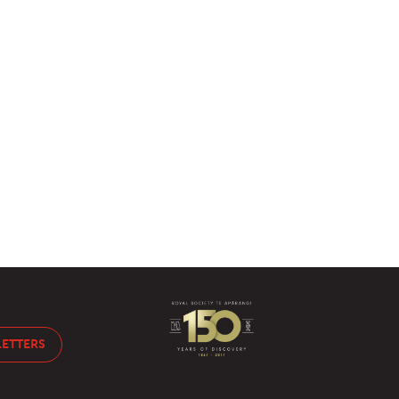
LETTERS