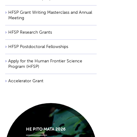
HFSP Grant Writing Masterclass and Annual
Meeting
HFSP Research Grants
HFSP Postdoctoral Fellowships
Apply for the Human Frontier Science
Program (HFSP)
Accelerator Grant
HE PITO MATA 2026