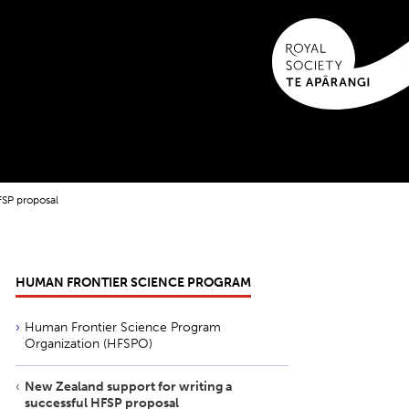
FSP proposal
HUMAN FRONTIER SCIENCE PROGRAM
Human Frontier Science Program
Organization (HFSPO)
New Zealand support for writing a
successful HFSP proposal