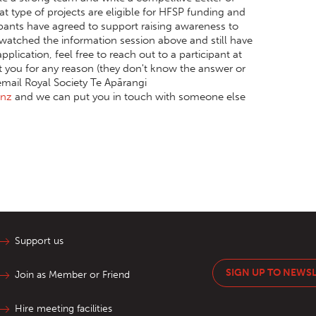
t type of projects are eligible for HFSP funding and
icipants have agreed to support raising awareness to
y watched the information session above and still have
plication, feel free to reach out to a participant at
rt you for any reason (they don't know the answer or
email Royal Society Te Apārangi
.nz
and we can put you in touch with someone else
Support us
SIGN UP TO NEWS
Join as Member or Friend
Hire meeting facilities