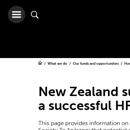
What we do
Our funds and opportunities
Hum
New Zealand su
a successful H
This page provides information on 