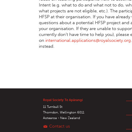
Intent (e.g. what to do and what not to do, wha
what projects are not eligible, etc.). The part
HFSP at their organisation. If you have alread
questions about a potential HFSP project and ap
your organisation. If they are unable to suppo
currently don't have time to help you), please 
on
international.applications@royalsociety.org
instead.
Royal Society Te Apārangi
11 Turnbull St
Thorndon, Wellington 6011
Aotearoa - New Zealand
Contact us