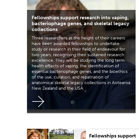
Fellowships support research into vaping,
bacteriophage genes, and skeletal legacy
collections
Three researchers at the height of their careers
have been awarded fellowships to undertake
study or research in their field of endeavour for
two years, recognising their sustained research
excellence. They will be studying the long term
health effects of vaping, the identification of
essential bacteriophage genes, and the bioethics
of the use, curation, and repatriation of
anatomical skeletal legacy collections in Aotearoa
New Zealand and the USA.
Fellowships support
PUBLISHED:
Thu 31 Oct 2019