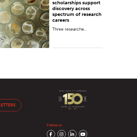
scholarships support
discovery across
spectrum of research
careers
Three researche...
LETTERS
Follow us