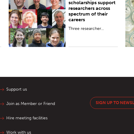
scholarships support
,
researchers across
spectrum of their
careers
Three researcher...
Support us
SIGN UP TO NEWS
Join as Member or Friend
Hire meeting facilities
Work with us