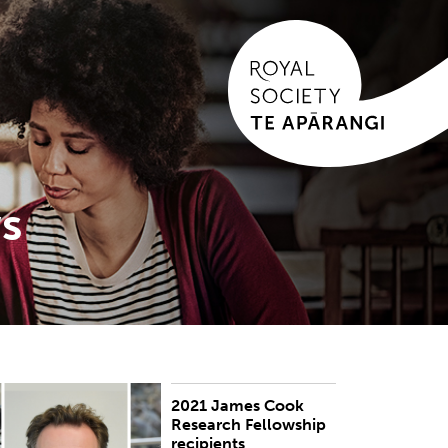
s
2021 James Cook
UBLISHED:
Thu 28 Oct 2021
Research Fellowship
recipients