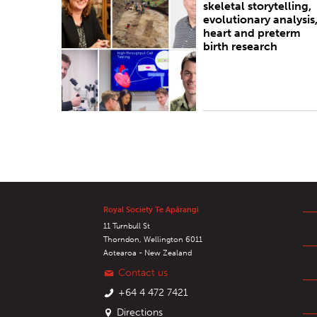
skeletal storytelling,
evolutionary analysis
heart and preterm
birth research
Royal Society Te Apārangi
11 Turnbull St
Thorndon, Wellington 6011
Aotearoa - New Zealand
Contact us
+64 4 472 7421
Directions