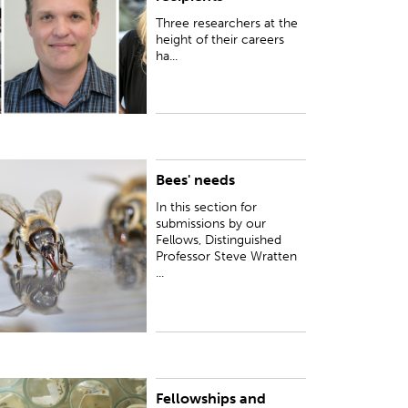
Three researchers at the
height of their careers
ha...
Bees' needs
n this section for submissions by our Fellows,
istinguished Professor Steve Wratten writes
In this section for
bout his research to explore 'bees' needs' in
submissions by our
ore depth...
Fellows, Distinguished
Professor Steve Wratten
...
Fellowships and
UBLISHED:
Wed 25 Oct 2017