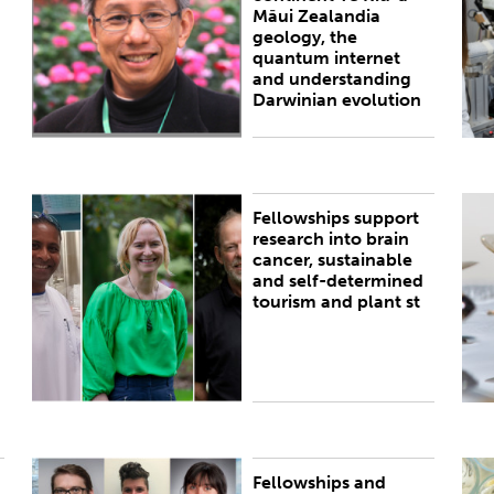
Māui Zealandia
geology, the
quantum internet
and understanding
Darwinian evolution
Fellowships support
PUBLISHED:
Thu 29 Oct 2020
I
research into brain
D
cancer, sustainable
a
and self-determined
m
tourism and plant st
Fellowships and
PUBLISHED:
Thu 25 Oct 2018
P