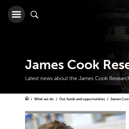
James Cook Rese
Latest news about the James Cook Research
What we do
Our funds and opportunities
James Cook