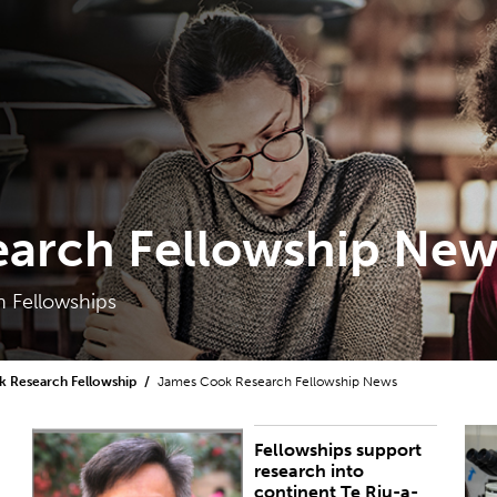
arch Fellowship New
 Fellowships
 Research Fellowship
James Cook Research Fellowship News
Fellowships support
PUBLISHED:
Fri 28 Oct 2022
P
research into
continent Te Riu-a-