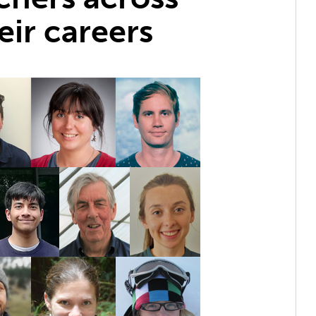
eir careers