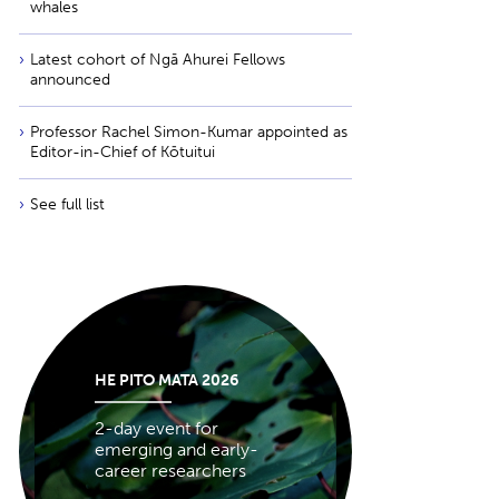
whales
Latest cohort of Ngā Ahurei Fellows
announced
Professor Rachel Simon-Kumar appointed as
Editor-in-Chief of Kōtuitui
See full list
HE PITO MATA 2026
2-day event for
emerging and early-
career researchers