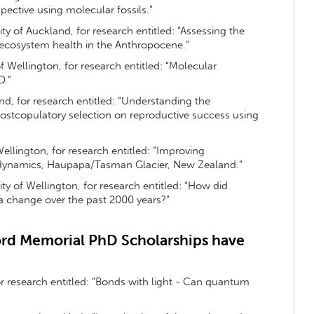
pective using molecular fossils.”
sity of Auckland, for research entitled: “Assessing the
al ecosystem health in the Anthropocene.”
 of Wellington, for research entitled: “Molecular
D.”
and, for research entitled: “Understanding the
postcopulatory selection on reproductive success using
 Wellington, for research entitled: “Improving
 dynamics, Haupapa/Tasman Glacier, New Zealand.”
sity of Wellington, for research entitled: “How did
a change over the past 2000 years?”
rd Memorial PhD Scholarships have
for research entitled: “Bonds with light - Can quantum