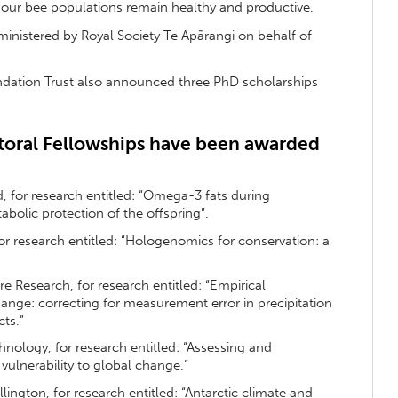
our bee populations remain healthy and productive.
nistered by Royal Society Te Apārangi on behalf of
ndation Trust also announced three PhD scholarships
oral Fellowships have been awarded
d, for research entitled: “Omega-3 fats during
bolic protection of the offspring”.
for research entitled: “Hologenomics for conservation: a
 Research, for research entitled: “Empirical
nge: correcting for measurement error in precipitation
ts.”
hnology, for research entitled: “Assessing and
vulnerability to global change.”
ellington, for research entitled: “Antarctic climate and