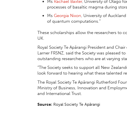
Ms
Rachael Baxter
, University of Otago fo
processes of basaltic magma during stor
Ms
Georgia Nixon
, University of Auckland 
of quantum computations.”
These scholarships allow the researchers to c
UK.
Royal Society Te Apārangi President and Chair
Larner FRSNZ, said the Society was pleased to
outstanding researchers who are at varying stag
“The Society seeks to support all New Zealan
look forward to hearing what these talented re
The Royal Society Te Apārangi Rutherford Found
Ministry of Business, Innovation and Emplo
and International Trust.
Source:
Royal Society Te Apārangi