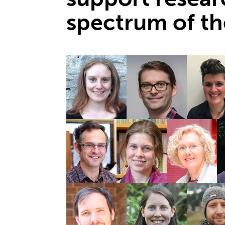
spectrum of th