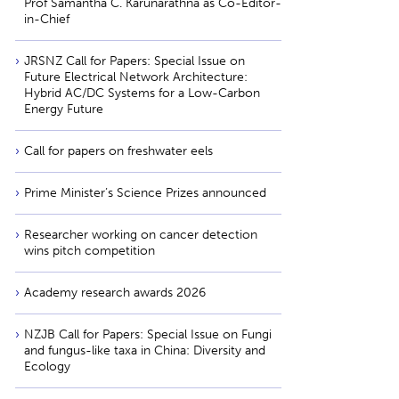
Prof Samantha C. Karunarathna as Co-Editor-
in-Chief
JRSNZ Call for Papers: Special Issue on
Future Electrical Network Architecture:
Hybrid AC/DC Systems for a Low-Carbon
Energy Future
Call for papers on freshwater eels
Prime Minister’s Science Prizes announced
Researcher working on cancer detection
wins pitch competition
Academy research awards 2026
NZJB Call for Papers: Special Issue on Fungi
and fungus-like taxa in China: Diversity and
Ecology