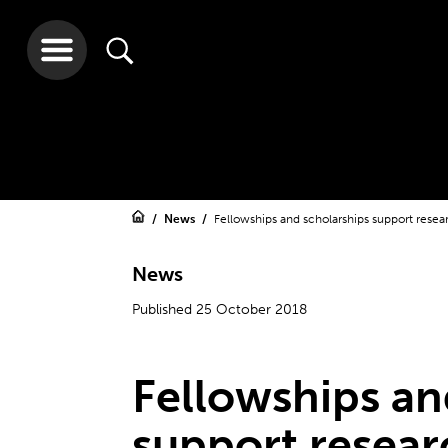
News
Fellowships and scholarships support resea
News
Published 25 October 2018
Fellowships an
support resear