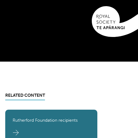
RELATED CONTENT
Rutherford Foundation recipients