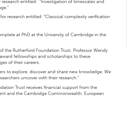
r research entitled: “Investigation of timescales and
age.”
for research entitled: “Classical complexity verification
omplete at PhD at the University of Cambridge in the
 of the Rutherford Foundation Trust, Professor Wendy
 award fellowships and scholarships to these
es of their careers.
ders to explore, discover and share new knowledge. We
searchers uncover with their research.”
ation Trust receives financial support from the
yment and the Cambridge Commonwealth, European