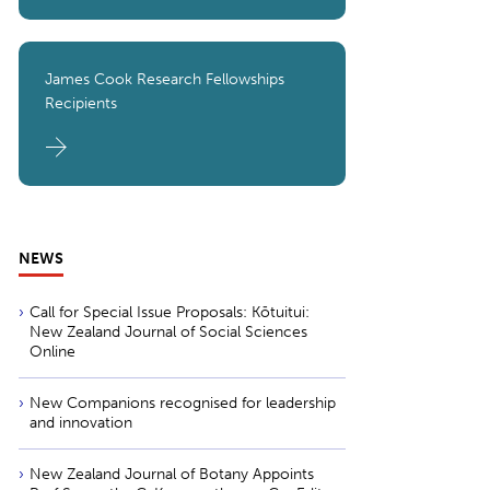
James Cook Research Fellowships
Recipients
NEWS
Call for Special Issue Proposals: Kōtuitui:
New Zealand Journal of Social Sciences
Online
New Companions recognised for leadership
and innovation
New Zealand Journal of Botany Appoints