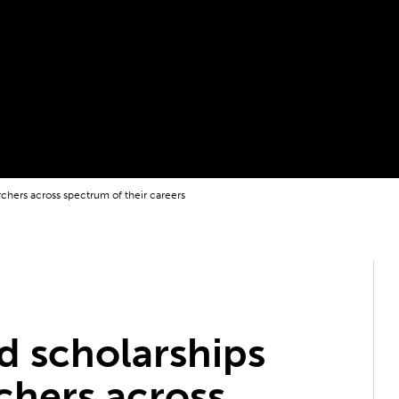
rchers across spectrum of their careers
d scholarships
chers across