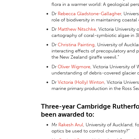
flora in a warmer world: A geological pers
Dr
Rebecca Gladstone-Gallagher
, Univer
role of biodiversity in maintaining coast
Dr
Matthew Nitschke
, Victoria University
cartography of coral-symbiotic algae in 3
Dr
Christina Painting
, University of Auckl
interacting effects of precopulatory and 
the New Zealand giraffe weevil.”
Dr
Oliver Wigmore
, Victoria University of
understanding of debris-covered glacier
Dr
Victoria (Holly) Winton
, Victoria Univer
marine primary production in the Ross Se
Three-year Cambridge Rutherfo
been awarded to:
Mr
Rakesh Arul
, University of Auckland, 
optics be used to control chemistry?”