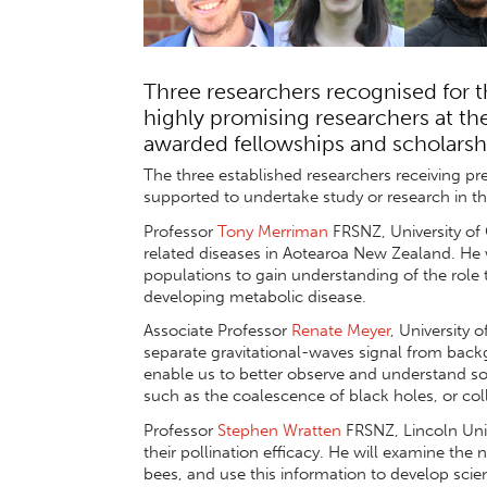
Three researchers recognised for t
highly promising researchers at the
awarded fellowships and scholarsh
The three established researchers receiving p
supported to undertake study or research in th
Professor
Tony Merriman
FRSNZ, University of 
related diseases in Aotearoa New Zealand. He 
populations to gain understanding of the role th
developing metabolic disease.
Associate Professor
Renate Meyer
, University 
separate gravitational-waves signal from backg
enable us to better observe and understand so
such as the coalescence of black holes, or coll
Professor
Stephen Wratten
FRSNZ, Lincoln Univ
their pollination efficacy. He will examine th
bees, and use this information to develop scie