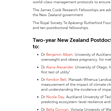
world-class management protocols to ensure 
The James Cook Research Fellowships are admi
the New Zealand government.
The Royal Society Te Apārangi Rutherford Fou
and ten postdoctoral fellowships.
Two-year New Zealand Postdoct
to:
Dr
Benjamin Albert
, University of Aucklan
overweight and obese pregnancy, for meta
Dr
Alana Alexander
, University of Otago, 
first test of utility”.
Dr
Kendon Bell
, Manaaki Whenua Landcare
measurement of the impact of climate cha
and understanding the incidence of impac
Dr
Nicola Day
, Auckland University of Tec
predicting ecosystem-level resilience and 
Dr
Bella Duncan
, Victoria University of W