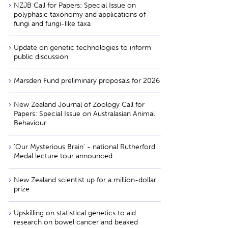
NZJB Call for Papers: Special Issue on
polyphasic taxonomy and applications of
fungi and fungi-like taxa
Update on genetic technologies to inform
public discussion
Marsden Fund preliminary proposals for 2026
New Zealand Journal of Zoology Call for
Papers: Special Issue on Australasian Animal
Behaviour
'Our Mysterious Brain' - national Rutherford
Medal lecture tour announced
New Zealand scientist up for a million-dollar
prize
Upskilling on statistical genetics to aid
research on bowel cancer and beaked