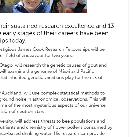
heir sustained research excellence and 13
 early stages of their careers have been
ips today.
restigious James Cook Research Fellowships will be
eir field of endeavour for two years.
Otago, will research the genetic causes of gout and
will examine the genome of Māori and Pacific
at inherited genetic variations play for the risk of
of Auckland, will use complex statistical methods to
round noise in astronomical observations. This will
me of the most mysterious aspects of our universe,
ision of neutron stars.
ersity, will address threats to bee populations and
e nutrients and chemistry of flower pollens consumed by
nce-based drinking water. His research can provide