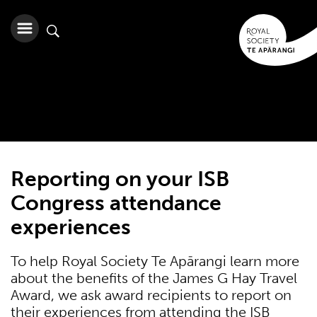
Reporting on your ISB
Congress attendance
experiences
To help Royal Society Te Apārangi learn more
about the benefits of the James G Hay Travel
Award, we ask award recipients to report on
their experiences from attending the ISB