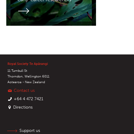
Royal Society Te Apārangi
11 Turnbull St
Thorndon, Wellington 6011
Aotearoa - New Zealand
Contact us
+64 4 472 7421
Directions
Support us