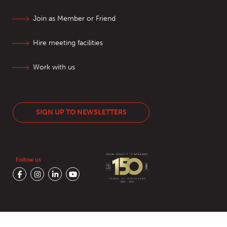
Join as Member or Friend
Hire meeting facilities
Work with us
SIGN UP TO NEWSLETTERS
Follow us