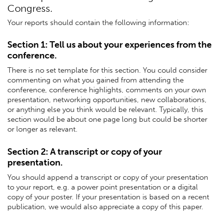
Congress.
Your reports should contain the following information:
Section 1: Tell us about your experiences from the
conference.
There is no set template for this section. You could consider
commenting on what you gained from attending the
conference, conference highlights, comments on your own
presentation, networking opportunities, new collaborations,
or anything else you think would be relevant. Typically, this
section would be about one page long but could be shorter
or longer as relevant.
Section 2: A transcript or copy of your
presentation.
You should append a transcript or copy of your presentation
to your report, e.g. a power point presentation or a digital
copy of your poster. If your presentation is based on a recent
publication, we would also appreciate a copy of this paper.