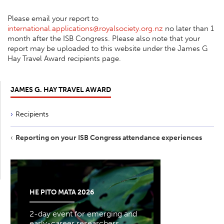
Please email your report to
international.applications@royalsociety.org.nz
no later than 1
month after the ISB Congress. Please also note that your
report may be uploaded to this website under the James G
Hay Travel Award recipients page.
JAMES G. HAY TRAVEL AWARD
Recipients
Reporting on your ISB Congress attendance experiences
HE PITO MATA 2026
2-day event for emerging and
early-career researchers