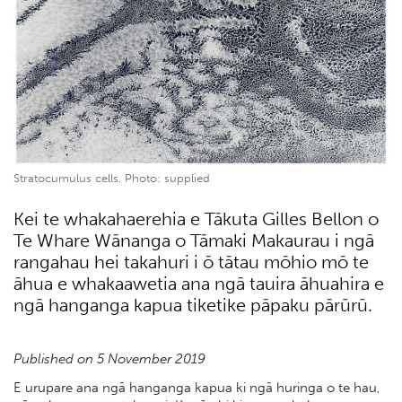
Stratocumulus cells. Photo: supplied
Kei te whakahaerehia e Tākuta Gilles Bellon o
Te Whare Wānanga o Tāmaki Makaurau i ngā
rangahau hei takahuri i ō tātau mōhio mō te
āhua e whakaawetia ana ngā tauira āhuahira e
ngā hanganga kapua tiketike pāpaku pārūrū.
Published on 5 November 2019
E urupare ana ngā hanganga kapua ki ngā huringa o te hau,