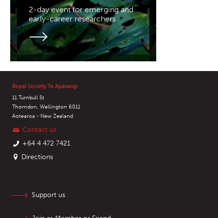
2-day event for emerging and
early-career researchers
Royal Society Te Apārangi
11 Turnbull St
Thorndon, Wellington 6011
Aotearoa - New Zealand
Contact us
+64 4 472 7421
Directions
Support us