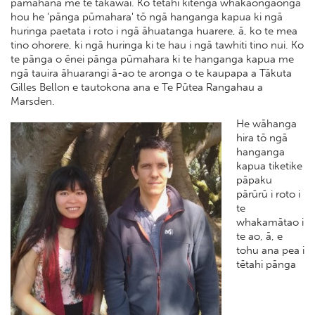
pāmahana me te takawai. Ko tētahi kitenga whakaongaonga
hou he 'pānga pūmahara' tō ngā hanganga kapua ki ngā
huringa paetata i roto i ngā āhuatanga huarere, ā, ko te mea
tino ohorere, ki ngā huringa ki te hau i ngā tawhiti tino nui. Ko
te pānga o ēnei pānga pūmahara ki te hanganga kapua me
ngā tauira āhuarangi ā-ao te aronga o te kaupapa a Tākuta
Gilles Bellon e tautokona ana e Te Pūtea Rangahau a
Marsden.
He wāhanga
hira tō ngā
hanganga
kapua tiketike
pāpaku
pārūrū i roto i
te
whakamātao i
te ao, ā, e
tohu ana pea i
tētahi pānga