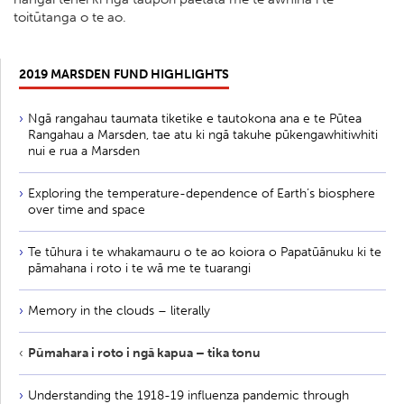
toitūtanga o te ao.
2019 MARSDEN FUND HIGHLIGHTS
Ngā rangahau taumata tiketike e tautokona ana e te Pūtea
Rangahau a Marsden, tae atu ki ngā takuhe pūkengawhitiwhiti
nui e rua a Marsden
Exploring the temperature-dependence of Earth’s biosphere
over time and space
Te tūhura i te whakamauru o te ao koiora o Papatūānuku ki te
pāmahana i roto i te wā me te tuarangi
Memory in the clouds – literally
Pūmahara i roto i ngā kapua – tika tonu
Understanding the 1918-19 influenza pandemic through