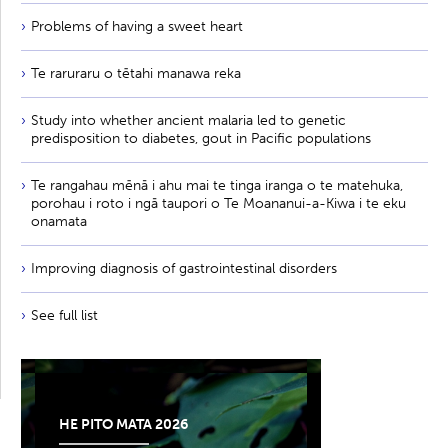
Problems of having a sweet heart
Te raruraru o tētahi manawa reka
Study into whether ancient malaria led to genetic
predisposition to diabetes, gout in Pacific populations
Te rangahau mēnā i ahu mai te tinga iranga o te matehuka,
porohau i roto i ngā taupori o Te Moananui-a-Kiwa i te eku
onamata
Improving diagnosis of gastrointestinal disorders
See full list
HE PITO MATA 2026