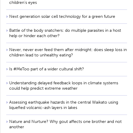
children’s eyes
Next generation solar cell technology for a green future
Battle of the body snatchers: do multiple parasites in a host
help or hinder each other?
Never, never ever feed them after midnight: does sleep loss in
children lead to unhealthy eating?
Is #MeToo part of a wider cultural shift?
Understanding delayed feedback loops in climate systems
could help predict extreme weather
Assessing earthquake hazards in the central Waikato using
liquefied volcanic-ash layers in lakes
Nature and Nurture? Why gout affects one brother and not
another