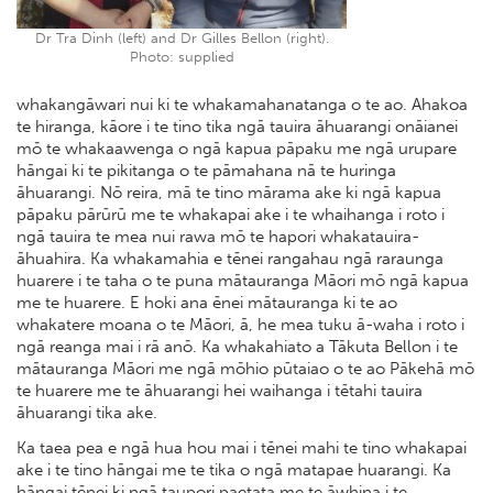
Dr Tra Dinh (left) and Dr Gilles Bellon (right).
Photo: supplied
whakangāwari nui ki te whakamahanatanga o te ao. Ahakoa
te hiranga, kāore i te tino tika ngā tauira āhuarangi onāianei
mō te whakaawenga o ngā kapua pāpaku me ngā urupare
hāngai ki te pikitanga o te pāmahana nā te huringa
āhuarangi. Nō reira, mā te tino mārama ake ki ngā kapua
pāpaku pārūrū me te whakapai ake i te whaihanga i roto i
ngā tauira te mea nui rawa mō te hapori whakatauira-
āhuahira. Ka whakamahia e tēnei rangahau ngā raraunga
huarere i te taha o te puna mātauranga Māori mō ngā kapua
me te huarere. E hoki ana ēnei mātauranga ki te ao
whakatere moana o te Māori, ā, he mea tuku ā-waha i roto i
ngā reanga mai i rā anō. Ka whakahiato a Tākuta Bellon i te
mātauranga Māori me ngā mōhio pūtaiao o te ao Pākehā mō
te huarere me te āhuarangi hei waihanga i tētahi tauira
āhuarangi tika ake.
Ka taea pea e ngā hua hou mai i tēnei mahi te tino whakapai
ake i te tino hāngai me te tika o ngā matapae huarangi. Ka
hāngai tēnei ki ngā taupori paetata me te āwhina i te