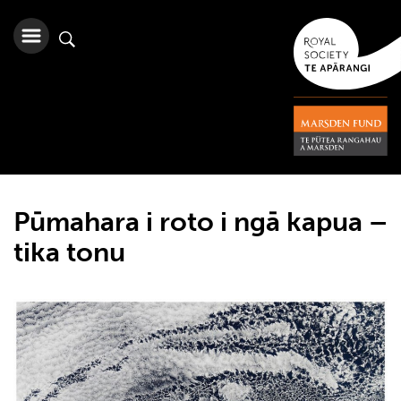
Pūmahara i roto i ngā kapua –
tika tonu