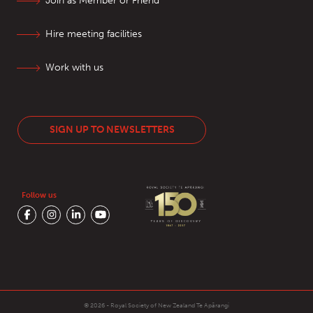
Join as Member or Friend
Hire meeting facilities
Work with us
SIGN UP TO NEWSLETTERS
Follow us
© 2026 - Royal Society of New Zealand
Te Apārangi