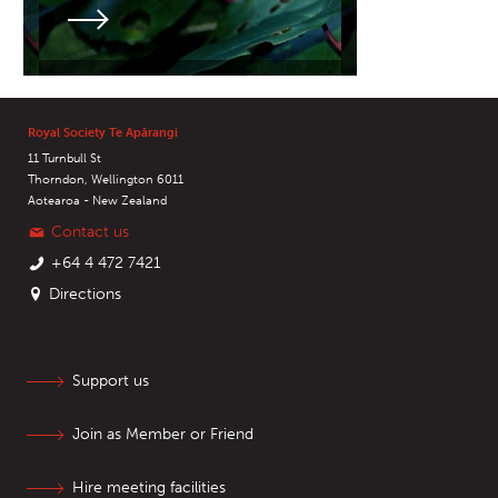
Royal Society Te Apārangi
11 Turnbull St
Thorndon, Wellington 6011
Aotearoa - New Zealand
Contact us
+64 4 472 7421
Directions
Support us
Join as Member or Friend
Hire meeting facilities