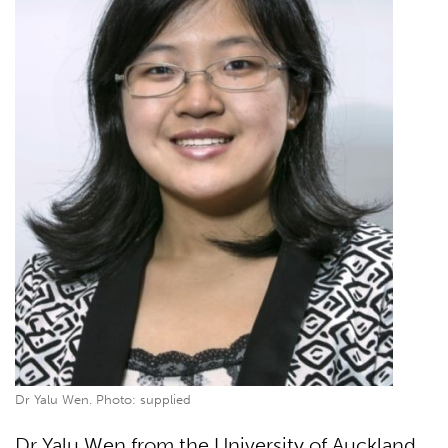
Dr Yalu Wen. Photo: supplied
Dr Yalu Wen from the University of Auckland