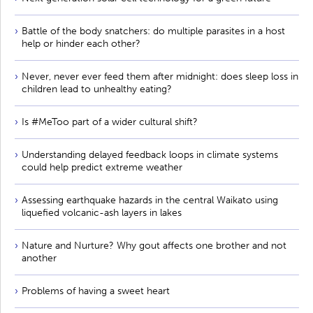
Battle of the body snatchers: do multiple parasites in a host
help or hinder each other?
Never, never ever feed them after midnight: does sleep loss in
children lead to unhealthy eating?
Is #MeToo part of a wider cultural shift?
Understanding delayed feedback loops in climate systems
could help predict extreme weather
Assessing earthquake hazards in the central Waikato using
liquefied volcanic-ash layers in lakes
Nature and Nurture? Why gout affects one brother and not
another
Problems of having a sweet heart