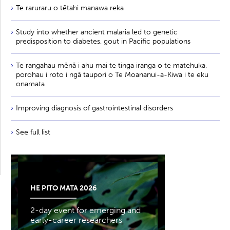
Te raruraru o tētahi manawa reka
Study into whether ancient malaria led to genetic
predisposition to diabetes, gout in Pacific populations
Te rangahau mēnā i ahu mai te tinga iranga o te matehuka,
porohau i roto i ngā taupori o Te Moananui-a-Kiwa i te eku
onamata
Improving diagnosis of gastrointestinal disorders
See full list
HE PITO MATA 2026
2-day event for emerging and
early-career researchers