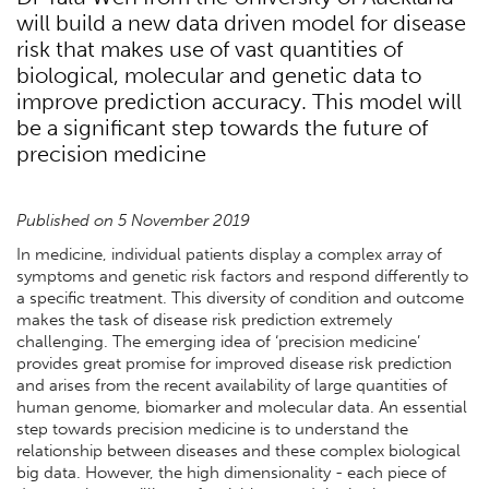
will build a new data driven model for disease
risk that makes use of vast quantities of
biological, molecular and genetic data to
improve prediction accuracy. This model will
be a significant step towards the future of
precision medicine
Published on 5 November 2019
In medicine, individual patients display a complex array of
symptoms and genetic risk factors and respond differently to
a specific treatment. This diversity of condition and outcome
makes the task of disease risk prediction extremely
challenging. The emerging idea of ‘precision medicine’
provides great promise for improved disease risk prediction
and arises from the recent availability of large quantities of
human genome, biomarker and molecular data. An essential
step towards precision medicine is to understand the
relationship between diseases and these complex biological
big data. However, the high dimensionality - each piece of