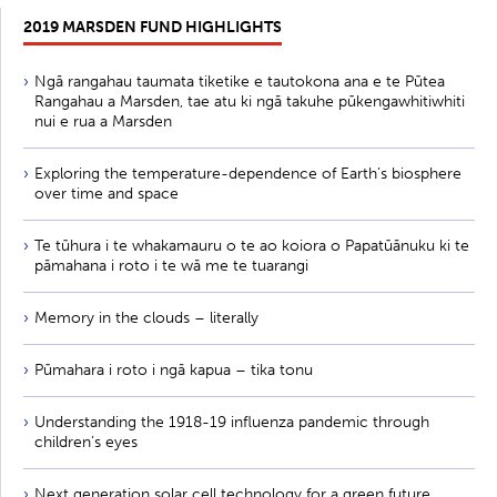
2019 MARSDEN FUND HIGHLIGHTS
Ngā rangahau taumata tiketike e tautokona ana e te Pūtea
Rangahau a Marsden, tae atu ki ngā takuhe pūkengawhitiwhiti
nui e rua a Marsden
Exploring the temperature-dependence of Earth’s biosphere
over time and space
Te tūhura i te whakamauru o te ao koiora o Papatūānuku ki te
pāmahana i roto i te wā me te tuarangi
Memory in the clouds – literally
Pūmahara i roto i ngā kapua – tika tonu
Understanding the 1918-19 influenza pandemic through
children’s eyes
Next generation solar cell technology for a green future