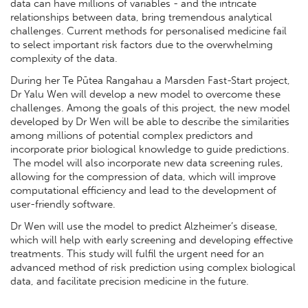
data can have millions of variables - and the intricate
relationships between data, bring tremendous analytical
challenges. Current methods for personalised medicine fail
to select important risk factors due to the overwhelming
complexity of the data.
During her Te Pūtea Rangahau a Marsden Fast-Start project,
Dr Yalu Wen will develop a new model to overcome these
challenges. Among the goals of this project, the new model
developed by Dr Wen will be able to describe the similarities
among millions of potential complex predictors and
incorporate prior biological knowledge to guide predictions.
The model will also incorporate new data screening rules,
allowing for the compression of data, which will improve
computational efficiency and lead to the development of
user-friendly software.
Dr Wen will use the model to predict Alzheimer’s disease,
which will help with early screening and developing effective
treatments. This study will fulfil the urgent need for an
advanced method of risk prediction using complex biological
data, and facilitate precision medicine in the future.