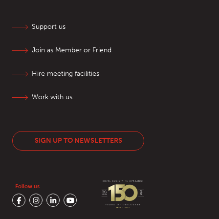
Support us
Join as Member or Friend
Hire meeting facilities
Work with us
SIGN UP TO NEWSLETTERS
Follow us