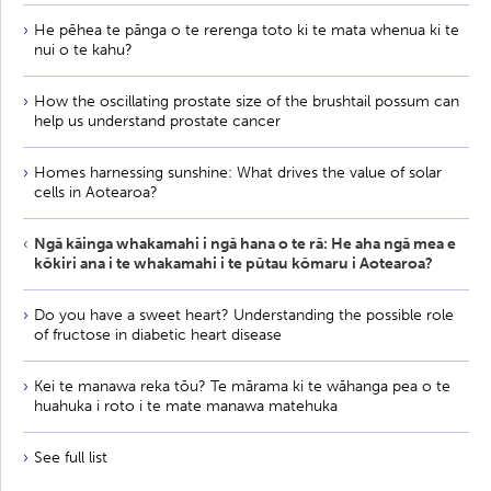
He pēhea te pānga o te rerenga toto ki te mata whenua ki te
nui o te kahu?
How the oscillating prostate size of the brushtail possum can
help us understand prostate cancer
Homes harnessing sunshine: What drives the value of solar
cells in Aotearoa?
Ngā kāinga whakamahi i ngā hana o te rā: He aha ngā mea e
kōkiri ana i te whakamahi i te pūtau kōmaru i Aotearoa?
Do you have a sweet heart? Understanding the possible role
of fructose in diabetic heart disease
Kei te manawa reka tōu? Te mārama ki te wāhanga pea o te
huahuka i roto i te mate manawa matehuka
See full list