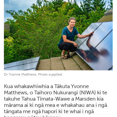
Dr Yvonne Matthews. Photo supplied.
Kua whakawhiwhia a Tākuta Yvonne
Matthews, o Taihoro Nukurangi (NIWA) ki te
takuhe Tahua Tīmata-Wawe a Marsden kia
mārama ai ki ngā mea e whakahau ana i ngā
tāngata me ngā hapori ki te whai i ngā