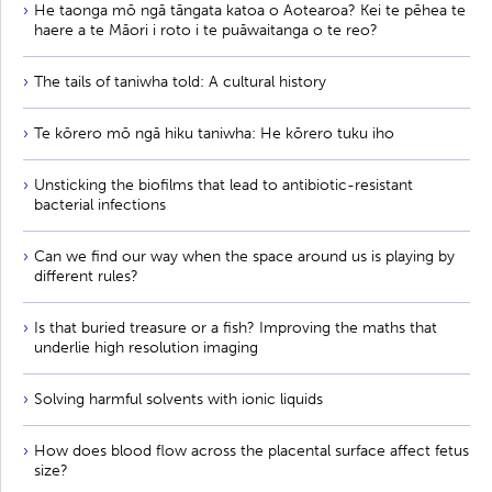
He taonga mō ngā tāngata katoa o Aotearoa? Kei te pēhea te
haere a te Māori i roto i te puāwaitanga o te reo?
The tails of taniwha told: A cultural history
Te kōrero mō ngā hiku taniwha: He kōrero tuku iho
Unsticking the biofilms that lead to antibiotic-resistant
bacterial infections
Can we find our way when the space around us is playing by
different rules?
Is that buried treasure or a fish? Improving the maths that
underlie high resolution imaging
Solving harmful solvents with ionic liquids
How does blood flow across the placental surface affect fetus
size?