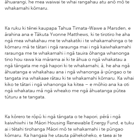
āhuarangi, he mea waiwai te whai rangahau atu anō mō te
whakamahi kōmaru.
Ka ruku ki tēnei kaupapa Tahua Timata-Wawe a Marsden, e
ārahina ana e Tākuta Yvonne Matthews, ki te tirotiro he aha
ngā mea whakahau me te whakatiki i te whakamahinga o te
kōmaru mā te tātari i ngā raraunga mai i ngā kaiwhakamahi
raraunga me te whakamahi i ngā tauira ōhanga whanonga
tino hou rawa kia mārama ai ki te āhua o ngā whakatau a
ngā tāngata me ngā hapori ki te whakamahi, ā, he aha ngā
āhuatanga e whakahau ana i ngā whanonga ā-pūngao o te
tangata ina whakaae rātau ki te whakamahi kōmaru. Ka whai
kiko te tātari i ngā whanonga ka kitea – e mōhio ana ka oti
ngā whakatau mā ngā wheako me ngā āhuatanga pūtea
tūturu a te tangata.
Ka kōrero te rōpū ki ngā tāngata o te hapori, pērā i ngā
kaiwhiwhi i te Māori Housing Renewable Energy Fund, e tuku
ai i tētahi tirohanga Māori mō te whakamahi i te pūngao
kōmaru. Ka hangaia he utauta pāhekoheko, e taea ai te