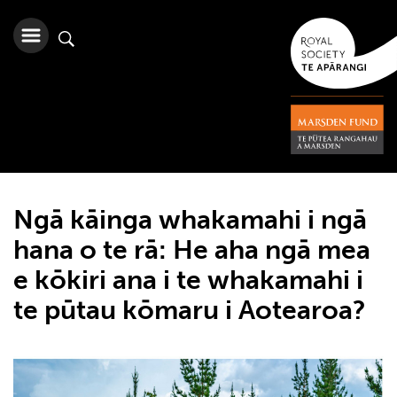
Ngā kāinga whakamahi i ngā
hana o te rā: He aha ngā mea
e kōkiri ana i te whakamahi i
te pūtau kōmaru i Aotearoa?