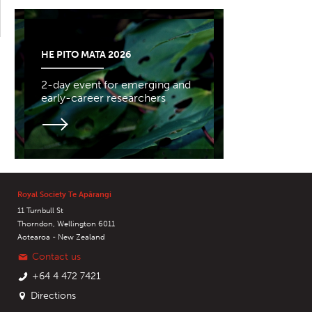
HE PITO MATA 2026
2-day event for emerging and
early-career researchers
Royal Society Te Apārangi
11 Turnbull St
Thorndon, Wellington 6011
Aotearoa - New Zealand
Contact us
+64 4 472 7421
Directions