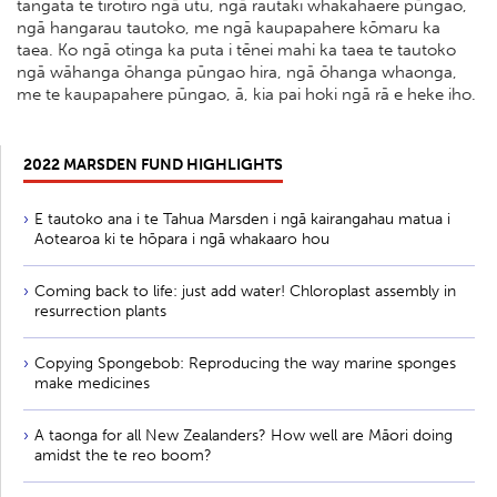
tangata te tirotiro ngā utu, ngā rautaki whakahaere pūngao,
ngā hangarau tautoko, me ngā kaupapahere kōmaru ka
taea. Ko ngā otinga ka puta i tēnei mahi ka taea te tautoko
ngā wāhanga ōhanga pūngao hira, ngā ōhanga whaonga,
me te kaupapahere pūngao, ā, kia pai hoki ngā rā e heke iho.
2022 MARSDEN FUND HIGHLIGHTS
E tautoko ana i te Tahua Marsden i ngā kairangahau matua i
Aotearoa ki te hōpara i ngā whakaaro hou
Coming back to life: just add water! Chloroplast assembly in
resurrection plants
Copying Spongebob: Reproducing the way marine sponges
make medicines
A taonga for all New Zealanders? How well are Māori doing
amidst the te reo boom?