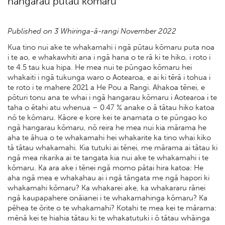
hangarau pūtau kōmaru
Published on 3 Whiringa-ā-rangi November 2022
Kua tino nui ake te whakamahi i ngā pūtau kōmaru puta noa
i te ao, e whakawhiti ana i ngā hana o te rā ki te hiko, i roto i
te 4.5 tau kua hipa. He mea nui te pūngao kōmaru hei
whakaiti i ngā tukunga waro o Aotearoa, e ai ki tērā i tohua i
te roto i te mahere 2021 a He Pou a Rangi. Ahakoa tēnei, e
pōturi tonu ana te whai i ngā hangarau kōmaru i Aotearoa i te
taha o ētahi atu whenua – 0.47 % anake o ā tātau hiko katoa
nō te kōmaru. Kāore e kore kei te anamata o te pūngao ko
ngā hangarau kōmaru, nō reira he mea nui kia mārama he
aha te āhua o te whakamahi hei whakarite ka tino whai kiko
tā tātau whakamahi. Kia tutuki ai tēnei, me mārama ai tātau ki
ngā mea rikarika ai te tangata kia nui ake te whakamahi i te
kōmaru. Ka ara ake i tēnei ngā momo pātai hira katoa: He
aha ngā mea e whakahau ai i ngā tāngata me ngā hapori ki
whakamahi kōmaru? Ka whakarei ake, ka whakararu rānei
ngā kaupapahere onāianei i te whakamahinga kōmaru? Ka
pēhea te ōrite o te whakamahi? Kotahi te mea kei te mārama:
mēnā kei te hiahia tātau ki te whakatutuki i ō tātau whāinga