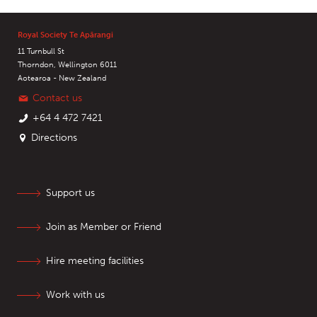
Royal Society Te Apārangi
11 Turnbull St
Thorndon, Wellington 6011
Aotearoa - New Zealand
Contact us
+64 4 472 7421
Directions
Support us
Join as Member or Friend
Hire meeting facilities
Work with us