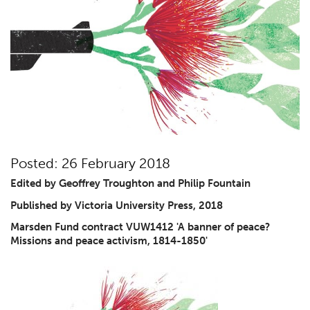
Posted: 26 February 2018
Edited by Geoffrey Troughton and Philip Fountain
Published by Victoria University Press, 2018
Marsden Fund contract
VUW1412 'A banner of peace?
Missions and peace activism, 1814-1850'