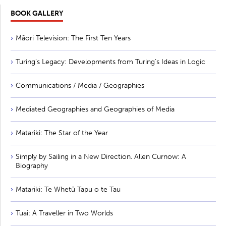
BOOK GALLERY
Māori Television: The First Ten Years
Turing’s Legacy: Developments from Turing’s Ideas in Logic
Communications / Media / Geographies
Mediated Geographies and Geographies of Media
Matariki: The Star of the Year
Simply by Sailing in a New Direction. Allen Curnow: A
Biography
Matariki: Te Whetū Tapu o te Tau
Tuai: A Traveller in Two Worlds