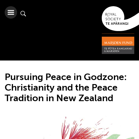
Pursuing Peace in Godzone:
Christianity and the Peace
Tradition in New Zealand