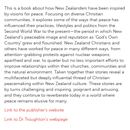
This is a book about how New Zealanders have been inspired
by visions for peace. Focusing on diverse Christian
communities, it explores some of the ways that peace has
influenced their practices, lifestyles and politics from the
Second World War to the present—the period in which New
Zealand’s peaceable image and reputation as ‘God’s Own
Country’ grew and flourished. New Zealand Christians and
others have worked for peace in many different ways, from
attention-grabbing protests against nuclear weapons,
apartheid and war, to quieter but no less important efforts to
improve relationships within their churches, communities and
the natural environment. Taken together their stories reveal a
multifaceted but deeply influential thread of Christian
peacemaking within New Zealand culture. These stories are
by turns challenging and inspiring, poignant and amusing,
and they continue to reverberate today in a world where
peace remains elusive for many.
Link to the publisher's website
Link to Dr Troughton's webpage