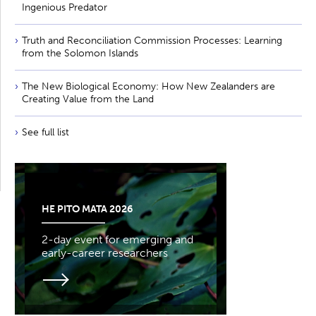
Ingenious Predator
Truth and Reconciliation Commission Processes: Learning
from the Solomon Islands
The New Biological Economy: How New Zealanders are
Creating Value from the Land
See full list
HE PITO MATA 2026
2-day event for emerging and
early-career researchers