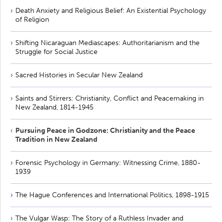
Death Anxiety and Religious Belief: An Existential Psychology
of Religion
Shifting Nicaraguan Mediascapes: Authoritarianism and the
Struggle for Social Justice
Sacred Histories in Secular New Zealand
Saints and Stirrers: Christianity, Conflict and Peacemaking in
New Zealand, 1814-1945
Pursuing Peace in Godzone: Christianity and the Peace
Tradition in New Zealand
Forensic Psychology in Germany: Witnessing Crime, 1880-
1939
The Hague Conferences and International Politics, 1898-1915
The Vulgar Wasp: The Story of a Ruthless Invader and