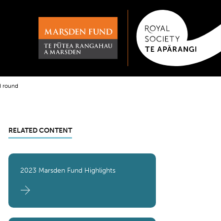
d round
RELATED CONTENT
2023 Marsden Fund Highlights