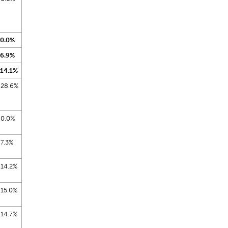
0.0%
6.9%
14.1%
28.6%
0.0%
7.3%
14.2%
15.0%
14.7%