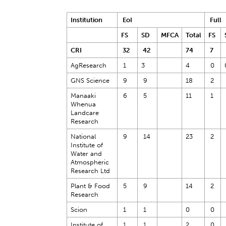
Institution
EoI
Full
FS
SD
MFCA
Total
FS
CRI
32
42
74
7
AgResearch
1
3
4
0
GNS Science
9
9
18
2
Manaaki
6
5
11
1
Whenua
Landcare
Research
National
9
14
23
2
Institute of
Water and
Atmospheric
Research Ltd
Plant & Food
5
9
14
2
Research
Scion
1
1
0
0
Institute of
1
1
2
0