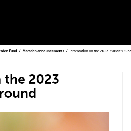
rsden Fund
Marsden announcements
Information on the 2023 Marsden Fun
 the 2023
 round