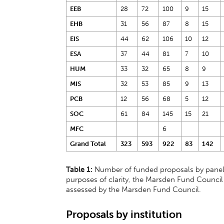
EEB
28
72
100
9
15
EHB
31
56
87
8
15
EIS
44
62
106
10
12
ESA
37
44
81
7
10
HUM
33
32
65
8
9
MIS
32
53
85
9
13
PCB
12
56
68
5
12
SOC
61
84
145
15
21
MFC
6
Grand Total
323
593
922
83
142
Table 1:
Number of funded proposals by panel 
purposes of clarity, the Marsden Fund Council
assessed by the Marsden Fund Council.
Proposals by institution