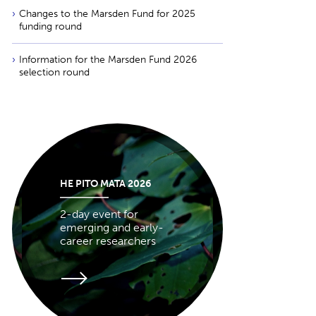
Changes to the Marsden Fund for 2025
funding round
Information for the Marsden Fund 2026
selection round
HE PITO MATA 2026
2-day event for
emerging and early-
career researchers