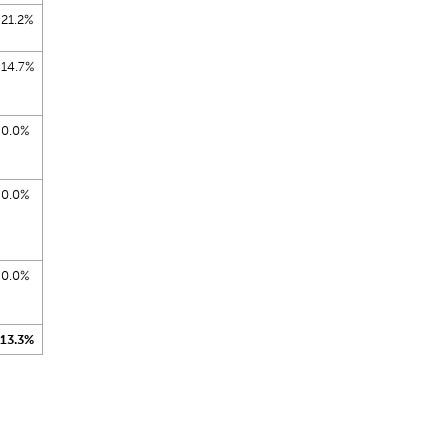
21.2%
14.7%
0.0%
0.0%
0.0%
13.3%