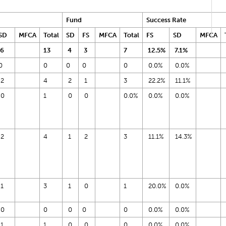
Fund
Success Rate
SD
MFCA
Total
SD
FS
MFCA
Total
FS
SD
MFCA
6
13
4
3
7
12.5%
7.1%
0
0
0
0
0
0.0%
0.0%
2
4
2
1
3
22.2%
11.1%
0
1
0
0
0.0%
0.0%
0.0%
2
4
1
2
3
11.1%
14.3%
1
3
1
0
1
20.0%
0.0%
0
0
0
0
0
0.0%
0.0%
1
1
0
0
0
0.0%
0.0%