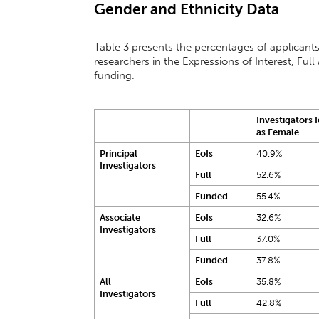
Gender and Ethnicity Data
Table 3 presents the percentages of applicants
researchers in the Expressions of Interest, F
funding.
Investigators 
as Female
Principal
EoIs
40.9%
Investigators
Full
52.6%
Funded
55.4%
Associate
EoIs
32.6%
Investigators
Full
37.0%
Funded
37.8%
All
EoIs
35.8%
Investigators
Full
42.8%