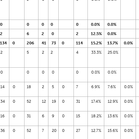
0
0
0
0
0
0.0%
0.0%
2
6
2
0
2
12.5%
0.0%
134
0
206
41
73
0
114
15.2%
13.7%
0.0%
2
5
2
2
4
33.3%
25.0%
0
0
0
0
0
0.0%
0.0%
14
0
18
2
5
0
7
6.9%
7.6%
0.0%
34
0
52
12
19
0
31
17.4%
12.9%
0.0%
16
0
31
6
9
0
15
18.2%
13.6%
0.0%
36
0
52
7
20
0
27
12.7%
15.6%
0.0%