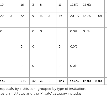
10
16
3
8
11
12.5%
28.6%
22
0
32
9
10
0
19
20.0%
12.0%
0.0%
0
0
0
0
0
0.0%
0.0%
0
0
0
0.0%
0
0
0
0.0%
142
0
225
47
76
0
123
14.6%
12.8%
0.0%
osals by institution, grouped by type of institution.
earch institutes and the ‘Private’ category includes