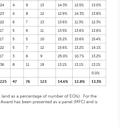
24
4
9
13
14.3%
12.5%
13.0%
23
4
8
12
12.9%
14.3%
13.8%
22
6
7
13
13.6%
11.3%
12.3%
17
5
6
11
13.5%
13.6%
13.6%
17
5
5
10
15.2%
15.6%
15.4%
22
5
7
12
15.6%
13.2%
14.1%
17
3
6
9
25.0%
10.7%
13.2%
36
8
11
19
13.1%
13.1%
13.1%
0.0%
225
47
76
123
14.6%
12.8%
13.3%
(and as a percentage of number of EOIs). For the
 Award has been presented as a panel (MFC) and is