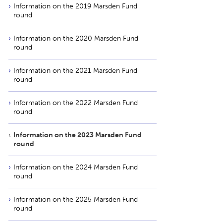
Information on the 2019 Marsden Fund
round
Information on the 2020 Marsden Fund
round
Information on the 2021 Marsden Fund
round
Information on the 2022 Marsden Fund
round
Information on the 2023 Marsden Fund
round
Information on the 2024 Marsden Fund
round
Information on the 2025 Marsden Fund
round