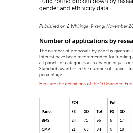
Fund round broken down by research
gender and ethnicity data
Published on 2 Whiringa-ā-rangi November 
Number of applications by resea
The number of proposals by panel is given in T
Interest have been recommended for funding at 
all panels or categories as a change of just one
Standard award — in the number of successful 
percentage.
Here are the definitions of the 10 Marsden Fu
EOI
Full
Panel
FS
SD
Tot.
FS
SD
BMS
24
71
95
6
17
CMP
21
63
84
6
18