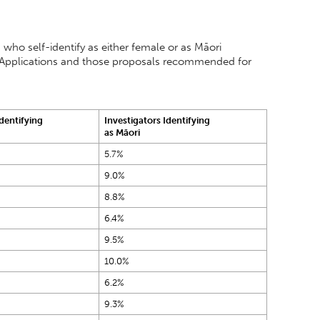
 who self-identify as either female or as Māori
ull Applications and those proposals recommended for
Identifying
Investigators Identifying
as Māori
5.7%
9.0%
8.8%
6.4%
9.5%
10.0%
6.2%
9.3%