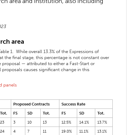
 area and institution, also including
2023
rch area
able 1. While overall 13.3% of the Expressions of
the final stage, this percentage is not constant over
 proposal — attributed to either a Fast-Start or
proposals causes significant change in this
nd panels
Proposed Contracts
Success Rate
Tot.
FS
SD
Tot.
FS
SD
Tot.
23
3
10
13
12.5%
14.1%
13.7%
24
4
7
11
19.0%
11.1%
13.1%