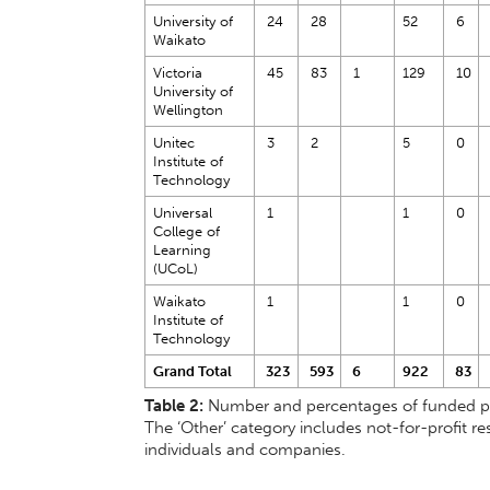
University of
24
28
52
6
Waikato
Victoria
45
83
1
129
10
University of
Wellington
Unitec
3
2
5
0
Institute of
Technology
Universal
1
1
0
College of
Learning
(UCoL)
Waikato
1
1
0
Institute of
Technology
Grand Total
323
593
6
922
83
Table 2:
Number and percentages of funded prop
The ‘Other’ category includes not-for-profit res
individuals and companies.