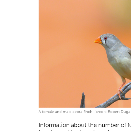
A female and male zebra finch. (credit: Robert Duga
Information about the number of 