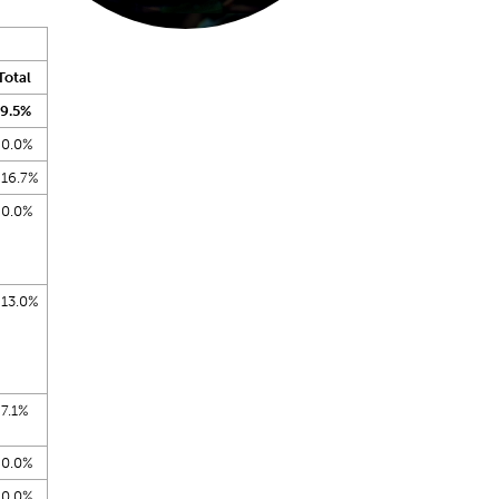
Total
9.5%
0.0%
16.7%
0.0%
13.0%
7.1%
0.0%
0.0%