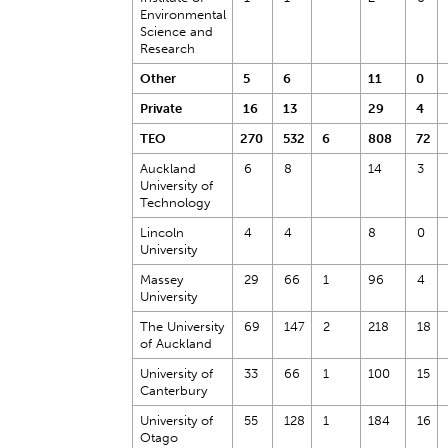
Environmental
Science and
Research
Other
5
6
11
0
Private
16
13
29
4
TEO
270
532
6
808
72
Auckland
6
8
14
3
University of
Technology
Lincoln
4
4
8
0
University
Massey
29
66
1
96
4
University
The University
69
147
2
218
18
of Auckland
University of
33
66
1
100
15
Canterbury
University of
55
128
1
184
16
Otago