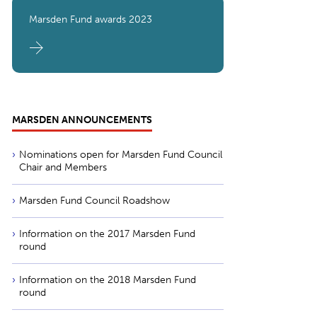
Marsden Fund awards 2023
MARSDEN ANNOUNCEMENTS
Nominations open for Marsden Fund Council
Chair and Members
Marsden Fund Council Roadshow
Information on the 2017 Marsden Fund
round
Information on the 2018 Marsden Fund
round