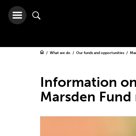
What we do
Our funds and opportunities
Ma
Information on
Marsden Fund