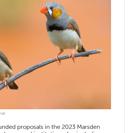
nd)
funded proposals in the 2023 Marsden