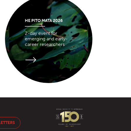
HE PITO MATA 2026
2-day event for
emerging and early-
career researchers
LETTERS