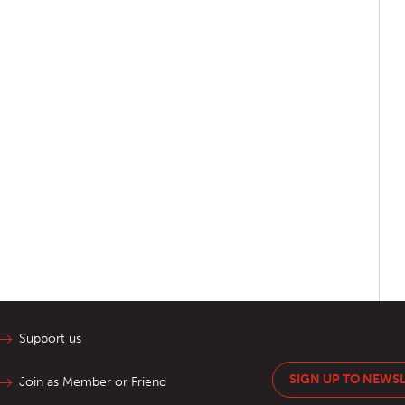
Support us
SIGN UP TO NEWS
Join as Member or Friend