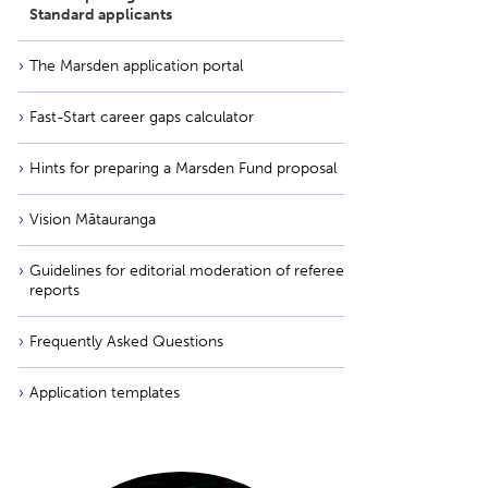
Standard applicants
The Marsden application portal
Fast-Start career gaps calculator
Hints for preparing a Marsden Fund proposal
Vision Mātauranga
Guidelines for editorial moderation of referee
reports
Frequently Asked Questions
Application templates