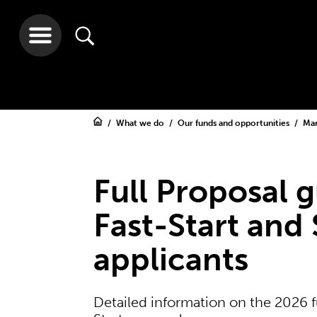
What we do
Our funds and opportunities
Ma
Full Proposal g
Fast-Start and
applicants
Detailed information on the 2026 f