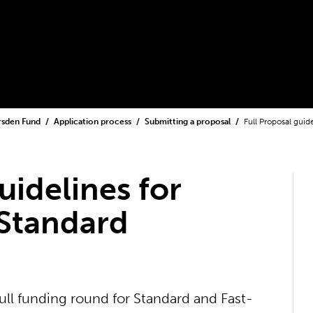
rsden Fund
Application process
Submitting a proposal
Full Proposal guid
uidelines for
 Standard
ull funding round for Standard and Fast-