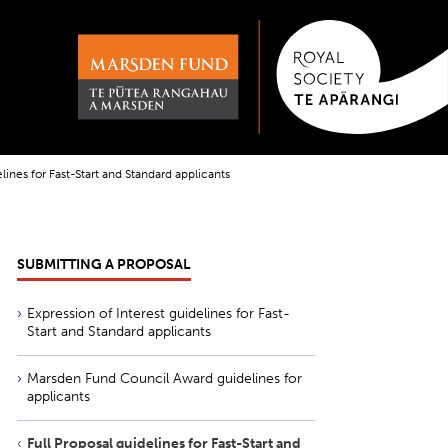
elines for Fast-Start and Standard applicants
SUBMITTING A PROPOSAL
Expression of Interest guidelines for Fast-
Start and Standard applicants
Marsden Fund Council Award guidelines for
applicants
Full Proposal guidelines for Fast-Start and