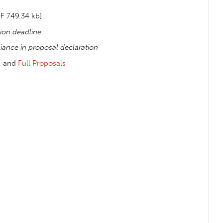
F 749.34 kb]
ion deadline
ance in proposal declaration
, and
Full Proposals