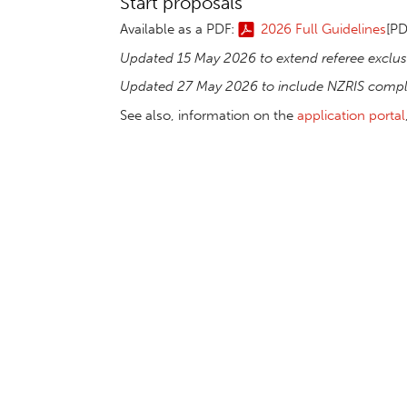
Start proposals
Available as a PDF:
2026 Full Guidelines
[PD
Updated 15 May 2026 to extend referee exclus
Updated 27 May 2026 to include NZRIS compli
See also, information on the
application portal