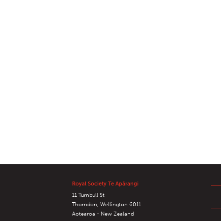
Royal Society Te Apārangi
11 Turnbull St
Thorndon, Wellington 6011
Aotearoa - New Zealand