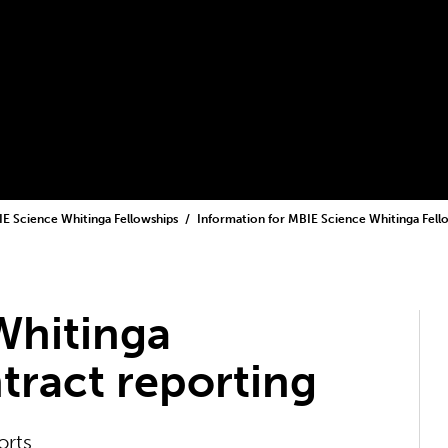
E Science Whitinga Fellowships
Information for MBIE Science Whitinga Fel
Whitinga
tract reporting
orts