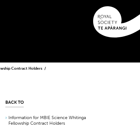
lowship Contract Holders
BACK TO
Information for MBIE Science Whitinga
Fellowship Contract Holders