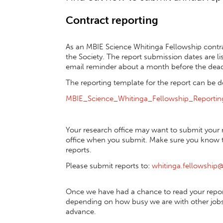
Contract reporting
As an MBIE Science Whitinga Fellowship contra
the Society. The report submission dates are l
email reminder about a month before the dead
The reporting template for the report can be
MBIE_Science_Whitinga_Fellowship_Reporti
Your research office may want to submit your r
office when you submit. Make sure you know th
reports.
Please submit reports to:
whitinga.fellowship@
Once we have had a chance to read your report
depending on how busy we are with other jobs,
advance.