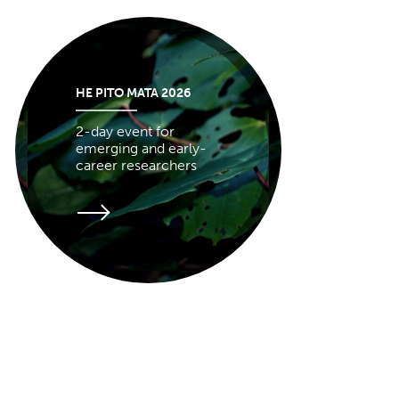
HE PITO MATA 2026
2-day event for
emerging and early-
career researchers