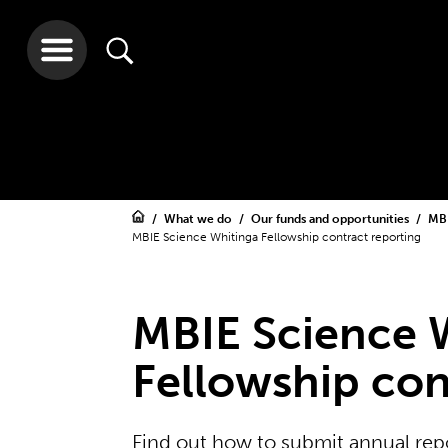
What we do
Our funds and opportunities
MBI
MBIE Science Whitinga Fellowship contract reporting
MBIE Science 
Fellowship con
Find out how to submit annual rep