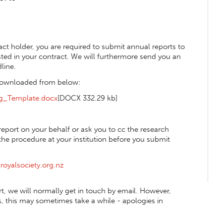
ct holder, you are required to submit annual reports to
isted in your contract. We will furthermore send you an
line.
 downloaded from below:
ng_Template.docx
[DOCX 332.29 kb]
eport on your behalf or ask you to cc the research
e procedure at your institution before you submit
royalsociety.org.nz
, we will normally get in touch by email. However,
 this may sometimes take a while - apologies in