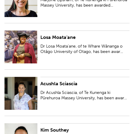
Rau Tauwhiro: The place of...
Massey University, has been awarded...
Losa Moata'ane
Dr Losa Moata'ane, of te Whare Wānanga o Otāgo University of Otago,
has been awarded a Ngā Puanga Pūtaiao Fellowship for research entitled
Dr Losa Moata'ane, of te Whare Wānanga o
'Tangi Mei Moana - (Cry f...
Otāgo University of Otago, has been awar...
Acushla Sciascia
Dr Acushla Sciascia, of Te Kunenga ki Pūrehuroa Massey University, has
been awarded a Ngā Puanga Pūtaiao Fellowship for research entitled
Dr Acushla Sciascia, of Te Kunenga ki
'Toitū te marae, toitū te...
Pūrehuroa Massey University, has been awar...
Kim Southey
Dr Kim Southey, Te Whare Wānanga o Waikato University of Waikato, has