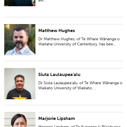
aw...
Matthew Hughes
Dr Matthew Hughes, of Te Whare Wānanga o Waitaha University of
Canterbury, has been awarded a Ngā Puanga Pūtaiao Fellowship for
Dr Matthew Hughes, of Te Whare Wānanga o
research entitled, 'Iwi/hapū-led inf...
Waitaha University of Canterbury, has bee...
Siuta Laulaupea'alu
Dr Siuta Laulaupea'alu, of Te Whare Wānanga o Waikato University of
Waikato, has been awarded a Ngā Puanga Pūtaiao Fellowship for research
Dr Siuta Laulaupea'alu, of Te Whare Wānanga o
entitled 'Developing cyber...
Waikato University of Waikato, ...
Marjorie Lipsham
Marjorie Lipsham, of Te Kunenga ki Pūrehuroa Massey University, has
been awarded a Ngā Puanga Pūtaiao Fellowship for research entitled 'He
Marjorie Lipsham, of Te Kunenga ki Pūrehuroa