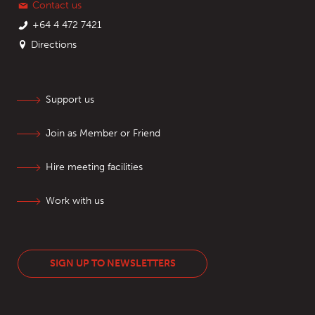
Contact us
+64 4 472 7421
Directions
Support us
Join as Member or Friend
Hire meeting facilities
Work with us
SIGN UP TO NEWSLETTERS