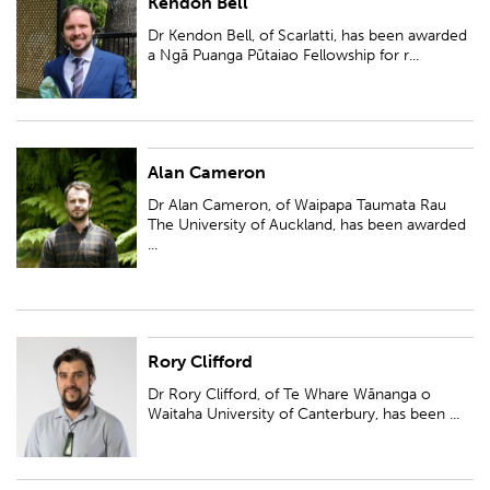
Kendon Bell
Dr Kendon Bell, of Scarlatti, has been awarded a Ngā Puanga Pūtaiao
Fellowship for research entitled 'Simulation modelling to support
Dr Kendon Bell, of Scarlatti, has been awarded
freshwater quality improvements ...
a Ngā Puanga Pūtaiao Fellowship for r...
Alan Cameron
Dr Alan Cameron, of Waipapa Taumata Rau The University of Auckland,
has been awarded a Ngā Puanga Pūtaiao Fellowship for research entitled
Dr Alan Cameron, of Waipapa Taumata Rau
'Double trouble; Activating...
The University of Auckland, has been awarded
...
Rory Clifford
Dr Rory Clifford, of Te Whare Wānanga o Waitaha University of
Canterbury, has been awarded a Ngā Puanga Pūtaiao Fellowship for
Dr Rory Clifford, of Te Whare Wānanga o
research entitled 'Ngā hangarau ara: ...
Waitaha University of Canterbury, has been ...