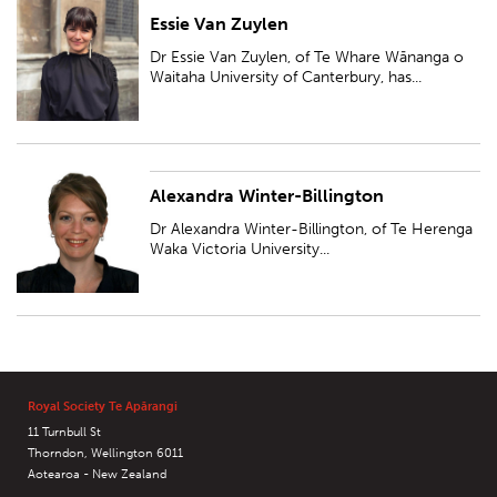
Essie Van Zuylen
Dr Essie Van Zuylen, of Te Whare Wānanga o Waitaha University of
Canterbury, has been awarded a Ngā Puanga Pūtaiao Fellowship for
Dr Essie Van Zuylen, of Te Whare Wānanga o
research entitled 'Ngā harore pōh...
Waitaha University of Canterbury, has...
Alexandra Winter-Billington
Dr Alexandra Winter-Billington, of Te Herenga Waka Victoria University of
Wellington, has been awarded a Ngā Puanga Pūtaiao Fellowship for
Dr Alexandra Winter-Billington, of Te Herenga
research entitled 'Integrat...
Waka Victoria University...
Royal Society Te Apārangi
11 Turnbull St
Thorndon, Wellington 6011
Aotearoa - New Zealand