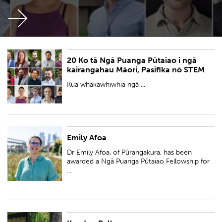
20 Ko tā Ngā Puanga Pūtaiao i ngā
Kua whakawhiwhia ngā kairangahau aramahiwawe 17, ngā kairangahau
kairangahau Māori, Pasifika nō STEM
aramahi-waenga pūtaiao tokotoru hoki (Pūtaiao) ki Ngā Puanga Pūtaiao
Fellowships.
Kua whakawhiwhia ngā ...
Emily Afoa
Dr Emily Afoa, of Pūrangakura, has been awarded a Ngā Puanga Pūtaiao
Fellowship for research entitled 'Tiakina te wai: Reimagining the delivery
Dr Emily Afoa, of Pūrangakura, has been
of water services by ...
awarded a Ngā Puanga Pūtaiao Fellowship for
...