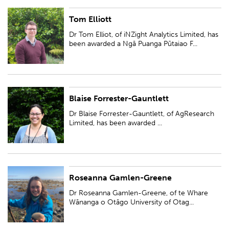
Tom Elliott
Dr Tom Elliot, of iNZight Analytics Limited, has been awarded a Ngā
Puanga Pūtaiao Fellowship for research entitled 'Data-driven web tools
Dr Tom Elliot, of iNZight Analytics Limited, has
and Māori data sovereignty...
been awarded a Ngā Puanga Pūtaiao F...
Blaise Forrester-Gauntlett
Dr Blaise Forrester-Gauntlett, of AgResearch Limited, has been awarded a
Ngā Puanga Pūtaiao Fellowship for research entitled 'Stem cell ART: using
Dr Blaise Forrester-Gauntlett, of AgResearch
stem cells to devel...
Limited, has been awarded ...
Roseanna Gamlen-Greene
Dr Roseanna Gamlen-Greene, of te Whare Wānanga o Otāgo University
of Otago, has been awarded a Ngā Puanga Pūtaiao Fellowship for
Dr Roseanna Gamlen-Greene, of te Whare
research entitled 'Working together...
Wānanga o Otāgo University of Otag...