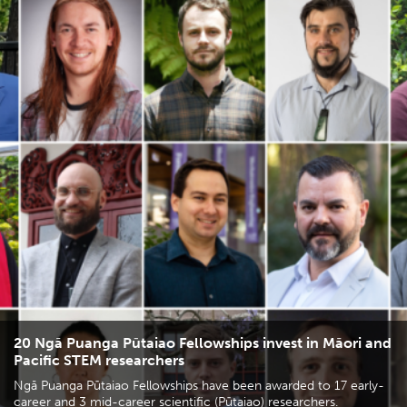
20 Ngā Puanga Pūtaiao Fellowships invest in Māori and
Pacific STEM researchers
Ngā Puanga Pūtaiao Fellowships have been awarded to 17 early-
career and 3 mid-career scientific (Pūtaiao) researchers.