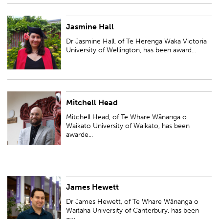
Jasmine Hall
Dr Jasmine Hall, of Te Herenga Waka Victoria University of Wellington,
has been awarded a Ngā Puanga Pūtaiao Fellowship for research entitled
Dr Jasmine Hall, of Te Herenga Waka Victoria
'Untangling tangles: a n...
University of Wellington, has been award...
Mitchell Head
Mitchell Head, of Te Whare Wānanga o Waikato University of Waikato,
has been awarded a Ngā Puanga Pūtaiao Fellowship for research entitled
Mitchell Head, of Te Whare Wānanga o
'Ngā waiata o te wairoro'
Waikato University of Waikato, has been
awarde...
James Hewett
Dr James Hewett, of Te Whare Wānanga o Waitaha University of
Canterbury, has been awarded a Ngā Puanga Pūtaiao Fellowship for
Dr James Hewett, of Te Whare Wānanga o
research entitled 'Characterising the b...
Waitaha University of Canterbury, has been