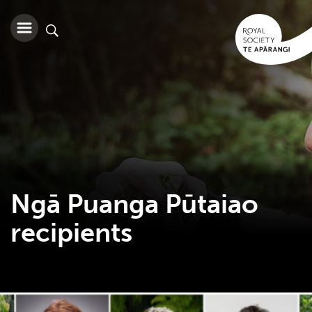
Ngā Puanga Pūtaiao
recipients