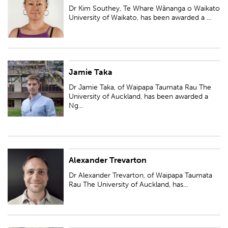
been awarded a Ngā Puanga Pūtaiao Fellowship for research entitled
Dr Kim Southey, Te Whare Wānanga o Waikato
''Māori data governance for...
University of Waikato, has been awarded a ...
Jamie Taka
Dr Jamie Taka, of Waipapa Taumata Rau The University of Auckland, has
been awarded a Ngā Puanga Pūtaiao Fellowship for research entitled
Dr Jamie Taka, of Waipapa Taumata Rau The
'Exploring the origins of pro...
University of Auckland, has been awarded a
Ng...
Alexander Trevarton
Dr Alexander Trevarton, of Waipapa Taumata Rau The University of
Auckland, has been awarded a Ngā Puanga Pūtaiao Fellowship for
Dr Alexander Trevarton, of Waipapa Taumata
research entitled 'Leveraging AI to ex...
Rau The University of Auckland, has...