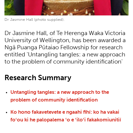
Dr Jasmine Hall (photo supplied).
Dr Jasmine Hall, of Te Herenga Waka Victoria
University of Wellington, has been awarded a
Ngā Puanga Pūtaiao Fellowship for research
entitled 'Untangling tangles: a new approach
to the problem of community identification'
Research Summary
Untangling tangles: a new approach to the
problem of community identification
Ko hono fakavetevete e ngaahi fihí: ko ha vakai
foʻou ki he palopalema ʻo e ʻiloʻi fakakomiunitií