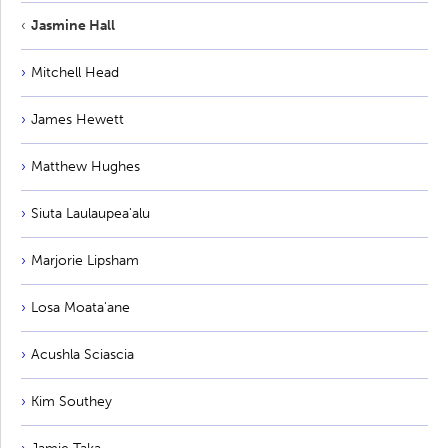
Jasmine Hall
Mitchell Head
James Hewett
Matthew Hughes
Siuta Laulaupea'alu
Marjorie Lipsham
Losa Moata'ane
Acushla Sciascia
Kim Southey