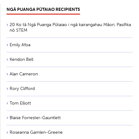
NGĀ PUANGA PŪTAIAO RECIPIENTS
20 Ko tā Ngā Puanga Pūtaiao i ngā kairangahau Māori, Pasifika
nō STEM
Emily Afoa
Kendon Bell
Alan Cameron
Rory Clifford
Tom Elliott
Blaise Forrester-Gauntlett
Roseanna Gamlen-Greene