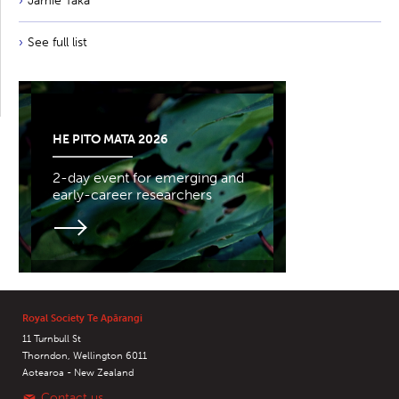
Jamie Taka
See full list
HE PITO MATA 2026
2-day event for emerging and
early-career researchers
Royal Society Te Apārangi
11 Turnbull St
Thorndon, Wellington 6011
Aotearoa - New Zealand
Contact us