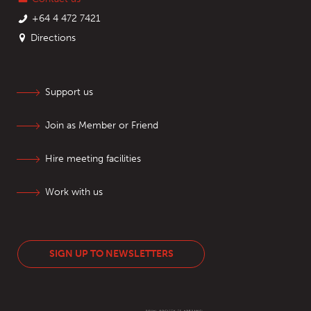
+64 4 472 7421
Directions
Support us
Join as Member or Friend
Hire meeting facilities
Work with us
SIGN UP TO NEWSLETTERS