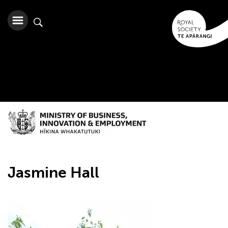
Jasmine Hall