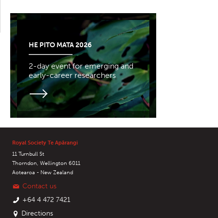
HE PITO MATA 2026
2-day event for emerging and
early-career researchers
Royal Society Te Apārangi
11 Turnbull St
Thorndon, Wellington 6011
Aotearoa - New Zealand
Contact us
+64 4 472 7421
Directions