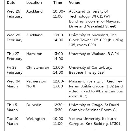
Date
Location
Time
Venue
Wed 26
Auckland
10:00-
Auckland University of
February
11:00
Technology, WF611 (WF
Building is corner of Mayoral
Drive and Wakefield Street)
Wed 26
Auckland
13:00-
University of Auckland, The
February
14:00
Clock Tower 105-029 (building
105, room 029)
Thu 27
Hamilton
13:00-
University of Waikato, B.G.24
February
14:00
Fri 28
Christchurch
13:00-
University of Canterbury,
February
14:00
Beatrice Tinsley 329
Wed 04
Palmerston
12:00-
Massey University, Sir Geoffrey
March
North
13:00
Peren Building room 1.02 (and
video linked to Albany campus
room AT3)
Thu 5
Dunedin
12:30-
University of Otago, St David
March
13:30
Complex Seminar Room C
Tue 10
Wellington
10:00-
Victoria University, Kelburn
March
11:00
Campus, Kirk Building, LT301