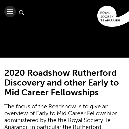
2020 Roadshow Rutherford
Discovery and other Early to
Mid Career Fellowships
The focus of the Roadshow is to give an
overview of Early to Mid Career Fellowships
administered by the the Royal Society Te
Apārangi, in particular the Rutherford