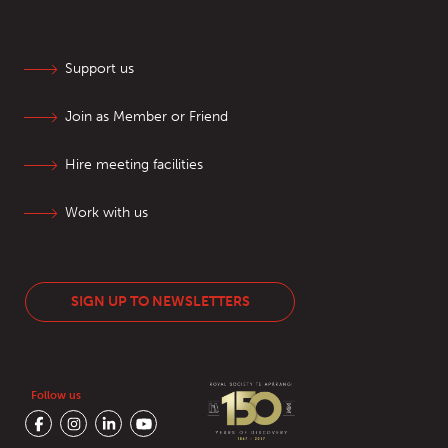
Support us
Join as Member or Friend
Hire meeting facilities
Work with us
SIGN UP TO NEWSLETTERS
Follow us