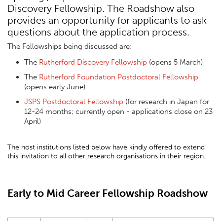
Discovery Fellowship. The Roadshow also
provides an opportunity for applicants to ask
questions about the application process.
The Fellowships being discussed are:
The
Rutherford Discovery Fellowship
(opens 5 March)
The
Rutherford Foundation Postdoctoral Fellowship
(opens early June)
JSPS Postdoctoral Fellowship
(for research in Japan for
12-24 months; currently open - applications close on 23
April)
The host institutions listed below have kindly offered to extend
this invitation to all other research organisations in their region.
Early to Mid Career Fellowship Roadshow