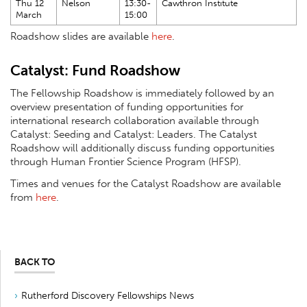
Thu 12
Nelson
13:30-
Cawthron Institute
March
15:00
Roadshow slides are available
here
.
Catalyst: Fund Roadshow
The Fellowship Roadshow is immediately followed by an
overview presentation of funding opportunities for
international research collaboration available through
Catalyst: Seeding and Catalyst: Leaders. The Catalyst
Roadshow will additionally discuss funding opportunities
through Human Frontier Science Program (HFSP).
Times and venues for the Catalyst Roadshow are available
from
here
.
BACK TO
Rutherford Discovery Fellowships News