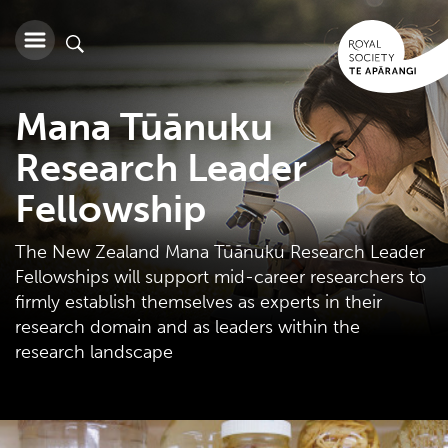
Mana Tūānuku
Research Leader
Fellowship
The New Zealand Mana Tūānuku Research Leader
Fellowships will support mid-career researchers to
firmly establish themselves as experts in their
research domain and as leaders within the
research landscape