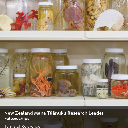
New Zealand Mana Tūānuku Research Leader
Fellowships
Terms of Reference