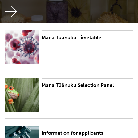
Mana Tūānuku Timetable
Mana Tūānuku Timetable
Mana Tūānuku Selection Panel
Mana Tūānuku Selection Panel
Information for applicants
The Mana Tūānuku Research Leader Fellowship is one of the Aotearoa