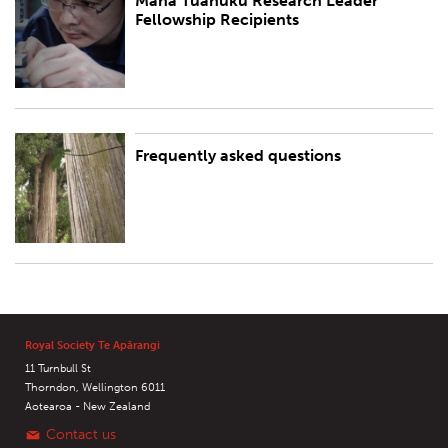
Mana Tūānuku Research Leader
Mana Tūānuku Research Leader Fellowship Recipients
Fellowship Recipients
Frequently asked questions
Frequently asked questions
Royal Society Te Apārangi
11 Turnbull St
Thorndon, Wellington 6011
Aotearoa - New Zealand
Contact us