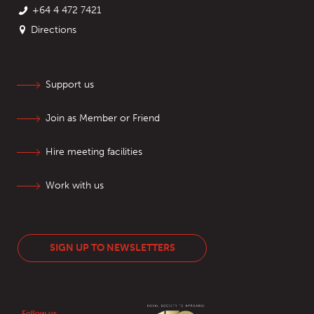
+64 4 472 7421
Directions
Support us
Join as Member or Friend
Hire meeting facilities
Work with us
SIGN UP TO NEWSLETTERS
Follow us