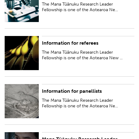
New Zealand Tāwhia te Mana Research Fellowships...
The Mana Tūānuku Research Leader
Fellowship is one of the Aotearoa Ne...
Information for referees
The Mana Tūānuku Research Leader Fellowship is one of the Aotearoa
New Zealand Tāwhia te Mana Research Fellowships...
The Mana Tūānuku Research Leader
Fellowship is one of the Aotearoa New ...
Information for panellists
The Mana Tūānuku Research Leader Fellowship is one of the Aotearoa
New Zealand Tāwhia te Mana Research Fellowships...
The Mana Tūānuku Research Leader
Fellowship is one of the Aotearoa Ne...