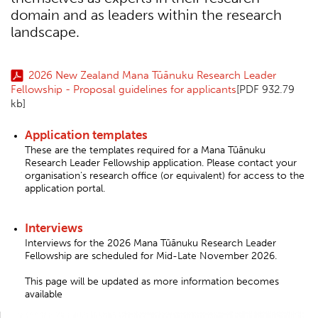
domain and as leaders within the research
landscape.
2026 New Zealand Mana Tūānuku Research Leader
Fellowship - Proposal guidelines for applicants
[PDF 932.79
kb]
Application templates
These are the templates required for a Mana Tūānuku
Research Leader Fellowship application. Please contact your
organisation's research office (or equivalent) for access to the
application portal.
Interviews
Interviews for the 2026 Mana Tūānuku Research Leader
Fellowship are scheduled for Mid-Late November 2026.
This page will be updated as more information becomes
available