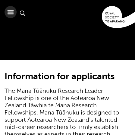
Information for applicants
The Mana Tūānuku Research Leader
Fellowship is one of the Aotearoa New
Zealand Tāwhia te Mana Research
Fellowships. Mana Tūānuku is designed to
support Aotearoa New Zealand’s talented
mid-career researchers to firmly establish
themselves as experts in their research