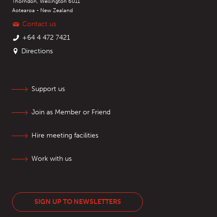
Thorndon, Wellington 6011
Aotearoa - New Zealand
Contact us
+64 4 472 7421
Directions
Support us
Join as Member or Friend
Hire meeting facilities
Work with us
SIGN UP TO NEWSLETTERS