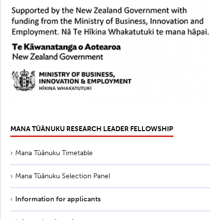
MANA TŪĀNUKU RESEARCH LEADER FELLOWSHIP
Mana Tūānuku Timetable
Mana Tūānuku Selection Panel
Information for applicants