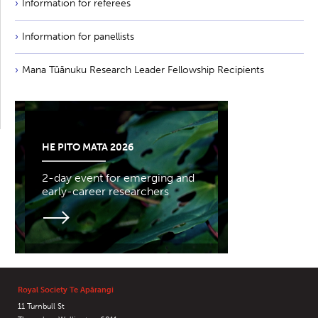
Information for referees
Information for panellists
Mana Tūānuku Research Leader Fellowship Recipients
HE PITO MATA 2026
2-day event for emerging and
early-career researchers
Royal Society Te Apārangi
11 Turnbull St