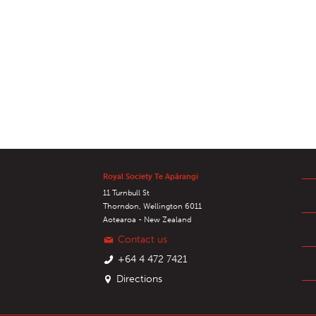
Royal Society Te Apārangi
11 Turnbull St
Thorndon, Wellington 6011
Aotearoa - New Zealand
Contact us
+64 4 472 7421
Directions