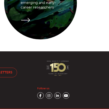
emerging and early-
career researchers
LETTERS
Follow us