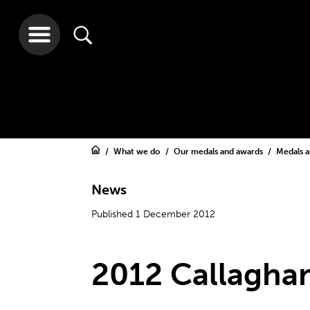
What we do
Our medals and awards
Medals 
News
Published 1 December 2012
2012 Callagha