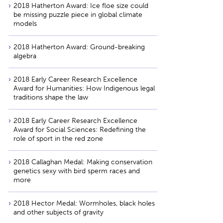
2018 Hatherton Award: Ice floe size could
be missing puzzle piece in global climate
models
2018 Hatherton Award: Ground-breaking
algebra
2018 Early Career Research Excellence
Award for Humanities: How Indigenous legal
traditions shape the law
2018 Early Career Research Excellence
Award for Social Sciences: Redefining the
role of sport in the red zone
2018 Callaghan Medal: Making conservation
genetics sexy with bird sperm races and
more
2018 Hector Medal: Wormholes, black holes
and other subjects of gravity