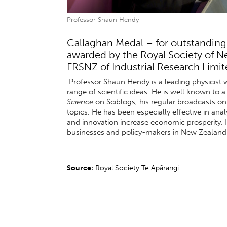
Professor Shaun Hendy
Callaghan Medal – for outstanding
awarded by the Royal Society of 
FRSNZ of Industrial Research Limite
Professor Shaun Hendy is a leading physicist 
range of scientific ideas. He is well known to
Science
on Sciblogs, his regular broadcasts o
topics. He has been especially effective in a
and innovation increase economic prosperity. 
businesses and policy-makers in New Zealand, 
Source:
Royal Society Te Apārangi