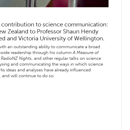
 contribution to science communication:
New Zealand to Professor Shaun Hendy
d and Victoria University of Wellington.
with an outstanding ability to communicate a broad
 a wide readership through his column
A Measure of
n
RadioNZ Nights,
and other regular talks on science
nalysing and communicating the ways in which science
His ideas and analyses have already influenced
and will continue to do so.