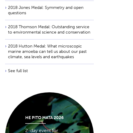
2018 Jones Medal: Symmetry and open
questions
2018 Thomson Medal: Outstanding service
to environmental science and conservation
2018 Hutton Medal: What microscopic
marine amoeba can tell us about our past
climate, sea levels and earthquakes
See full list
HE PITO MATA 2026
2-day event for