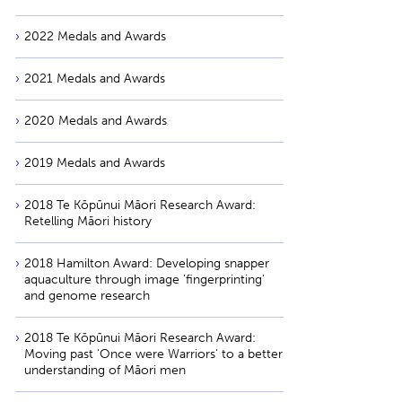
2022 Medals and Awards
2021 Medals and Awards
2020 Medals and Awards
2019 Medals and Awards
2018 Te Kōpūnui Māori Research Award:
Retelling Māori history
2018 Hamilton Award: Developing snapper
aquaculture through image 'fingerprinting'
and genome research
2018 Te Kōpūnui Māori Research Award:
Moving past 'Once were Warriors' to a better
understanding of Māori men