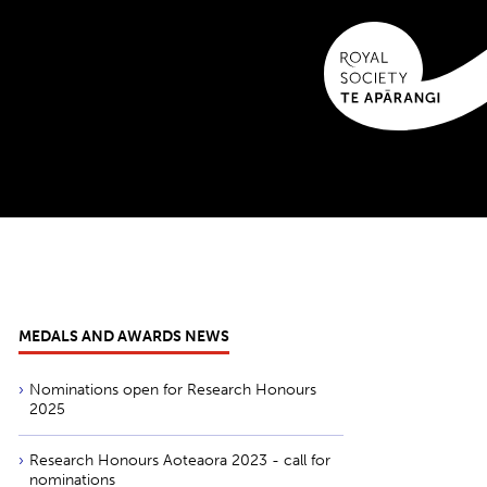
MEDALS AND AWARDS NEWS
Nominations open for Research Honours
2025
Research Honours Aoteaora 2023 - call for
nominations