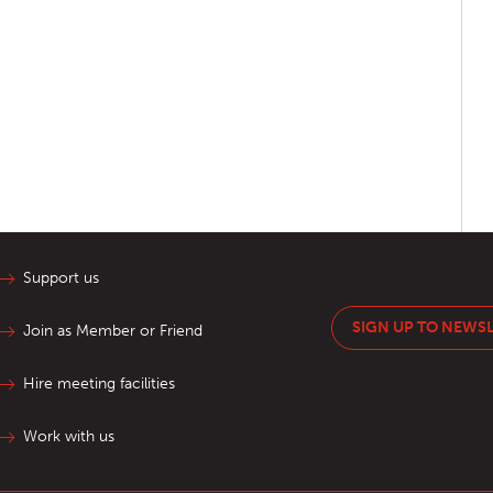
Support us
SIGN UP TO NEWS
Join as Member or Friend
Hire meeting facilities
Work with us