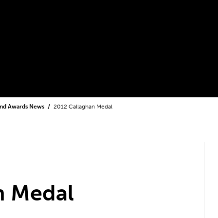
and Awards News
2012 Callaghan Medal
n Medal