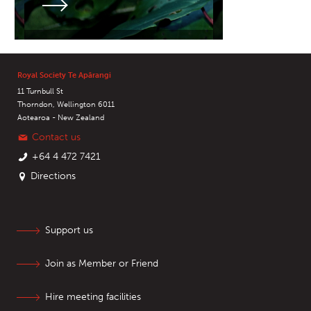
Royal Society Te Apārangi
11 Turnbull St
Thorndon, Wellington 6011
Aotearoa - New Zealand
Contact us
+64 4 472 7421
Directions
Support us
Join as Member or Friend
Hire meeting facilities