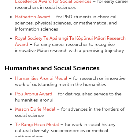
Excellence Award for Social Sciences
– for early career
researchers in social sciences
Hatherton Award
– for PhD students in chemical
sciences, physical sciences, or mathematical and
information sciences
Royal Society Te Apārangi Te Kōpūnui Māori Research
Award
– for early career researcher to recognise
innovative Māori research with a promising trajectory
Humanities and Social Sciences
Humanities Aronui Medal
– for research or innovative
work of outstanding merit in the humanities
Pou Aronui Award
– for distinguished service to the
humanities-aronui
Mason Durie Medal
– for advances in the frontiers of
social science
Te Rangi Hiroa Medal
– for work in social history,
cultural diversity, socioeconomics or medical
anthropology