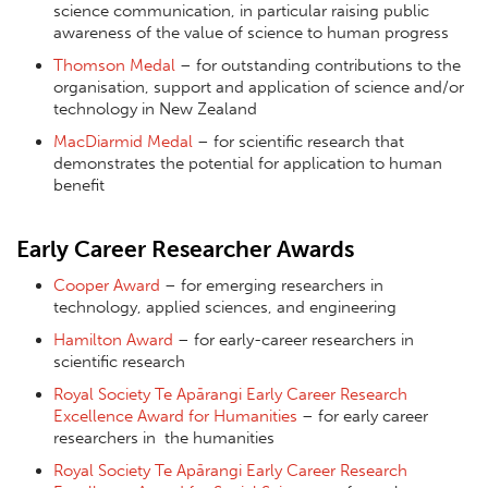
science communication, in particular raising public
awareness of the value of science to human progress
Thomson Medal
– for outstanding contributions to the
organisation, support and application of science and/or
technology in New Zealand
MacDiarmid Medal
– for scientific research that
demonstrates the potential for application to human
benefit
Early Career Researcher Awards
Cooper Award
– for emerging researchers in
technology, applied sciences, and engineering
Hamilton Award
– for early-career researchers in
scientific research
Royal Society Te Apārangi Early Career Research
Excellence Award for
Humanities
– for early career
researchers in the humanities
Royal Society Te Apārangi Early Career Research