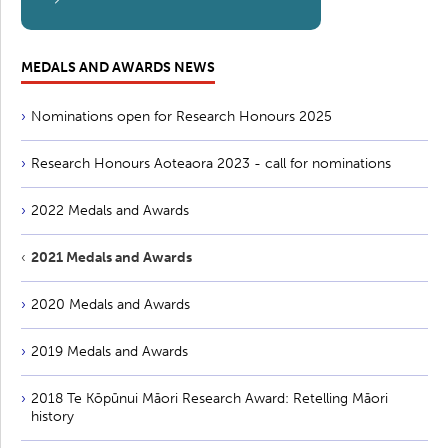
MEDALS AND AWARDS NEWS
Nominations open for Research Honours 2025
Research Honours Aoteaora 2023 - call for nominations
2022 Medals and Awards
2021 Medals and Awards
2020 Medals and Awards
2019 Medals and Awards
2018 Te Kōpūnui Māori Research Award: Retelling Māori
history