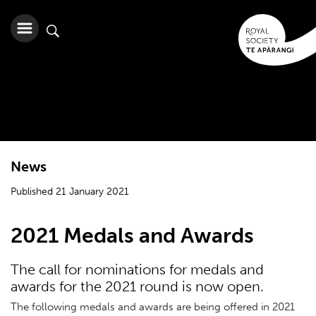
News
Published 21 January 2021
2021 Medals and Awards
The call for nominations for medals and
awards for the 2021 round is now open.
The following medals and awards are being offered in 2021