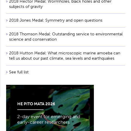
2018 Hector Medal: Wormholes, black holes and other
subjects of gravity
2018 Jones Medal: Symmetry and open questions
2018 Thomson Medal: Outstanding service to environmental
science and conservation
2018 Hutton Medal: What microscopic marine amoeba can
tell us about our past climate, sea levels and earthquakes
See full list
HE PITO MATA 2026
2-day event for emerging and
early-career researchers