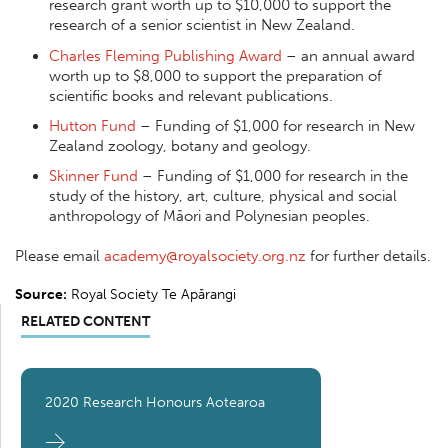
research grant worth up to $10,000 to support the
research of a senior scientist in New Zealand.
Charles Fleming Publishing Award
– an annual award
worth up to $8,000 to support the preparation of
scientific books and relevant publications.
Hutton Fund
– Funding of $1,000 for research in New
Zealand zoology, botany and geology.
Skinner Fund
– Funding of $1,000 for research in the
study of the history, art, culture, physical and social
anthropology of Māori and Polynesian peoples.
Please email
academy@royalsociety.org.nz
for further details.
Source:
Royal Society Te Apārangi
RELATED CONTENT
2020 Research Honours Aotearoa