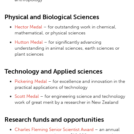
Physical and Biological Sciences
Hector Medal
– for outstanding work in chemical,
mathematical, or physical sciences
Hutton Medal
– for significantly advancing
understanding in animal sciences, earth sciences or
plant sciences
Technology and Applied sciences
Pickering Medal
– for excellence and innovation in the
practical applications of technology
Scott Medal
– for engineering science and technology
work of great merit by a researcher in New Zealand
Research funds and opportunities
Charles Fleming Senior Scientist Award
– an annual