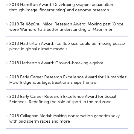
2018 Hamilton Award: Developing snapper aquaculture
through image 'fingerprinting' and genome research
2018 Te Kōpūnui Māori Research Award: Moving past 'Once
were Warriors' to a better understanding of Māori men
2018 Hatherton Award: Ice floe size could be missing puzzle
piece in global climate models
2018 Hatherton Award: Ground-breaking algebra
2018 Early Career Research Excellence Award for Humanities:
How Indigenous legal traditions shape the law
2018 Early Career Research Excellence Award for Social
Sciences: Redefining the role of sport in the red zone
2018 Callaghan Medal: Making conservation genetics sexy
with bird sperm races and more