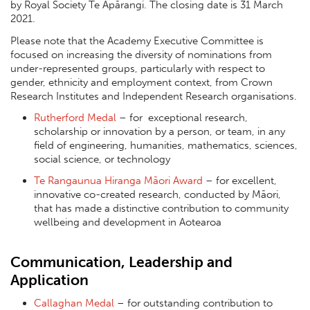
by Royal Society Te Apārangi. The closing date is 31 March
2021.
Please note that the Academy Executive Committee is
focused on increasing the diversity of nominations from
under-represented groups, particularly with respect to
gender, ethnicity and employment context, from Crown
Research Institutes and Independent Research organisations.
Rutherford Medal
– for exceptional research,
scholarship or innovation by a person, or team, in any
field of engineering, humanities, mathematics, sciences,
social science, or technology
Te Rangaunua Hiranga Māori Award
– for excellent,
innovative co-created research, conducted by Māori,
that has made a distinctive contribution to community
wellbeing and development in Aotearoa
Communication, Leadership and
Application
Callaghan Medal
– for outstanding contribution to