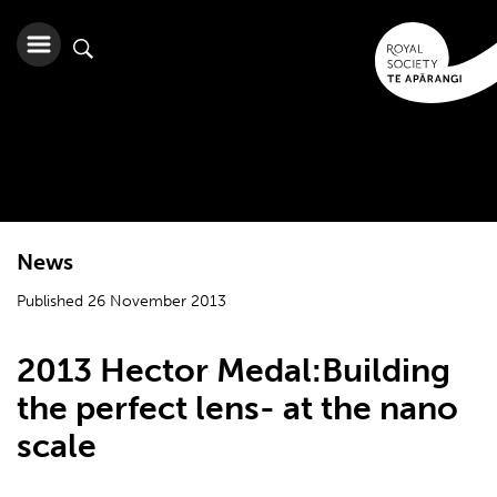
News
Published 26 November 2013
2013 Hector Medal:Building
the perfect lens- at the nano
scale