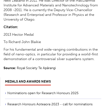
New Zealand in 2011. He was Director of the MacDiarmid
Institute for Advanced Materials and Nanotechnology from
2008 -2011. He is currently the Deputy Vice-Chancellor
(Research and Enterprise) and Professor in Physics at the
University of Otago.
Citation:
2013 Hector Medal
To Richard John Blaikie
For his fundamental and wide-ranging contributions in the
field of nano-optics, in particular for providing a world-first
demonstration of a controversial silver superlens system.
Source:
Royal Society Te Apārangi
MEDALS AND AWARDS NEWS
Nominations open for Research Honours 2025
Research Honours Aoteaora 2023 - call for nominations