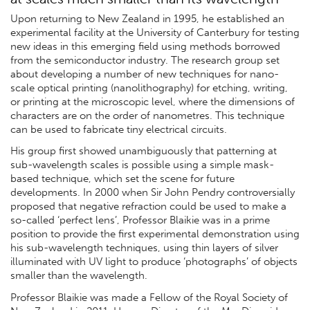
Upon returning to New Zealand in 1995, he established an
experimental facility at the University of Canterbury for testing
new ideas in this emerging field using methods borrowed
from the semiconductor industry. The research group set
about developing a number of new techniques for nano-
scale optical printing (nanolithography) for etching, writing,
or printing at the microscopic level, where the dimensions of
characters are on the order of nanometres. This technique
can be used to fabricate tiny electrical circuits.
His group first showed unambiguously that patterning at
sub-wavelength scales is possible using a simple mask-
based technique, which set the scene for future
developments. In 2000 when Sir John Pendry controversially
proposed that negative refraction could be used to make a
so-called ‘perfect lens’, Professor Blaikie was in a prime
position to provide the first experimental demonstration using
his sub-wavelength techniques, using thin layers of silver
illuminated with UV light to produce ‘photographs’ of objects
smaller than the wavelength.
Professor Blaikie was made a Fellow of the Royal Society of