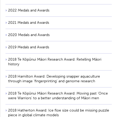
2022 Medals and Awards
2021 Medals and Awards
2020 Medals and Awards
2019 Medals and Awards
2018 Te Kōpūnui Māori Research Award: Retelling Māori
history
2018 Hamilton Award: Developing snapper aquaculture
through image 'fingerprinting' and genome research
2018 Te Kōpūnui Māori Research Award: Moving past 'Once
were Warriors' to a better understanding of Māori men
2018 Hatherton Award: Ice floe size could be missing puzzle
piece in global climate models