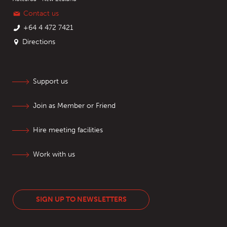
Contact us
+64 4 472 7421
Directions
Support us
Join as Member or Friend
Hire meeting facilities
Work with us
SIGN UP TO NEWSLETTERS