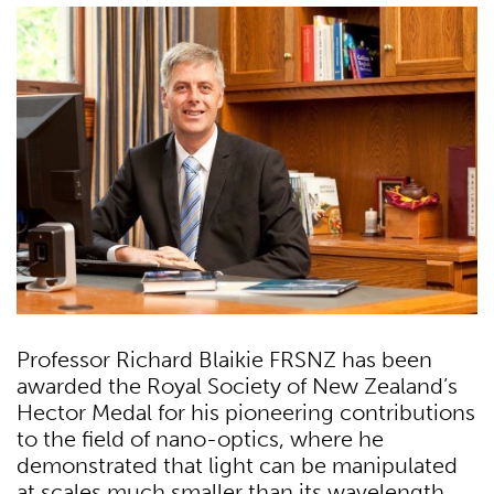
Professor Richard Blaikie FRSNZ has been
awarded the Royal Society of New Zealand’s
Hector Medal for his pioneering contributions
to the field of nano-optics, where he
demonstrated that light can be manipulated
at scales much smaller than its wavelength