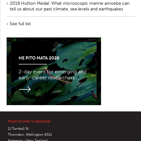
2018 Hutton Medal: What microscopic marine amoeba can
tell us about our past climate, sea levels and earthquakes
See full list
HE PITO MATA 2026
2-day event for emerging and
early-career researchers
Royal Society Te Apārangi
11 Turnbull St
Thorndon, Wellington 6011
Aotearoa - New Zealand