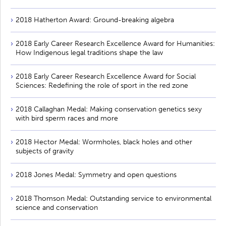
2018 Hatherton Award: Ground-breaking algebra
2018 Early Career Research Excellence Award for Humanities:
How Indigenous legal traditions shape the law
2018 Early Career Research Excellence Award for Social
Sciences: Redefining the role of sport in the red zone
2018 Callaghan Medal: Making conservation genetics sexy
with bird sperm races and more
2018 Hector Medal: Wormholes, black holes and other
subjects of gravity
2018 Jones Medal: Symmetry and open questions
2018 Thomson Medal: Outstanding service to environmental
science and conservation