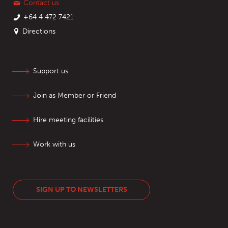
Contact us
+64 4 472 7421
Directions
Support us
Join as Member or Friend
Hire meeting facilities
Work with us
SIGN UP TO NEWSLETTERS