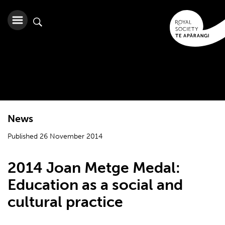
News
Published 26 November 2014
2014 Joan Metge Medal:
Education as a social and
cultural practice