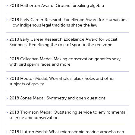
2018 Hatherton Award: Ground-breaking algebra
2018 Early Career Research Excellence Award for Humanities:
How Indigenous legal traditions shape the law
2018 Early Career Research Excellence Award for Social
Sciences: Redefining the role of sport in the red zone
2018 Callaghan Medal: Making conservation genetics sexy
with bird sperm races and more
2018 Hector Medal: Wormholes, black holes and other
subjects of gravity
2018 Jones Medal: Symmetry and open questions
2018 Thomson Medal: Outstanding service to environmental
science and conservation
2018 Hutton Medal: What microscopic marine amoeba can