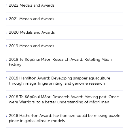
2022 Medals and Awards
2021 Medals and Awards
2020 Medals and Awards
2019 Medals and Awards
2018 Te Kōpūnui Māori Research Award: Retelling Māori
history
2018 Hamilton Award: Developing snapper aquaculture
through image 'fingerprinting' and genome research
2018 Te Kōpūnui Māori Research Award: Moving past 'Once
were Warriors' to a better understanding of Māori men
2018 Hatherton Award: Ice floe size could be missing puzzle
piece in global climate models