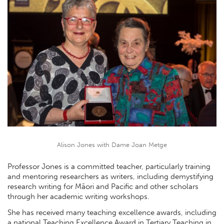
Alison Jones with Dame Joan Metge
Professor Jones is a committed teacher, particularly training
and mentoring researchers as writers, including demystifying
research writing for Māori and Pacific and other scholars
through her academic writing workshops.
She has received many teaching excellence awards, including
a national Teaching Excellence Award in Tertiary Teaching in