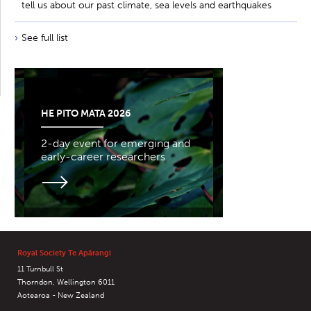
tell us about our past climate, sea levels and earthquakes
See full list
HE PITO MATA 2026
2-day event for emerging and
early-career researchers
Royal Society Te Apārangi
11 Turnbull St
Thorndon, Wellington 6011
Aotearoa - New Zealand