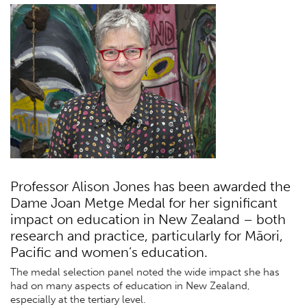
Professor Alison Jones has been awarded the
Dame Joan Metge Medal for her significant
impact on education in New Zealand – both
research and practice, particularly for Māori,
Pacific and women’s education.
The medal selection panel noted the wide impact she has
had on many aspects of education in New Zealand,
especially at the tertiary level.