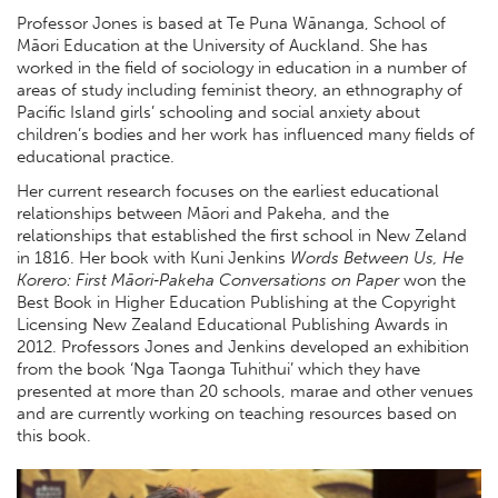
Professor Jones is based at Te Puna Wānanga, School of
Māori Education at the University of Auckland. She has
worked in the field of sociology in education in a number of
areas of study including feminist theory, an ethnography of
Pacific Island girls’ schooling and social anxiety about
children’s bodies and her work has influenced many fields of
educational practice.
Her current research focuses on the earliest educational
relationships between Māori and Pakeha, and the
relationships that established the first school in New Zeland
in 1816. Her book with Kuni Jenkins
Words Between Us, He
Korero: First Māori‐Pakeha Conversations on Paper
won the
Best Book in Higher Education Publishing at the Copyright
Licensing New Zealand Educational Publishing Awards in
2012. Professors Jones and Jenkins developed an exhibition
from the book ‘Nga Taonga Tuhithui’ which they have
presented at more than 20 schools, marae and other venues
and are currently working on teaching resources based on
this book.