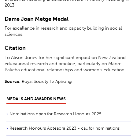
2013.
Dame Joan Metge Medal
For excellence in research and capacity building in social
sciences.
Citation
To Alison Jones for her significant impact on New Zealand
educational research and practice, particularly on Māori‐
Pakeha educational relationships and women’s education.
Source:
Royal Society Te Apārangi
MEDALS AND AWARDS NEWS
Nominations open for Research Honours 2025
Research Honours Aoteaora 2023 - call for nominations