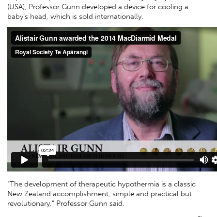
(USA), Professor Gunn developed a device for cooling a
baby’s head, which is sold internationally.
“The development of therapeutic hypothermia is a classic
New Zealand accomplishment, simple and practical but
revolutionary,” Professor Gunn said.