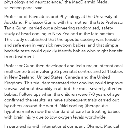
physiology and neuroscience,” the MacDiarmid Medal
selection panel said.
Professor of Paediatrics and Physiology at the University of
Auckland, Professor Gunn, with his mother, the late Professor
Tania Gunn, carried out a pioneering randomised, safety
study of head cooling in New Zealand in the late nineties.
This study established that therapeutic cooling was feasible
and safe even in very sick newborn babies, and that simple
bedside tests could quickly identify babies who might benefit
from treatment.
Professor Gunn then developed and led a major international
multicentre trial involving 25 perinatal centres and 234 babies
in New Zealand, United States, Canada and the United
Kingdom. This trial demonstrated that cooling could improve
survival without disability in all but the most severely affected
babies. Follow ups when the children were 7‐8 years of age
confirmed the results, as have subsequent trials carried out
by others around the world. Mild cooling (therapeutic
hypothermia) is now the standard of care for treating babies
with brain injury due to low oxygen levels worldwide.
In partnership with international company Olympic Medical