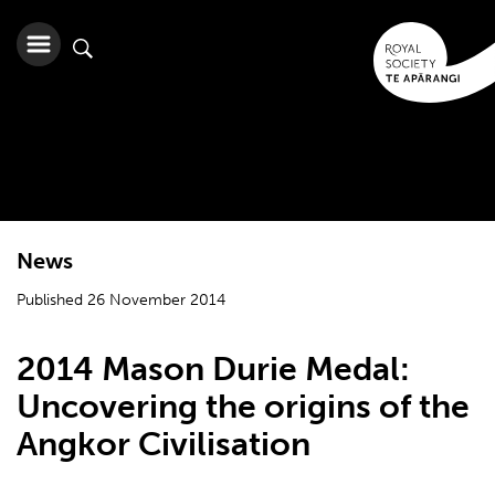
News
Published 26 November 2014
2014 Mason Durie Medal:
Uncovering the origins of the
Angkor Civilisation