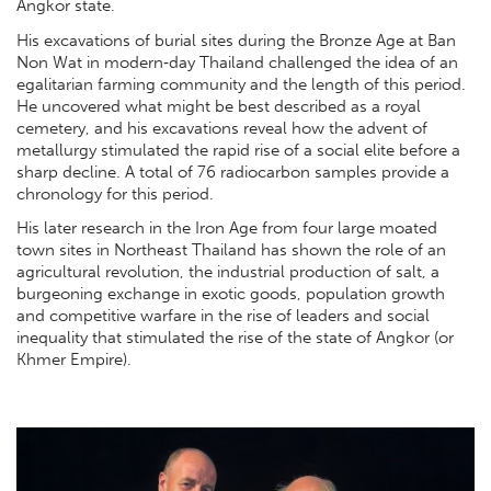
Angkor state.
His excavations of burial sites during the Bronze Age at Ban
Non Wat in modern‐day Thailand challenged the idea of an
egalitarian farming community and the length of this period.
He uncovered what might be best described as a royal
cemetery, and his excavations reveal how the advent of
metallurgy stimulated the rapid rise of a social elite before a
sharp decline. A total of 76 radiocarbon samples provide a
chronology for this period.
His later research in the Iron Age from four large moated
town sites in Northeast Thailand has shown the role of an
agricultural revolution, the industrial production of salt, a
burgeoning exchange in exotic goods, population growth
and competitive warfare in the rise of leaders and social
inequality that stimulated the rise of the state of Angkor (or
Khmer Empire).