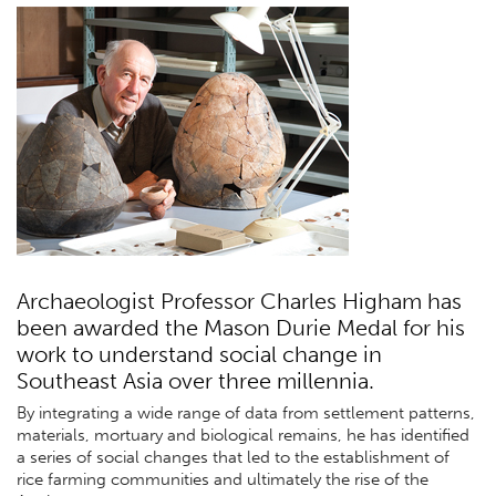
Archaeologist Professor Charles Higham has
been awarded the Mason Durie Medal for his
work to understand social change in
Southeast Asia over three millennia.
By integrating a wide range of data from settlement patterns,
materials, mortuary and biological remains, he has identified
a series of social changes that led to the establishment of
rice farming communities and ultimately the rise of the